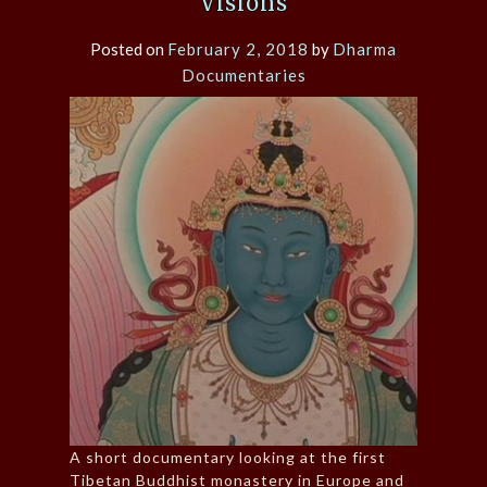
Visions
Posted on
February 2, 2018
by
Dharma
Documentaries
A short documentary looking at the first
Tibetan Buddhist monastery in Europe and