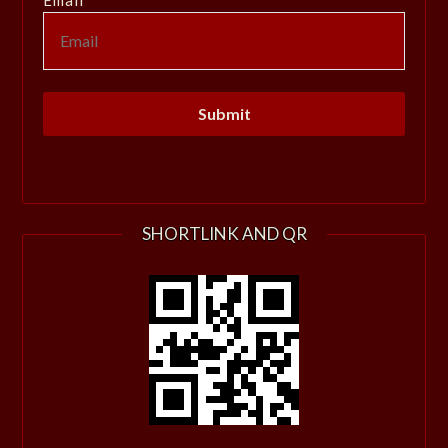
SHORTLINK AND QR