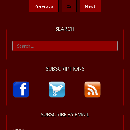
Previous
22
Next
SEARCH
Search
for:
SUBSCRIPTIONS
SUBSCRIBE BY EMAIL
Email