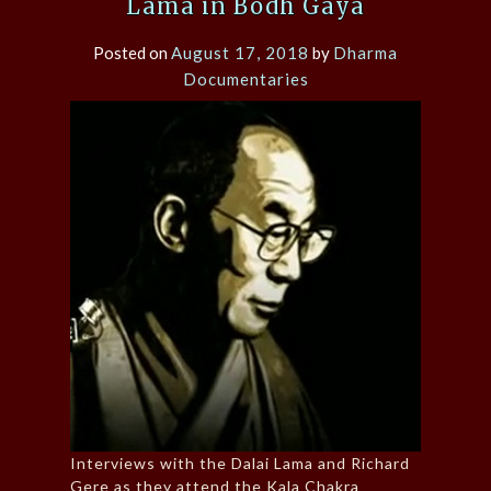
Lama in Bodh Gaya
Posted on
August 17, 2018
by
Dharma
Documentaries
Interviews with the Dalai Lama and Richard
Gere as they attend the Kala Chakra