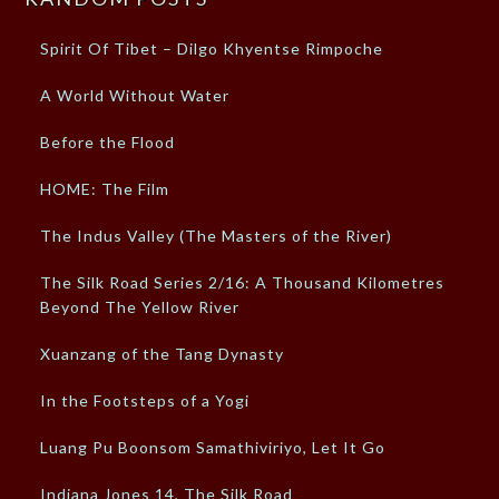
Spirit Of Tibet – Dilgo Khyentse Rimpoche
A World Without Water
Before the Flood
HOME: The Film
The Indus Valley (The Masters of the River)
The Silk Road Series 2/16: A Thousand Kilometres
Beyond The Yellow River
Xuanzang of the Tang Dynasty
In the Footsteps of a Yogi
Luang Pu Boonsom Samathiviriyo, Let It Go
Indiana Jones 14, The Silk Road