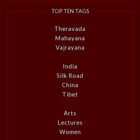
TOP TEN TAGS
Theravada
Mahayana
Vajrayana
India
Silk Road
China
Tibet
Arts
Lectures
Women