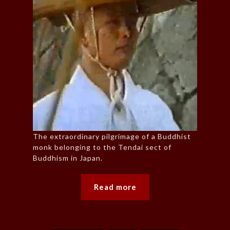
The extraordinary pilgrimage of a Buddhist
monk belonging to the Tendai sect of
Buddhism in Japan.
Read more