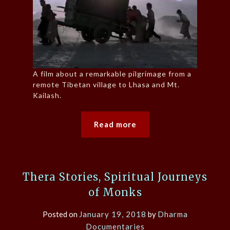
A film about a remarkable pilgrimage from a
remote Tibetan village to Lhasa and Mt.
Kailash.
Read more
Thera Stories, Spiritual Journeys
of Monks
Posted on
January 19, 2018
by
Dharma
Documentaries