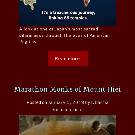
A look at one of Japan’s most sacred
pilgrimages through the eyes of American
Pilgrims.
Read more
Marathon Monks of Mount Hiei
Posted on
January 5, 2018
by
Dharma
Documentaries