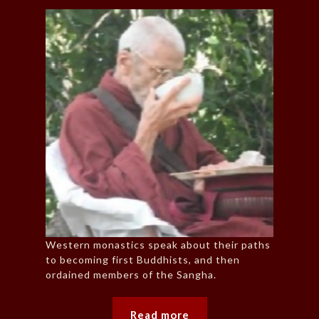
Western monastics speak about their paths
to becoming first Buddhists, and then
ordained members of the Sangha.
Read more