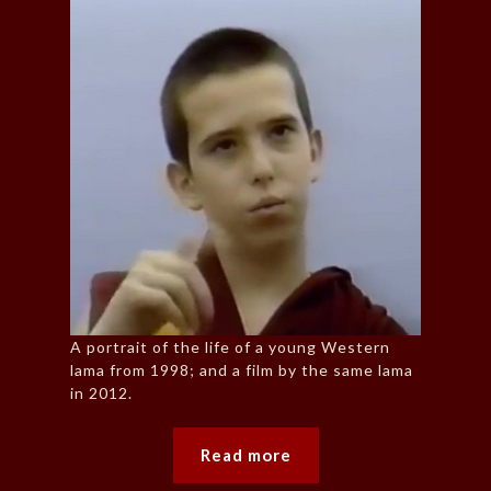
A portrait of the life of a young Western
lama from 1998; and a film by the same lama
in 2012.
Read more