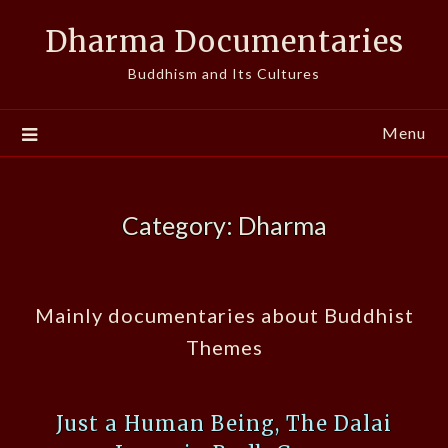
Skip
Dharma Documentaries
to
content
Buddhism and Its Cultures
Menu
Category:
Dharma
Mainly documentaries about Buddhist
Themes
Just a Human Being, The Dalai