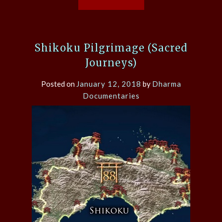
Shikoku Pilgrimage (Sacred
Journeys)
Posted on
January 12, 2018
by
Dharma
Documentaries