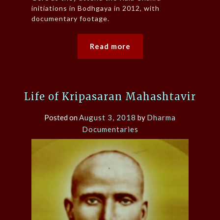
initiations in Bodhgaya in 2012, with
documentary footage.
Read more
Life of Kripasaran Mahashtavir
Posted on
August 3, 2018
by
Dharma
Documentaries