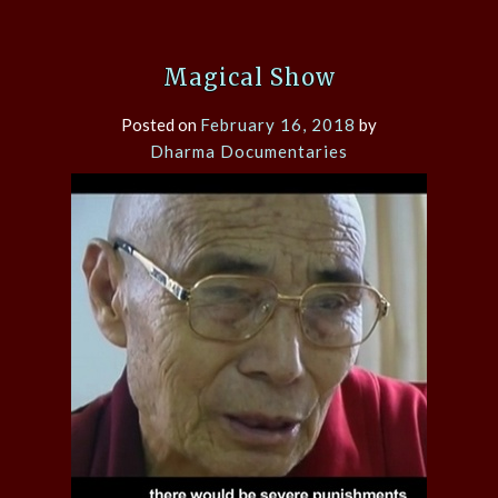
Magical Show
Posted on
February 16, 2018
by
Dharma Documentaries