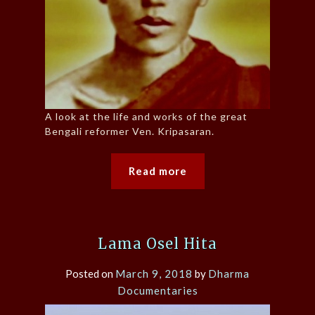
A look at the life and works of the great
Bengali reformer Ven. Kripasaran.
Read more
Lama Osel Hita
Posted on
March 9, 2018
by
Dharma
Documentaries