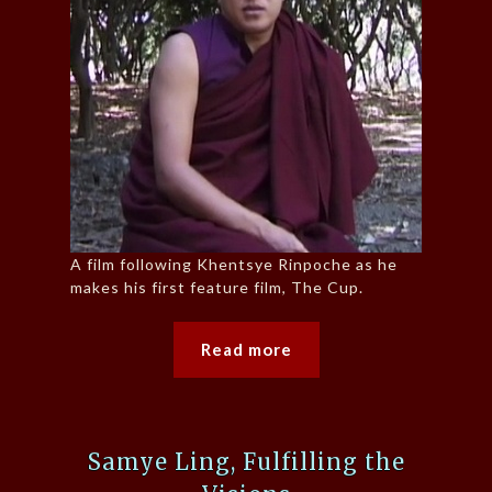
A film following Khentsye Rinpoche as he
makes his first feature film, The Cup.
Read more
Samye Ling, Fulfilling the