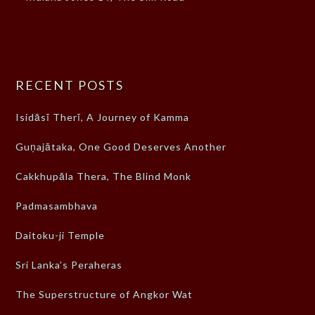
RECENT POSTS
Isidāsī Therī, A Journey of Kamma
Guṇajātaka, One Good Deserves Another
Cakkhupāla Thera, The Blind Monk
Padmasambhava
Daitoku-ji Temple
Sri Lanka’s Peraheras
The Superstructure of Angkor Wat