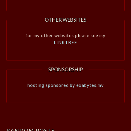
OTHER WEBSITES
for my other websites please see my
LINKTREE
SPONSORSHIP
hosting sponsored by exabytes.my
RANDOM POSTS