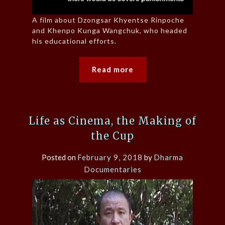
A film about Dzongsar Khyentse Rinpoche
and Khenpo Kunga Wangchuk, who headed
his educational efforts.
Read more
Life as Cinema, the Making of
the Cup
Posted on
February 9, 2018
by
Dharma
Documentaries