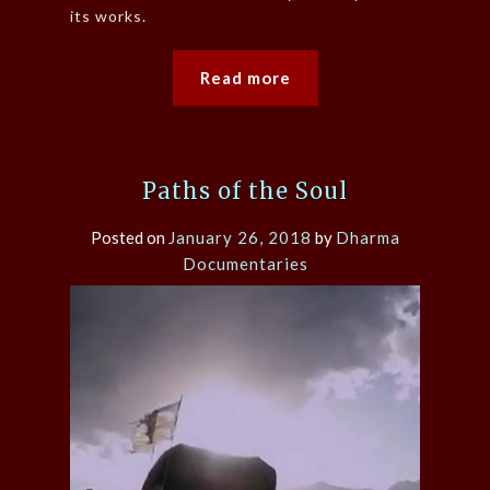
its works.
Read more
Paths of the Soul
Posted on
January 26, 2018
by
Dharma
Documentaries