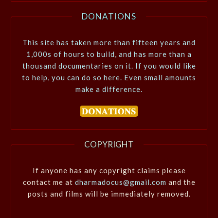
DONATIONS
This site has taken more than fifteen years and
1,000s of hours to build, and has more than a
thousand documentaries on it. If you would like
to help, you can do so here. Even small amounts
make a difference.
COPYRIGHT
If anyone has any copyright claims please
contact me at
dharmadocus@gmail.com
and the
posts and films will be immediately removed.