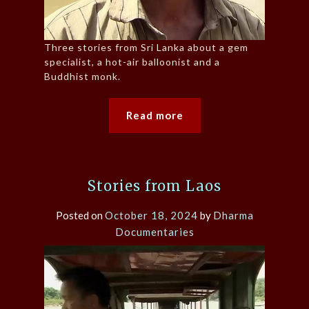
Three stories from Sri Lanka about a gem
specialist, a hot-air balloonist and a
Buddhist monk.
Read more
Stories from Laos
Posted on
October 18, 2024
by
Dharma
Documentaries