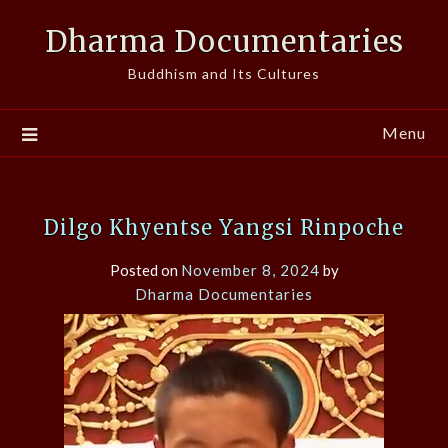
Skip
Dharma Documentaries
to
content
Buddhism and Its Cultures
Menu
Dilgo Khyentse Yangsi Rinpoche
Posted on
November 8, 2024
by
Dharma Documentaries