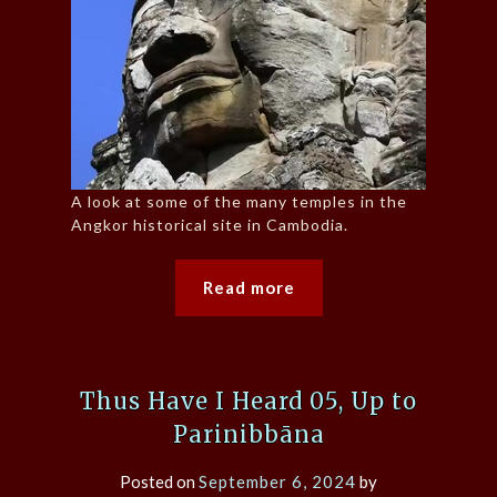
A look at some of the many temples in the
Angkor historical site in Cambodia.
Read more
Thus Have I Heard 05, Up to
Parinibbāna
Posted on
September 6, 2024
by