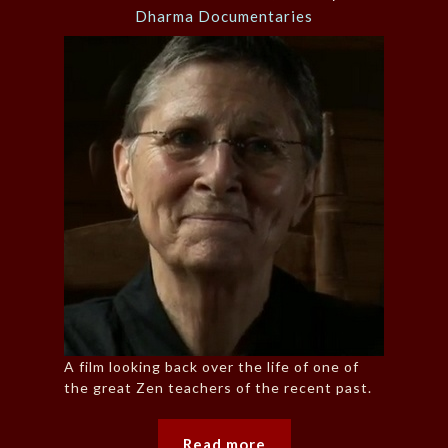
Dharma Documentaries
A film looking back over the life of one of
the great Zen teachers of the recent past.
Read more