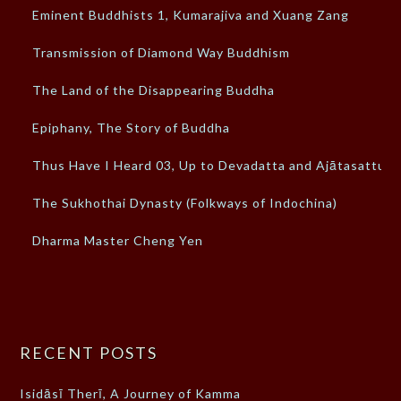
Eminent Buddhists 1, Kumarajiva and Xuang Zang
Transmission of Diamond Way Buddhism
The Land of the Disappearing Buddha
Epiphany, The Story of Buddha
Thus Have I Heard 03, Up to Devadatta and Ajātasattu
The Sukhothai Dynasty (Folkways of Indochina)
Dharma Master Cheng Yen
RECENT POSTS
Isidāsī Therī, A Journey of Kamma