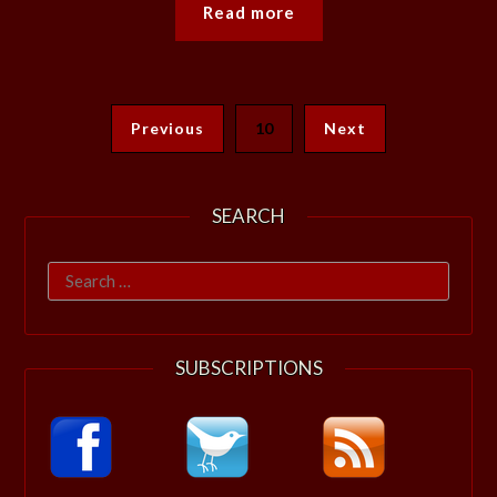
Read more
Previous
10
Next
SEARCH
Search
for:
SUBSCRIPTIONS