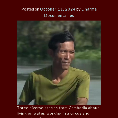
Posted on
October 11, 2024
by
Dharma
Documentaries
Three diverse stories from Cambodia about
living on water, working in a circus and