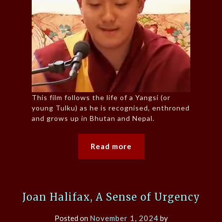
This film follows the life of a Yangsi (or
young Tulku) as he is recognised, enthroned
and grows up in Bhutan and Nepal.
Read more
Joan Halifax, A Sense of Urgency
Posted on
November 1, 2024
by