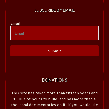
SUBSCRIBE BY EMAIL
Email
DONATIONS
This site has taken more than fifteen years and
1,000s of hours to build, and has more than a
thousand documentaries on it. If you would like