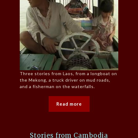
Three stories from Laos, from a longboat on
the Mekong, a truck driver on mud roads,
and a fisherman on the waterfalls.
Read more
Stories from Cambodia