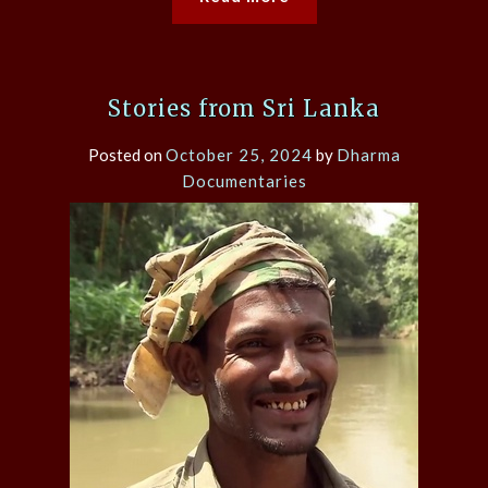
Stories from Sri Lanka
Posted on
October 25, 2024
by
Dharma
Documentaries