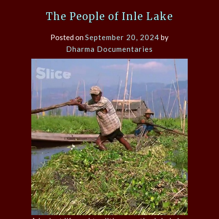
The People of Inle Lake
Posted on
September 20, 2024
by
Dharma Documentaries