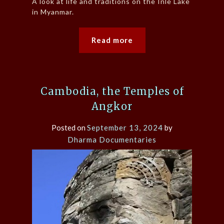
A look at life and traditions on the Inle Lake
in Myanmar.
Read more
Cambodia, the Temples of
Angkor
Posted on
September 13, 2024
by
Dharma Documentaries