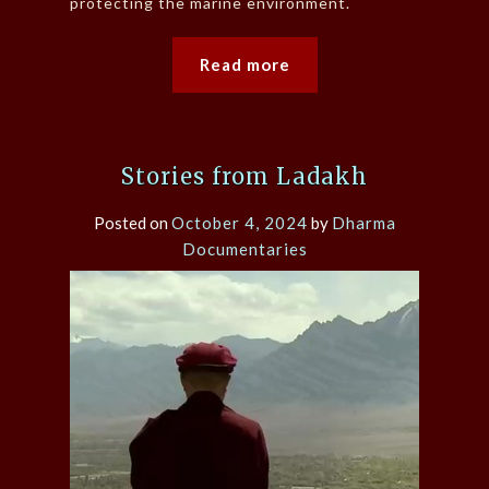
protecting the marine environment.
Read more
Stories from Ladakh
Posted on
October 4, 2024
by
Dharma
Documentaries