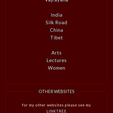
India
Silk Road
China
Tibet
Arts
Lectures
Women
OTHER WEBSITES
for my other websites please see my
LINKTREE