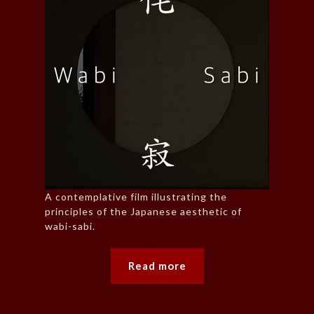
A contemplative film illustrating the
principles of the Japanese aesthetic of
wabi-sabi.
Read more