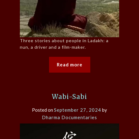
Three stories about people in Ladakh: a
nun, a driver and a film-maker.
Read more
Wabi-Sabi
Posted on
September 27, 2024
by
Dharma Documentaries