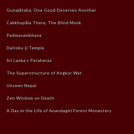
Guṇajātaka, One Good Deserves Another
Cakkhupāla Thera, The Blind Monk
Padmasambhava
Daitoku-ji Temple
Sri Lanka’s Peraheras
The Superstructure of Angkor Wat
Unseen Nepal
Zen Wisdom on Death
A Day in the Life of Anandagiri Forest Monastery