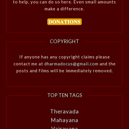
to help, you can do so here. Even small amounts
make a difference.
COPYRIGHT
If anyone has any copyright claims please
contact me at
dharmadocus@gmail.com
and the
posts and films will be immediately removed.
TOP TEN TAGS
Theravada
Mahayana
Vajrayana