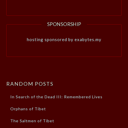
SPONSORSHIP
hosting sponsored by exabytes.my
RANDOM POSTS
In Search of the Dead III: Remembered Lives
Orphans of Tibet
The Saltmen of Tibet