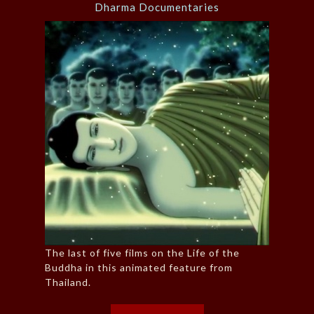
Dharma Documentaries
The last of five films on the Life of the
Buddha in this animated feature from
Thailand.