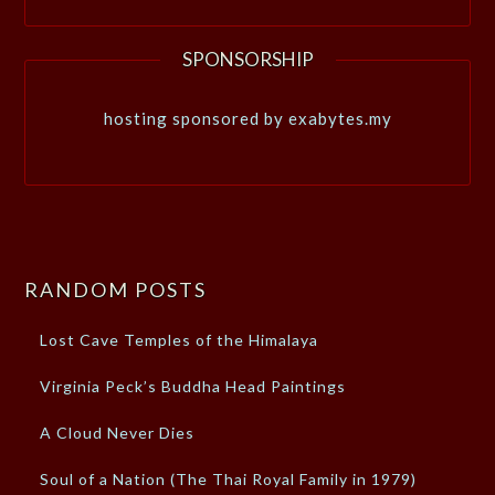
SPONSORSHIP
hosting sponsored by exabytes.my
RANDOM POSTS
Lost Cave Temples of the Himalaya
Virginia Peck’s Buddha Head Paintings
A Cloud Never Dies
Soul of a Nation (The Thai Royal Family in 1979)