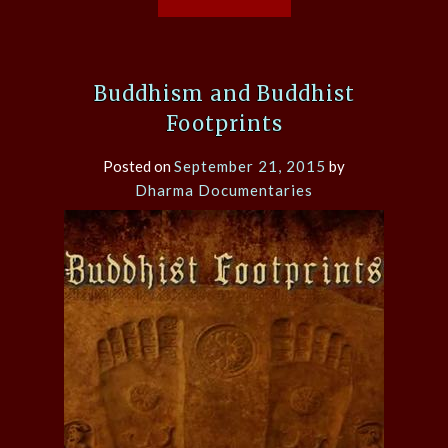
Buddhism and Buddhist
Footprints
Posted on
September 21, 2015
by
Dharma Documentaries