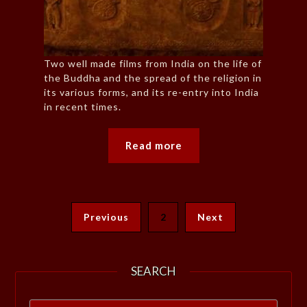
Two well made films from India on the life of
the Buddha and the spread of the religion in
its various forms, and its re-entry into India
in recent times.
Read more
Previous
2
Next
SEARCH
Search