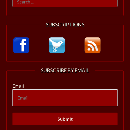
for:
SUBSCRIPTIONS
SUBSCRIBE BY EMAIL
Email