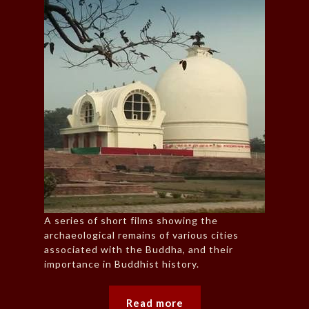
A series of short films showing the
archaeological remains of various cities
associated with the Buddha, and their
importance in Buddhist history.
Read more