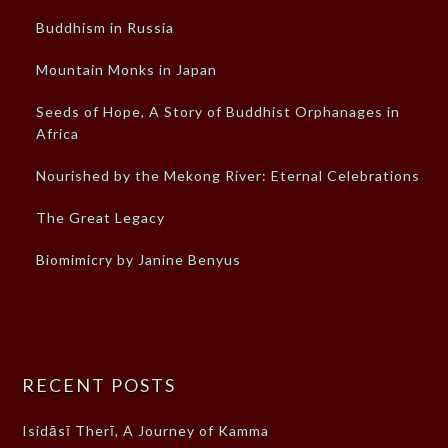
Buddhism in Russia
Mountain Monks in Japan
Seeds of Hope, A Story of Buddhist Orphanages in
Africa
Nourished by the Mekong River: Eternal Celebrations
The Great Legacy
Biomimicry by Janine Benyus
RECENT POSTS
Isidāsī Therī, A Journey of Kamma