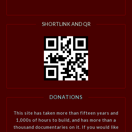
SHORTLINK AND QR
DONATIONS
This site has taken more than fifteen years and
1,000s of hours to build, and has more than a
thousand documentaries on it. If you would like