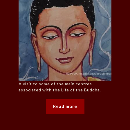
A visit to some of the main centres
associated with the Life of the Buddha.
Read more