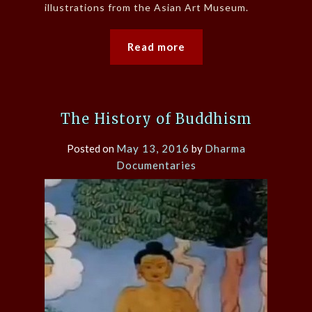
illustrations from the Asian Art Museum.
Read more
The History of Buddhism
Posted on
May 13, 2016
by
Dharma
Documentaries