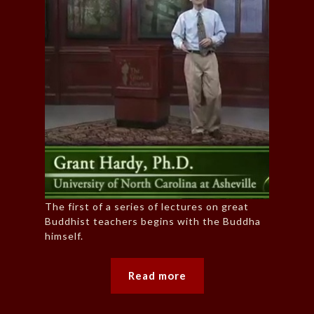
The first of a series of lectures on great
Buddhist teachers begins with the Buddha
himself.
Read more