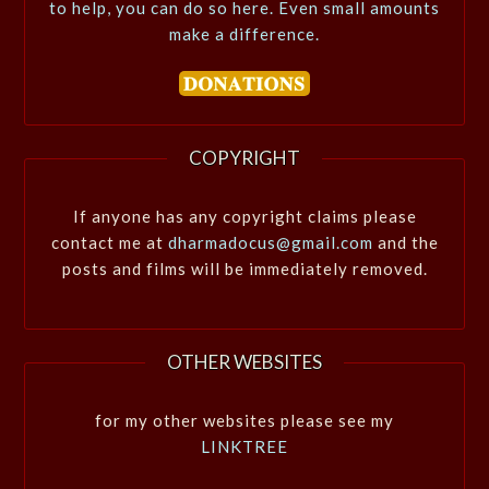
to help, you can do so here. Even small amounts
make a difference.
COPYRIGHT
If anyone has any copyright claims please
contact me at
dharmadocus@gmail.com
and the
posts and films will be immediately removed.
OTHER WEBSITES
for my other websites please see my
LINKTREE