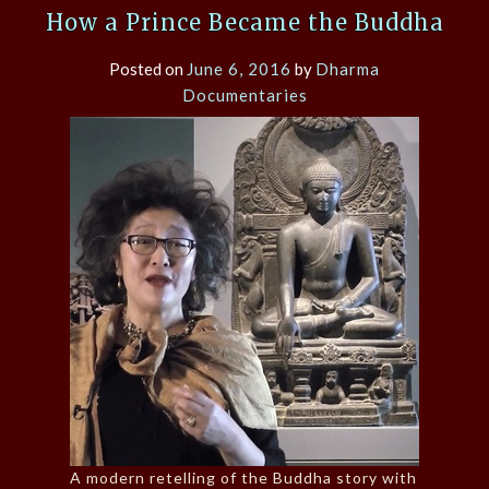
How a Prince Became the Buddha
Posted on
June 6, 2016
by
Dharma
Documentaries
A modern retelling of the Buddha story with