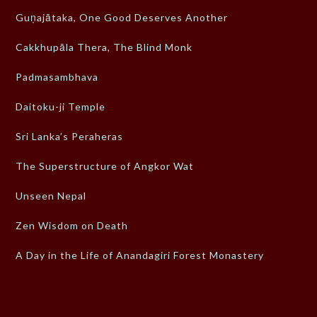
Guṇajātaka, One Good Deserves Another
Cakkhupāla Thera, The Blind Monk
Padmasambhava
Daitoku-ji Temple
Sri Lanka’s Peraheras
The Superstructure of Angkor Wat
Unseen Nepal
Zen Wisdom on Death
A Day in the Life of Anandagiri Forest Monastery