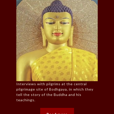
Interviews with pilgrims at the central
pilgrimage site of Bodhgaya, in which they
tell the story of the Buddha and his
teachings.