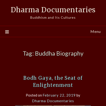
Skip
Dharma Documentaries
to
content
Buddhism and Its Cultures
Menu
Tag:
Buddha Biography
Bodh Gaya, the Seat of
Enlightenment
Posted on
February 22, 2019
by
Dharma Documentaries