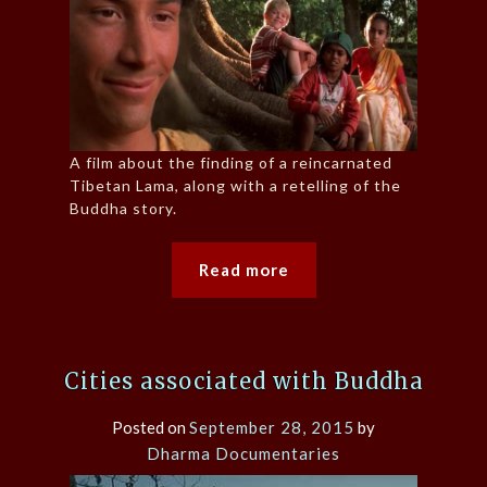
A film about the finding of a reincarnated
Tibetan Lama, along with a retelling of the
Buddha story.
Read more
Cities associated with Buddha
Posted on
September 28, 2015
by
Dharma Documentaries