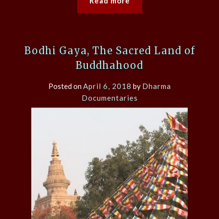
Read more
Bodhi Gaya, The Sacred Land of
Buddhahood
Posted on
April 6, 2018
by
Dharma
Documentaries