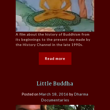
A film about the history of Buddhism from
its beginnings to the present day made by
the History Channel in the late 1990s.
Read more
Little Buddha
Posted on
March 18, 2016
by
Dharma
Documentaries