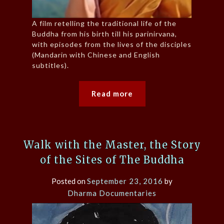
A film retelling the traditional life of the
Buddha from his birth till his parinirvana,
with episodes from the lives of the disciples
(Mandarin with Chinese and English
subtitles).
Read more
Walk with the Master, the Story
of the Sites of The Buddha
Posted on
September 23, 2016
by
Dharma Documentaries