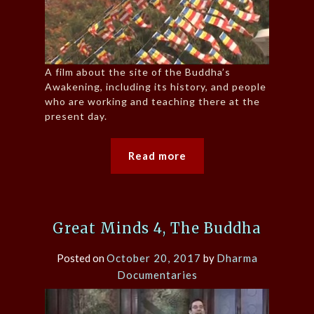
A film about the site of the Buddha’s
Awakening, including its history, and people
who are working and teaching there at the
present day.
Read more
Great Minds 4, The Buddha
Posted on
October 20, 2017
by
Dharma
Documentaries