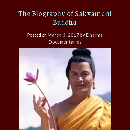
The Biography of Sakyamuni
Buddha
Posted on
March 3, 2017
by
Dharma
Documentaries