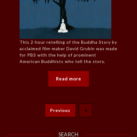
This 2-hour retelling of the Buddha Story by
acclaimed film-maker David Grubin was made
for PBS with the help of prominent
American Buddhists who tell the story.
Read more
Previous
4
SEARCH