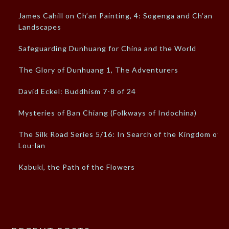
James Cahill on Ch’an Painting, 4: Sogenga and Ch’an
Landscapes
Safeguarding Dunhuang for China and the World
The Glory of Dunhuang 1, The Adventurers
David Eckel: Buddhism 7-8 of 24
Mysteries of Ban Chiang (Folkways of Indochina)
The Silk Road Series 5/16: In Search of the Kingdom of
Lou-lan
Kabuki, the Path of the Flowers