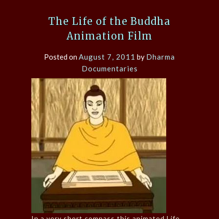
The Life of the Buddha
Animation Film
Posted on
August 7, 2011
by
Dharma
Documentaries
In a very short compass this animated Life