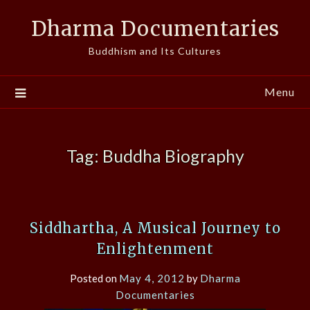
Skip
Dharma Documentaries
to
content
Buddhism and Its Cultures
Menu
Tag:
Buddha Biography
Siddhartha, A Musical Journey to
Enlightenment
Posted on
May 4, 2012
by
Dharma
Documentaries