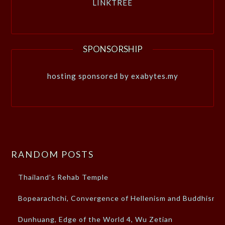
LINKTREE
SPONSORSHIP
hosting sponsored by exabytes.my
RANDOM POSTS
Thailand’s Rehab Temple
Bopearachchi, Convergence of Hellenism and Buddhism
Dunhuang, Edge of the World 4, Wu Zetian