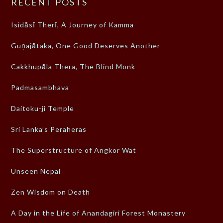
RECENT POSTS
Isidāsī Therī, A Journey of Kamma
Guṇajātaka, One Good Deserves Another
Cakkhupāla Thera, The Blind Monk
Padmasambhava
Daitoku-ji Temple
Sri Lanka’s Peraheras
The Superstructure of Angkor Wat
Unseen Nepal
Zen Wisdom on Death
A Day in the Life of Anandagiri Forest Monastery