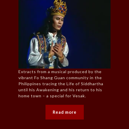
Extracts from a musical produced by the
vibrant Fo Shang Guan community in the
Philippines tracing the Life of Siddhartha
until his Awakening and his return to his
home town – a special for Vesak.
Read more