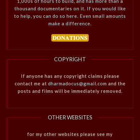
1,000s of hours to build, and has more than a
thousand documentaries on it. If you would like
to help, you can do so here. Even small amounts
make a difference.
COPYRIGHT
If anyone has any copyright claims please
contact me at
dharmadocus@gmail.com
and the
posts and films will be immediately removed.
OTHER WEBSITES
for my other websites please see my