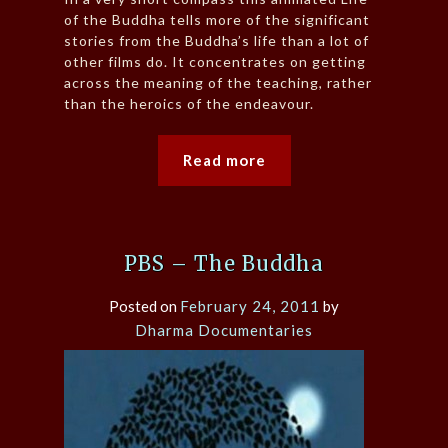
of the Buddha tells more of the significant
stories from the Buddha’s life than a lot of
other films do. It concentrates on getting
across the meaning of the teaching, rather
than the heroics of the endeavour.
Read more
PBS – The Buddha
Posted on
February 24, 2011
by
Dharma Documentaries