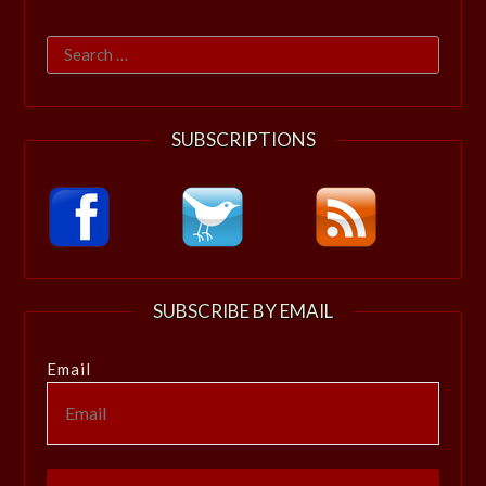
Search
for:
SUBSCRIPTIONS
SUBSCRIBE BY EMAIL
Email