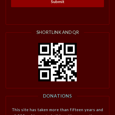
SHORTLINK AND QR
DONATIONS
This site has taken more than fifteen years and