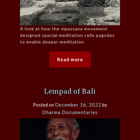
A look at how the vipassana movement
designed special meditation cells pagodas
to enable deeper meditation
Read more
Lempad of Bali
Posted on
December 16, 2022
by
Dharma Documentaries