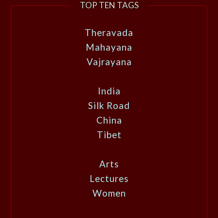
TOP TEN TAGS
Theravada
Mahayana
Vajrayana
India
Silk Road
China
Tibet
Arts
Lectures
Women