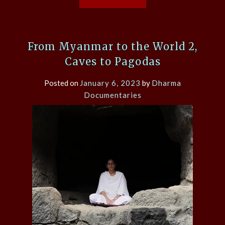
From Myanmar to the World 2,
Caves to Pagodas
Posted on
January 6, 2023
by
Dharma
Documentaries