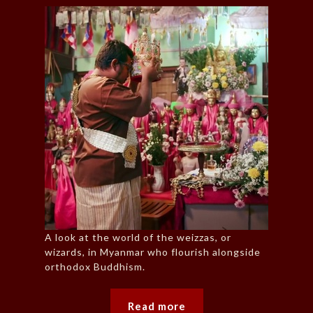
A look at the world of the weizzas, or
wizards, in Myanmar who flourish alongside
orthodox Buddhism.
Read more