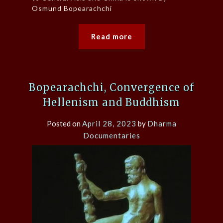
Osmund Bopearachchi
Read more
Bopearachchi, Convergence of
Hellenism and Buddhism
Posted on
April 28, 2023
by
Dharma
Documentaries