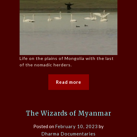
Life on the plains of Mongolia with the last
of the nomadic herders.
Read more
The Wizards of Myanmar
Posted on
February 10, 2023
by
Dharma Documentaries