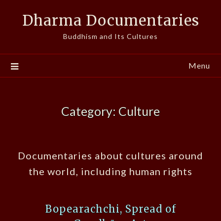
Skip
Dharma Documentaries
to
content
Buddhism and Its Cultures
Menu
Category:
Culture
Documentaries about cultures around
the world, including human rights
Bopearachchi, Spread of