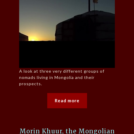
A look at three very different groups of
nomads living in Mongolia and their
prospects.
Read more
Morin Khuur, the Mongolian