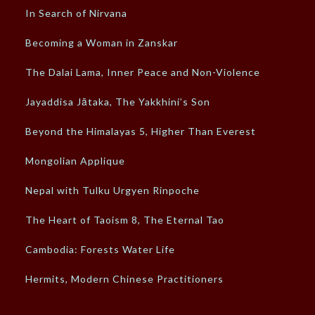
In Search of Nirvana
Becoming a Woman in Zanskar
The Dalai Lama, Inner Peace and Non-Violence
Jayaddisa Jātaka, The Yakkhini’s Son
Beyond the Himalayas 5, Higher Than Everest
Mongolian Applique
Nepal with Tulku Urgyen Rinpoche
The Heart of Taoism 8, The Eternal Tao
Cambodia: Forests Water Life
Hermits, Modern Chinese Practitioners