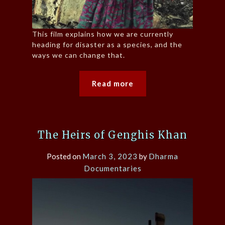
This film explains how we are currently
heading for disaster as a species, and the
ways we can change that.
Read more
The Heirs of Genghis Khan
Posted on
March 3, 2023
by
Dharma
Documentaries