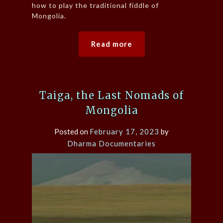
how to play the traditional fiddle of
Mongolia.
Read more
Taiga, the Last Nomads of
Mongolia
Posted on
February 17, 2023
by
Dharma Documentaries