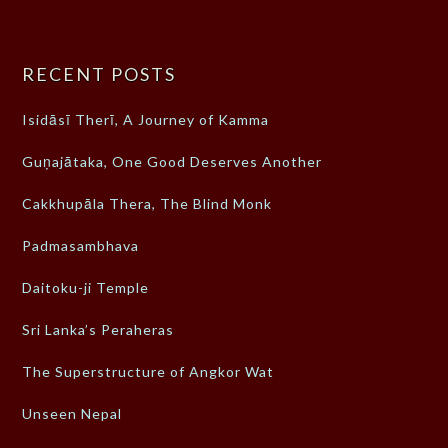
RECENT POSTS
Isidāsī Therī, A Journey of Kamma
Guṇajātaka, One Good Deserves Another
Cakkhupāla Thera, The Blind Monk
Padmasambhava
Daitoku-ji Temple
Sri Lanka’s Peraheras
The Superstructure of Angkor Wat
Unseen Nepal