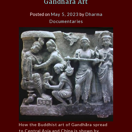
Gandhāra Art
Posted on
May 5, 2023
by
Dharma
Documentaries
How the Buddhist art of Gandhāra spread
to Central Asia and China is shown by