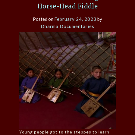
Horse-Head Fiddle
Posted on
February 24, 2023
by
Dharma Documentaries
Young people got to the steppes to learn