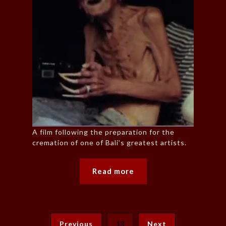
A film following the preparation for the
cremation of one of Bali’s greatest artists.
Read more
Previous
13
Next