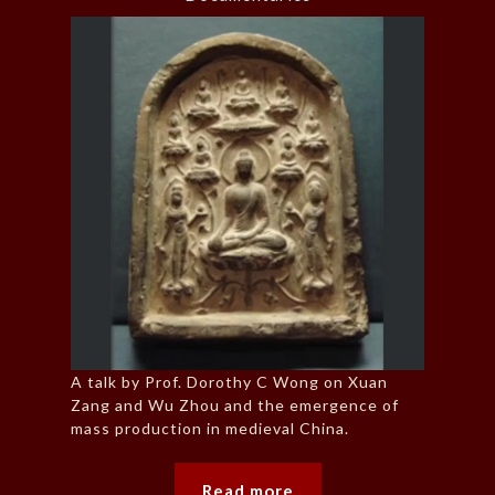
A talk by Prof. Dorothy C Wong on Xuan
Zang and Wu Zhou and the emergence of
mass production in medieval China.
Read more