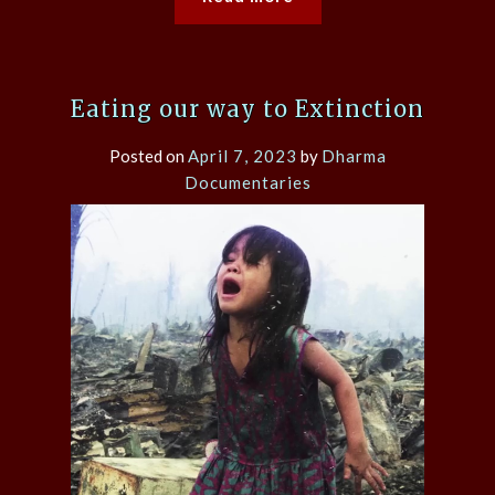
Eating our way to Extinction
Posted on
April 7, 2023
by
Dharma
Documentaries