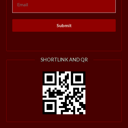
SHORTLINK AND QR