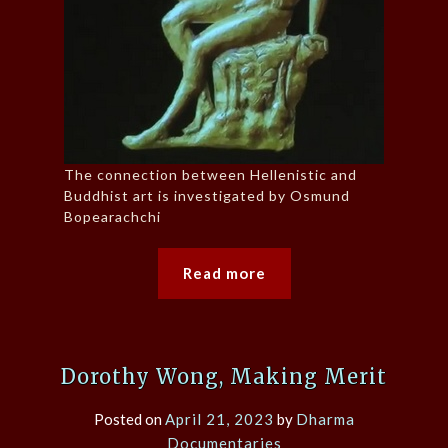
The connection between Hellenistic and
Buddhist art is investigated by Osmund
Bopearachchi
Read more
Dorothy Wong, Making Merit
Posted on
April 21, 2023
by
Dharma
Documentaries