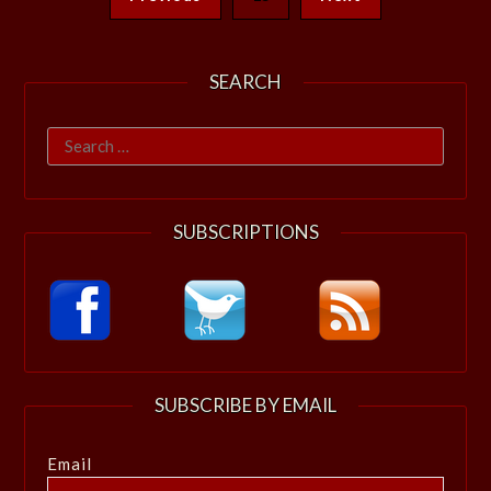
SEARCH
Search
for:
SUBSCRIPTIONS
SUBSCRIBE BY EMAIL
Email