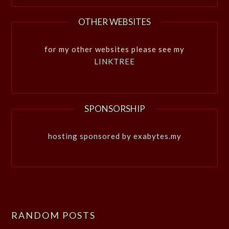
OTHER WEBSITES
for my other websites please see my
LINKTREE
SPONSORSHIP
hosting sponsored by exabytes.my
RANDOM POSTS