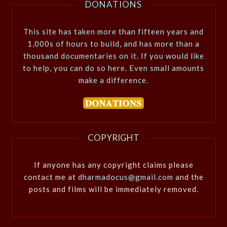
DONATIONS
This site has taken more than fifteen years and
1,000s of hours to build, and has more than a
thousand documentaries on it. If you would like
to help, you can do so here. Even small amounts
make a difference.
COPYRIGHT
If anyone has any copyright claims please
contact me at
dharmadocus@gmail.com
and the
posts and films will be immediately removed.