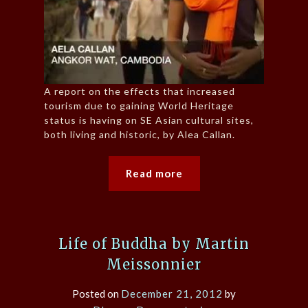
A report on the effects that increased
tourism due to gaining World Heritage
status is having on SE Asian cultural sites,
both living and historic, by Alea Callan.
Read more
Life of Buddha by Martin
Meissonnier
Posted on
December 21, 2012
by