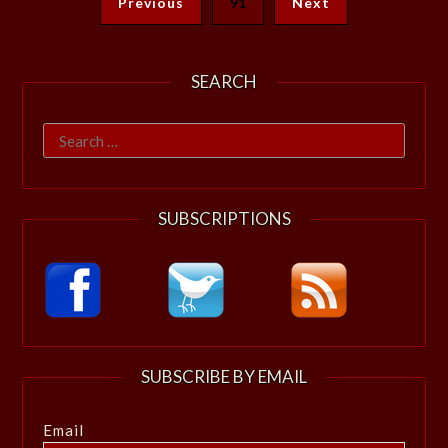
Previous
91
Next
SEARCH
Search
for:
SUBSCRIPTIONS
SUBSCRIBE BY EMAIL
Email