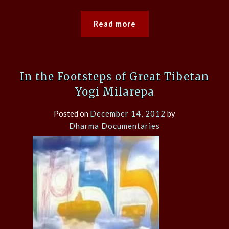
Read more
In the Footsteps of Great Tibetan
Yogi Milarepa
Posted on
December 14, 2012
by
Dharma Documentaries