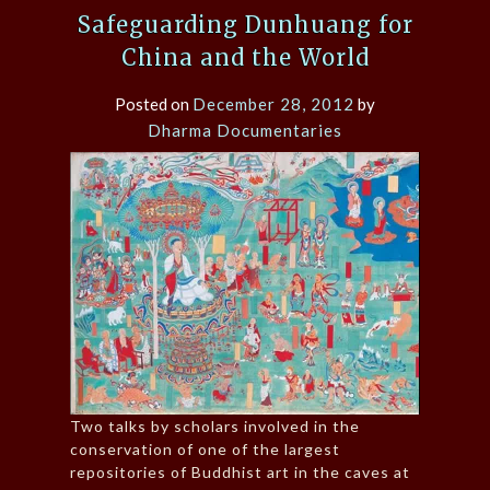
Safeguarding Dunhuang for
China and the World
Posted on
December 28, 2012
by
Dharma Documentaries
Two talks by scholars involved in the
conservation of one of the largest
repositories of Buddhist art in the caves at