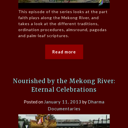
This episode of the series looks at the part
faith plays along the Mekong River, and
takes a look at the different traditions,
ordination procedures, almsround, pagodas
and palm-leaf scriptures.
Read more
Nourished by the Mekong River:
Eternal Celebrations
Posted on
January 11, 2013
by
Dharma
Documentaries