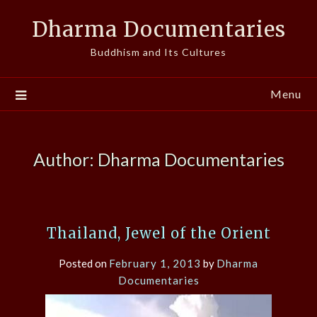
Skip
Dharma Documentaries
to
content
Buddhism and Its Cultures
Menu
Author:
Dharma Documentaries
Thailand, Jewel of the Orient
Posted on
February 1, 2013
by
Dharma
Documentaries