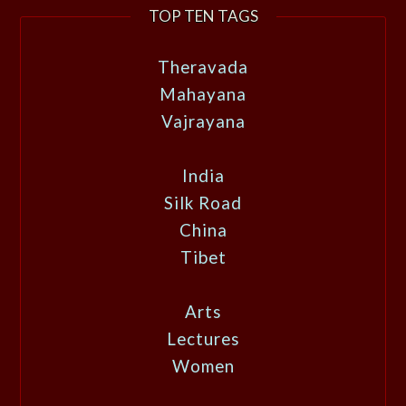
TOP TEN TAGS
Theravada
Mahayana
Vajrayana
India
Silk Road
China
Tibet
Arts
Lectures
Women