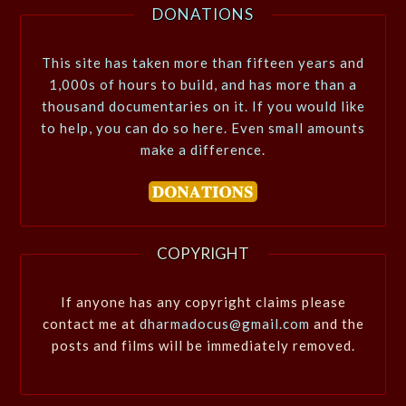
DONATIONS
This site has taken more than fifteen years and
1,000s of hours to build, and has more than a
thousand documentaries on it. If you would like
to help, you can do so here. Even small amounts
make a difference.
COPYRIGHT
If anyone has any copyright claims please
contact me at
dharmadocus@gmail.com
and the
posts and films will be immediately removed.