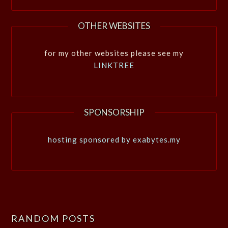
OTHER WEBSITES
for my other websites please see my
LINKTREE
SPONSORSHIP
hosting sponsored by exabytes.my
RANDOM POSTS