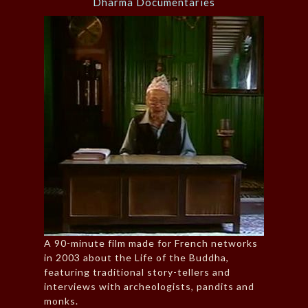
Dharma Documentaries
A 90-minute film made for French networks
in 2003 about the Life of the Buddha,
featuring traditional story-tellers and
interviews with archeologists, pandits and
monks.