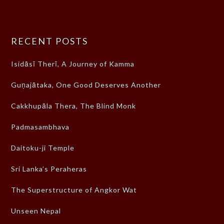
RECENT POSTS
Isidāsī Therī, A Journey of Kamma
Guṇajātaka, One Good Deserves Another
Cakkhupāla Thera, The Blind Monk
Padmasambhava
Daitoku-ji Temple
Sri Lanka’s Peraheras
The Superstructure of Angkor Wat
Unseen Nepal