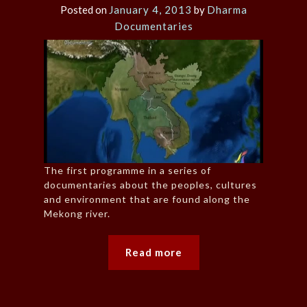
Posted on
January 4, 2013
by
Dharma
Documentaries
The first programme in a series of
documentaries about the peoples, cultures
and environment that are found along the
Mekong river.
Read more