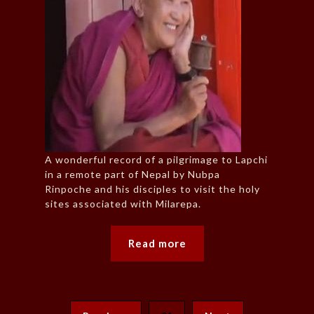
A wonderful record of a pilgrimage to Lapchi
in a remote part of Nepal by Nubpa
Rinpoche and his disciples to visit the holy
sites associated with Milarepa.
Read more