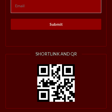
SHORTLINK AND QR