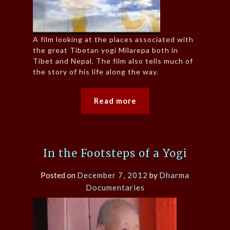
A film looking at the places associated with
the great Tibetan yogi Milarepa both in
Tibet and Nepal. The film also tells much of
the story of his life along the way.
Read more
In the Footsteps of a Yogi
Posted on
December 7, 2012
by
Dharma
Documentaries