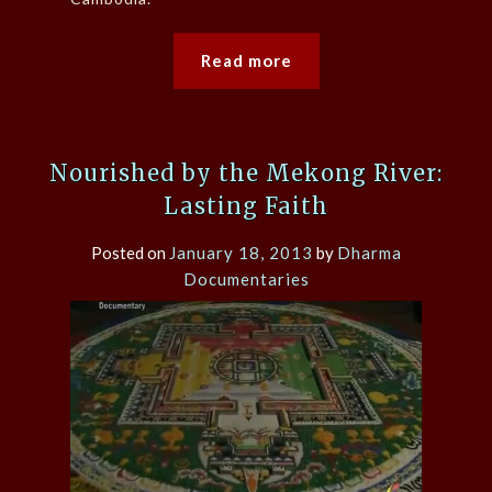
Read more
Nourished by the Mekong River:
Lasting Faith
Posted on
January 18, 2013
by
Dharma
Documentaries