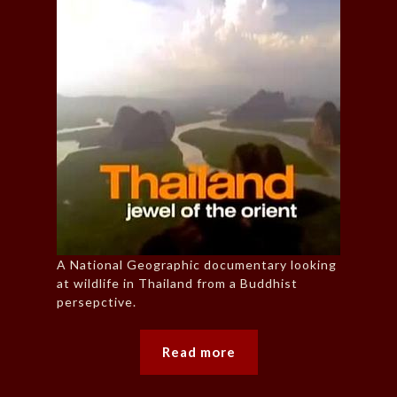
A National Geographic documentary looking
at wildlife in Thailand from a Buddhist
persepctive.
Read more