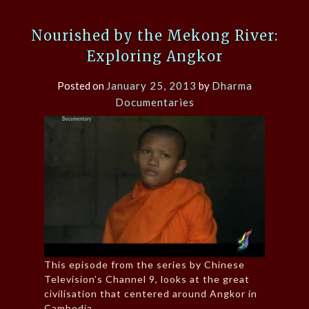
Nourished by the Mekong River:
Exploring Angkor
Posted on
January 25, 2013
by
Dharma
Documentaries
This episode from the series by Chinese
Television’s Channel 9, looks at the great
civilisation that centered around Angkor in
Cambodia.