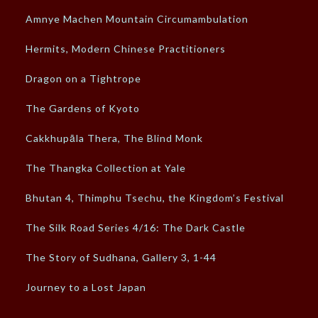
Amnye Machen Mountain Circumambulation
Hermits, Modern Chinese Practitioners
Dragon on a Tightrope
The Gardens of Kyoto
Cakkhupāla Thera, The Blind Monk
The Thangka Collection at Yale
Bhutan 4, Thimphu Tsechu, the Kingdom’s Festival
The Silk Road Series 4/16: The Dark Castle
The Story of Sudhana, Gallery 3, 1-44
Journey to a Lost Japan