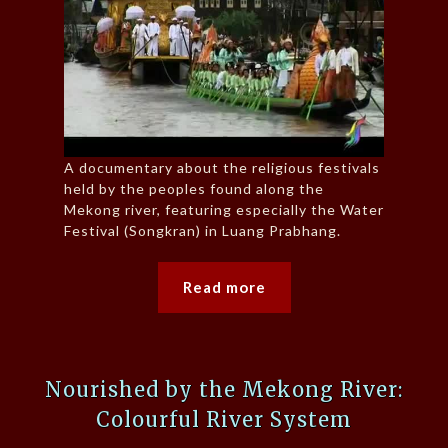
A documentary about the religious festivals
held by the peoples found along the
Mekong river, featuring especially the Water
Festival (Songkran) in Luang Prabhang.
Read more
Nourished by the Mekong River:
Colourful River System