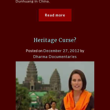
Dunhuang in China.
Read more
Heritage Curse?
Posted on
December 27, 2012
by
Dharma Documentaries