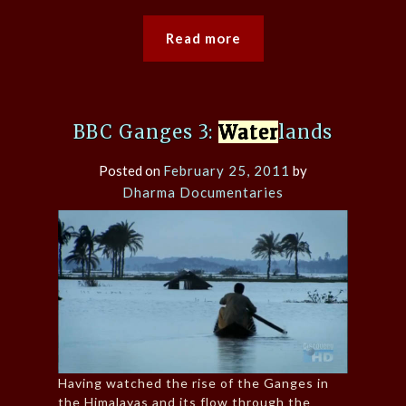
Read more
BBC Ganges 3:
Water
lands
Posted on
February 25, 2011
by
Dharma Documentaries
Having watched the rise of the Ganges in
the Himalayas and its flow through the