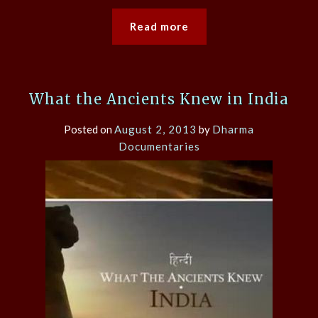
Read more
What the Ancients Knew in India
Posted on
August 2, 2013
by
Dharma
Documentaries