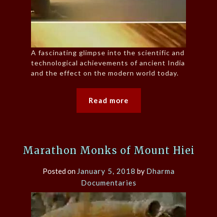
A fascinating glimpse into the scientific and
technological achievements of ancient India
and the effect on the modern world today.
Read more
Marathon Monks of Mount Hiei
Posted on
January 5, 2018
by
Dharma
Documentaries