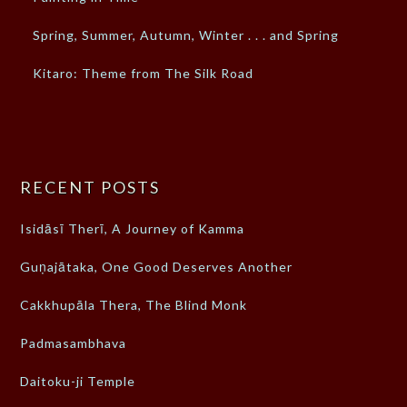
Spring, Summer, Autumn, Winter . . . and Spring
Kitaro: Theme from The Silk Road
RECENT POSTS
Isidāsī Therī, A Journey of Kamma
Guṇajātaka, One Good Deserves Another
Cakkhupāla Thera, The Blind Monk
Padmasambhava
Daitoku-ji Temple