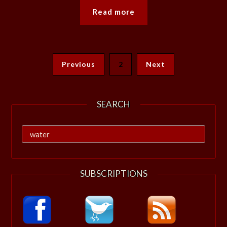
Read more
Previous
2
Next
SEARCH
Search
for:
SUBSCRIPTIONS