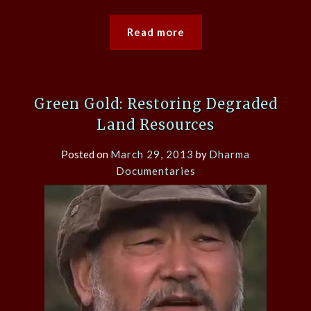
Read more
Green Gold: Restoring Degraded
Land Resources
Posted on
March 29, 2013
by
Dharma
Documentaries