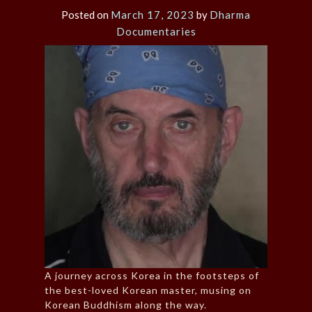
Posted on
March 17, 2023
by
Dharma
Documentaries
A journey across Korea in the footsteps of
the best-loved Korean master, musing on
Korean Buddhism along the way.