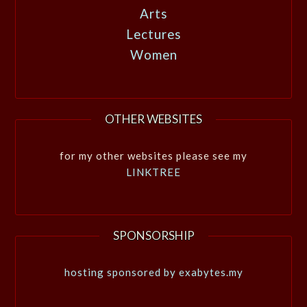
Arts
Lectures
Women
OTHER WEBSITES
for my other websites please see my
LINKTREE
SPONSORSHIP
hosting sponsored by exabytes.my