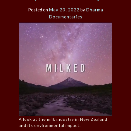
Posted on
May 20, 2022
by
Dharma
Documentaries
A look at the milk industry in New Zealand
and its environmental impact.