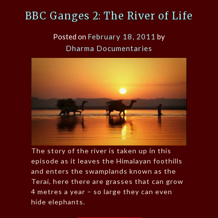
BBC Ganges 2: The River of Life
Posted on
February 18, 2011
by
Dharma Documentaries
The story of the river is taken up in this
episode as it leaves the Himalayan foothills
and enters the swamplands known as the
Terai, here there are grasses that can grow
4 metres a year – so large they can even
hide elephants.