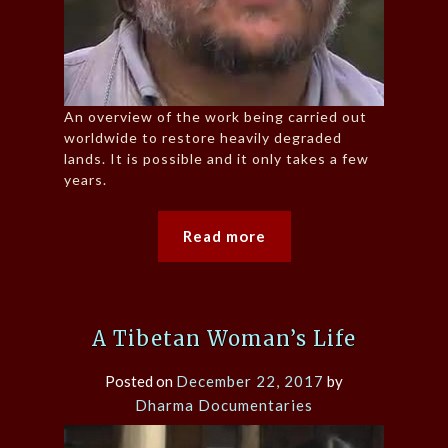
An overview of the work being carried out
worldwide to restore heavily degraded
lands. It is possible and it only takes a few
years.
Read more
A Tibetan Woman’s Life
Posted on
December 22, 2017
by
Dharma Documentaries