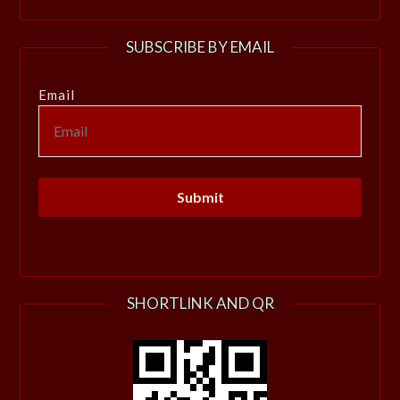
SUBSCRIBE BY EMAIL
Email
SHORTLINK AND QR