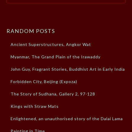
RANDOM POSTS
Ancient Superstructures, Angkor Wat
Myanmar, The Grand Plain of the Irawaddy
John Guy, Fragrant Stories, Buddhist Art in Early India
Forbidden City, Beijing (Expoza)
The Story of Sudhana, Gallery 2, 97-128
Kings with Straw Mats
Enlightened, an unauthorised story of the Dalai Lama
Painting in Time