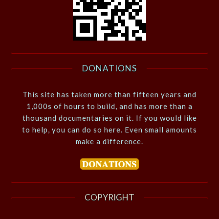
DONATIONS
This site has taken more than fifteen years and
1,000s of hours to build, and has more than a
thousand documentaries on it. If you would like
to help, you can do so here. Even small amounts
make a difference.
COPYRIGHT