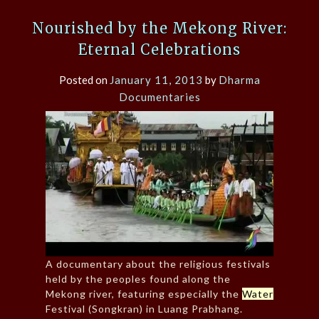
Nourished by the Mekong River:
Eternal Celebrations
Posted on
January 11, 2013
by
Dharma
Documentaries
A documentary about the religious festivals
held by the peoples found along the
Mekong river, featuring especially the
Water
Festival (Songkran) in Luang Prabhang.