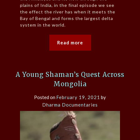
plains of India, in the final episode we see
the effect the river has when it meets the
Bay of Bengal and forms the largest delta
system in the world.
Read more
A Young Shaman’s Quest Across
Mongolia
Posted on
February 19, 2021
by
Dharma Documentaries