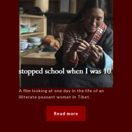
A film looking at one day in the life of an
illiterate peasant woman in Tibet.
Read more