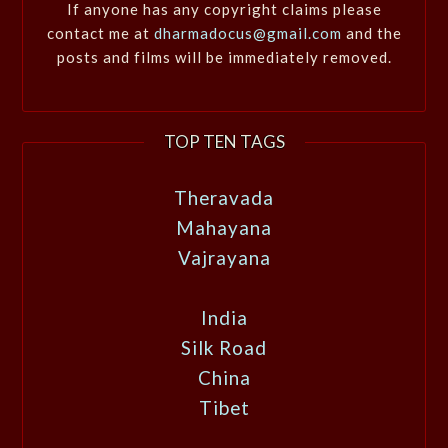
If anyone has any copyright claims please
contact me at
dharmadocus@gmail.com
and the
posts and films will be immediately removed.
TOP TEN TAGS
Theravada
Mahayana
Vajrayana
India
Silk Road
China
Tibet