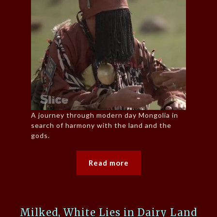
A journey through modern day Mongolia in
search of harmony with the land and the
gods.
Read more
Milked, White Lies in Dairy Land