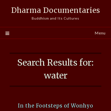
Skip
Dharma Documentaries
to
content
Buddhism and Its Cultures
Menu
Search Results for:
water
In the Footsteps of Wonhyo