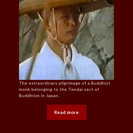
The extraordinary pilgrimage of a Buddhist
monk belonging to the Tendai sect of
Buddhism in Japan.
Read more