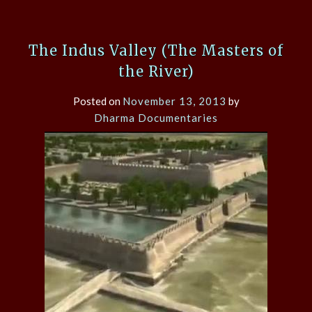
The Indus Valley (The Masters of
the River)
Posted on
November 13, 2013
by
Dharma Documentaries