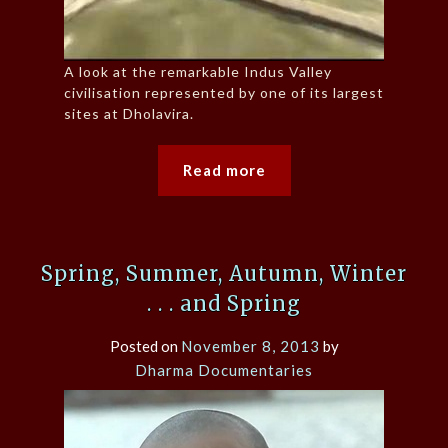
A look at the remarkable Indus Valley
civilisation represented by one of its largest
sites at Dholavira.
Read more
Spring, Summer, Autumn, Winter
. . . and Spring
Posted on
November 8, 2013
by
Dharma Documentaries