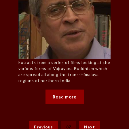
Extracts from a series of films looking at the
various forms of Vajrayana Buddhism which
are spread all along the trans-Himalaya
regions of northern India
Read more
Previous
87
Next