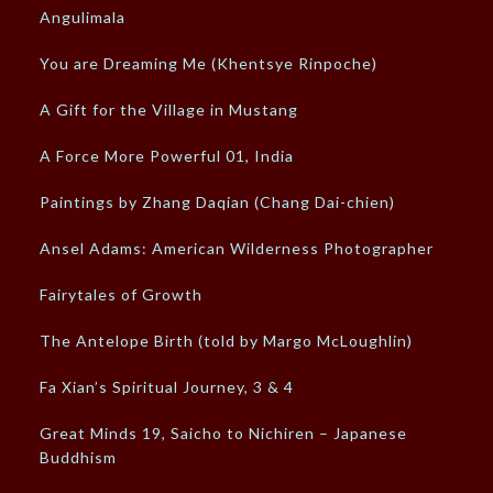
Angulimala
You are Dreaming Me (Khentsye Rinpoche)
A Gift for the Village in Mustang
A Force More Powerful 01, India
Paintings by Zhang Daqian (Chang Dai-chien)
Ansel Adams: American Wilderness Photographer
Fairytales of Growth
The Antelope Birth (told by Margo McLoughlin)
Fa Xian’s Spiritual Journey, 3 & 4
Great Minds 19, Saicho to Nichiren – Japanese
Buddhism