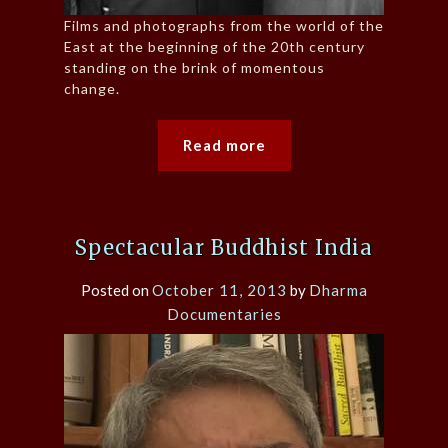
Films and photographs from the world of the
East at the beginning of the 20th century
standing on the brink of momentous
change.
Read more
Spectacular Buddhist India
Posted on
October 11, 2013
by
Dharma
Documentaries