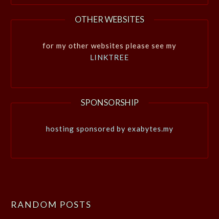
OTHER WEBSITES
for my other websites please see my
LINKTREE
SPONSORSHIP
hosting sponsored by exabytes.my
RANDOM POSTS