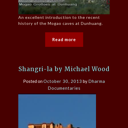
An excellent introduction to the recent
history of the Mogao caves at Dunhuang.
Read more
Shangri-la by Michael Wood
Posted on
October 30, 2013
by
Dharma
Documentaries