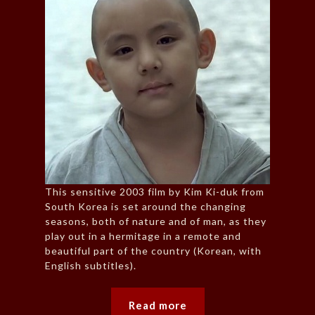
This sensitive 2003 film by Kim Ki-duk from
South Korea is set around the changing
seasons, both of nature and of man, as they
play out in a hermitage in a remote and
beautiful part of the country (Korean, with
English subtitles).
Read more