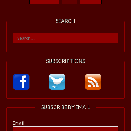
SEARCH
Search
for:
SUBSCRIPTIONS
SUBSCRIBE BY EMAIL
Email