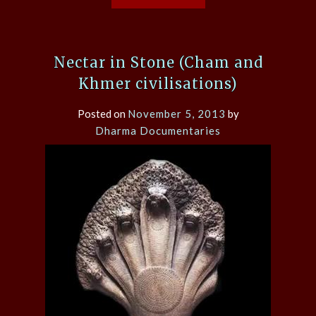
Nectar in Stone (Cham and
Khmer civilisations)
Posted on
November 5, 2013
by
Dharma Documentaries