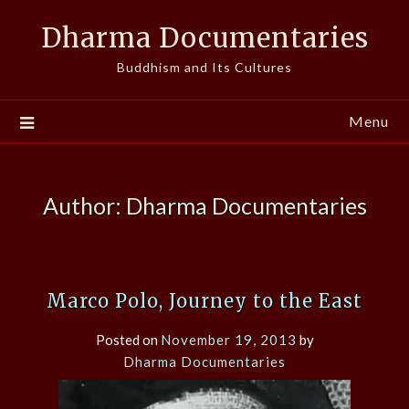
Skip
Dharma Documentaries
to
content
Buddhism and Its Cultures
Menu
Author:
Dharma Documentaries
Marco Polo, Journey to the East
Posted on
November 19, 2013
by
Dharma Documentaries