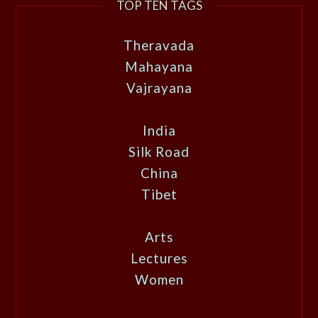
TOP TEN TAGS
Theravada
Mahayana
Vajrayana
India
Silk Road
China
Tibet
Arts
Lectures
Women