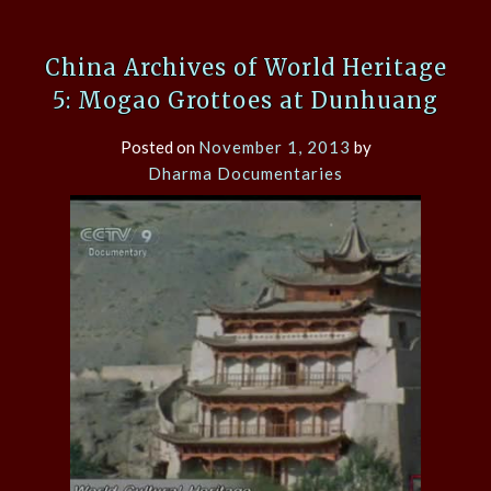
China Archives of World Heritage
5: Mogao Grottoes at Dunhuang
Posted on
November 1, 2013
by
Dharma Documentaries