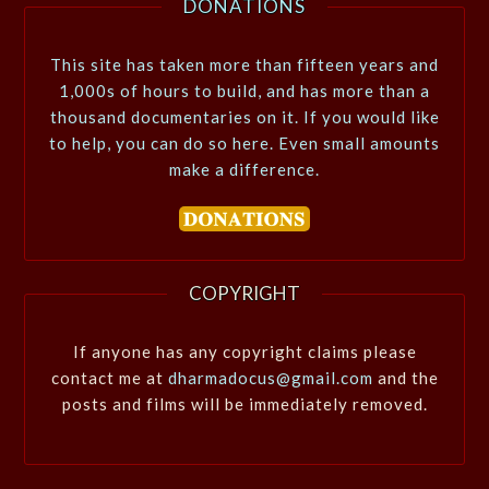
DONATIONS
This site has taken more than fifteen years and
1,000s of hours to build, and has more than a
thousand documentaries on it. If you would like
to help, you can do so here. Even small amounts
make a difference.
COPYRIGHT
If anyone has any copyright claims please
contact me at
dharmadocus@gmail.com
and the
posts and films will be immediately removed.