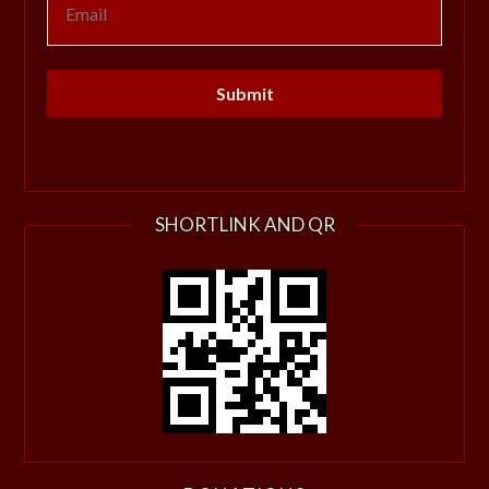
SHORTLINK AND QR