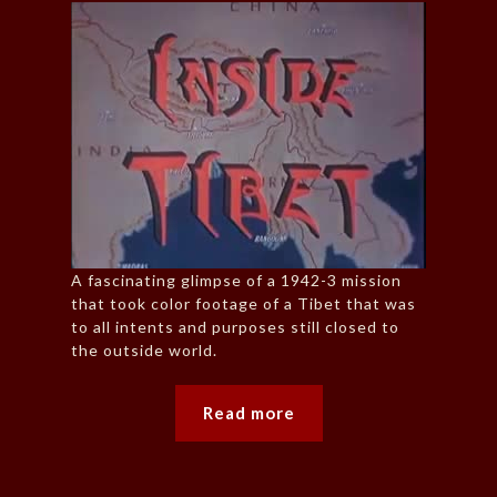
A fascinating glimpse of a 1942-3 mission
that took color footage of a Tibet that was
to all intents and purposes still closed to
the outside world.
Read more