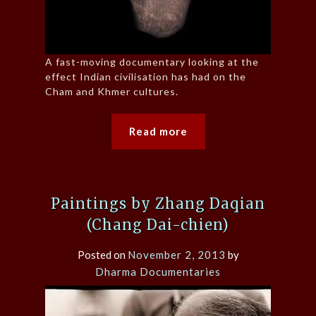
A fast-moving documentary looking at the
effect Indian civilisation has had on the
Cham and Khmer cultures.
Read more
Paintings by Zhang Daqian
(Chang Dai-chien)
Posted on
November 2, 2013
by
Dharma Documentaries