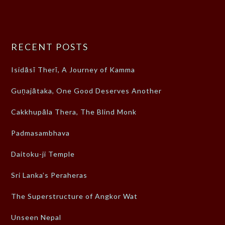
RECENT POSTS
Isidāsī Therī, A Journey of Kamma
Guṇajātaka, One Good Deserves Another
Cakkhupāla Thera, The Blind Monk
Padmasambhava
Daitoku-ji Temple
Sri Lanka’s Peraheras
The Superstructure of Angkor Wat
Unseen Nepal