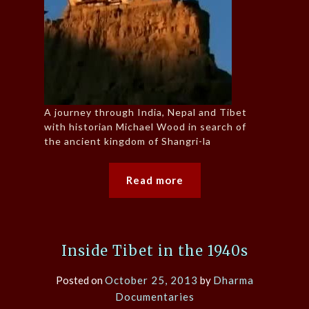
A journey through India, Nepal and Tibet
with historian Michael Wood in search of
the ancient kingdom of Shangri-la
Read more
Inside Tibet in the 1940s
Posted on
October 25, 2013
by
Dharma
Documentaries