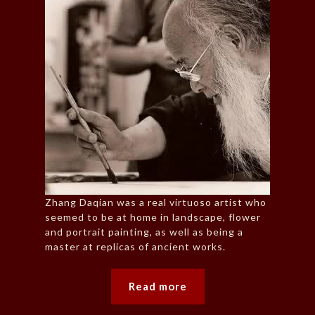
Zhang Daqian was a real virtuoso artist who
seemed to be at home in landscape, flower
and portrait painting, as well as being a
master at replicas of ancient works.
Read more