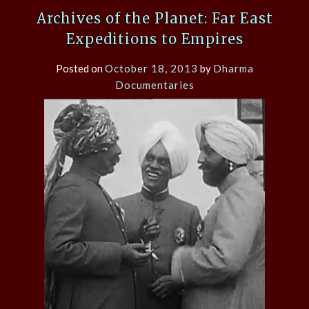
Archives of the Planet: Far East
Expeditions to Empires
Posted on
October 18, 2013
by
Dharma
Documentaries