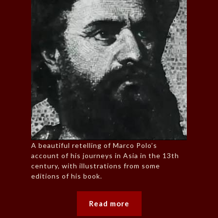
A beautiful retelling of Marco Polo’s
account of his journeys in Asia in the 13th
century, with illustrations from some
editions of his book.
Read more