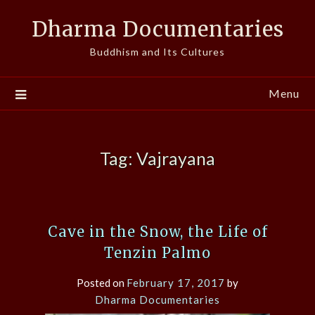
Skip
Dharma Documentaries
to
content
Buddhism and Its Cultures
Menu
Tag:
Vajrayana
Cave in the Snow, the Life of
Tenzin Palmo
Posted on
February 17, 2017
by
Dharma Documentaries