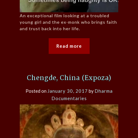
An exceptional film looking at a troubled
young girl and the ex-monk who brings faith
and trust back into her life.
Read more
Chengde, China (Expoza)
Posted on
January 30, 2017
by
Dharma
Documentaries