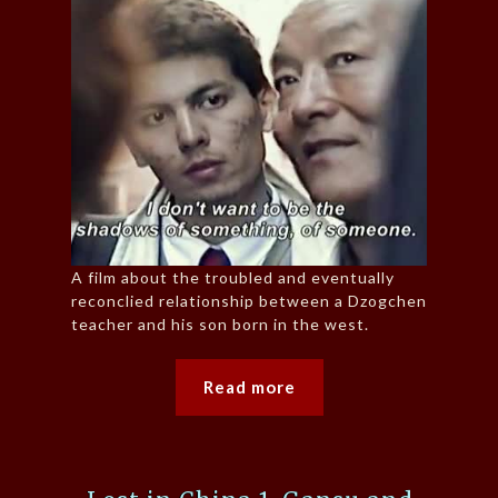
A film about the troubled and eventually
reconclied relationship between a Dzogchen
teacher and his son born in the west.
Read more