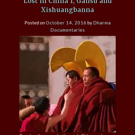
Lost in China 1, Gansu and
Xishuangbanna
Posted on
October 14, 2016
by
Dharma
Documentaries