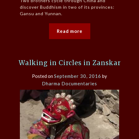
Two brothers cycle through China and
discover Buddhism in two of its provinces:
Gansu and Yunnan.
Read more
Walking in Circles in Zanskar
Posted on
September 30, 2016
by
Dharma Documentaries