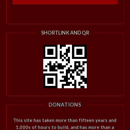
SHORTLINK AND QR
DONATIONS
This site has taken more than fifteen years and
1,000s of hours to build, and has more than a