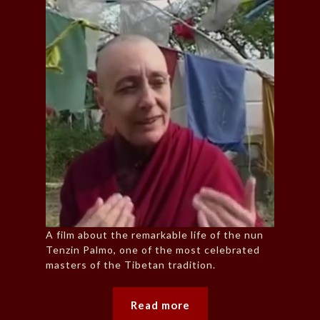
A film about the remarkable life of the nun
Tenzin Palmo, one of the most celebrated
masters of the Tibetan tradition.
Read more