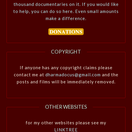
thousand documentaries on it. If you would like
to help, you can do so here. Even small amounts
make a difference.
COPYRIGHT
If anyone has any copyright claims please
contact me at
dharmadocus@gmail.com
and the
posts and films will be immediately removed.
OTHER WEBSITES
for my other websites please see my
LINKTREE