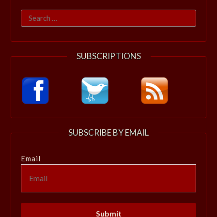
Search
for:
SUBSCRIPTIONS
SUBSCRIBE BY EMAIL
Email