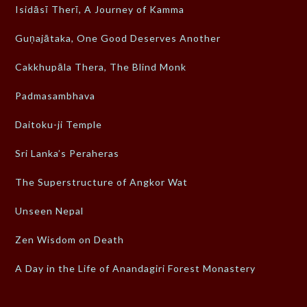
Isidāsī Therī, A Journey of Kamma
Guṇajātaka, One Good Deserves Another
Cakkhupāla Thera, The Blind Monk
Padmasambhava
Daitoku-ji Temple
Sri Lanka’s Peraheras
The Superstructure of Angkor Wat
Unseen Nepal
Zen Wisdom on Death
A Day in the Life of Anandagiri Forest Monastery