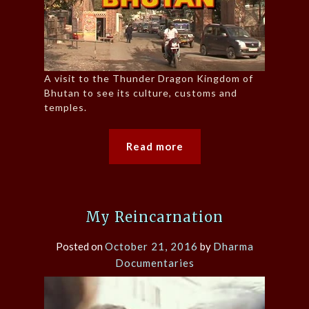
A visit to the Thunder Dragon Kingdom of
Bhutan to see its culture, customs and
temples.
Read more
My Reincarnation
Posted on
October 21, 2016
by
Dharma
Documentaries