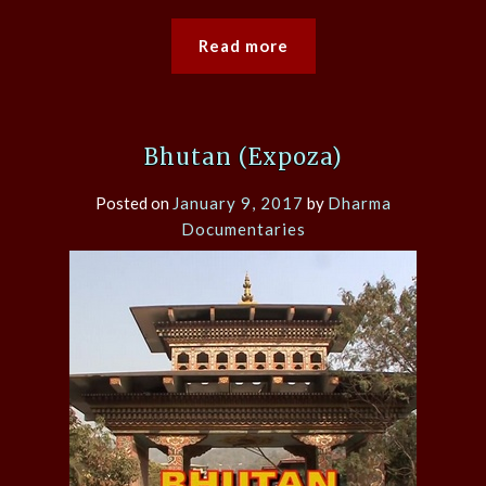
Read more
Bhutan (Expoza)
Posted on
January 9, 2017
by
Dharma
Documentaries