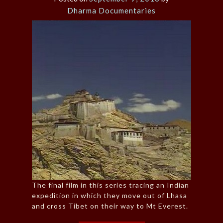
Dharma Documentaries
The final film in this series tracing an Indian
expedition in which they move out of Lhasa
and cross Tibet on their way to Mt Everest.