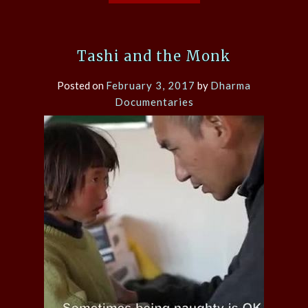
Tashi and the Monk
Posted on
February 3, 2017
by
Dharma
Documentaries