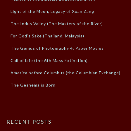
Light of the Moon, Legacy of Xuan Zang
The Indus Valley (The Masters of the River)
For God’s Sake (Thailand, Malaysia)
The Genius of Photography 4: Paper Movies
Call of Life (the 6th Mass Extinction)
America before Columbus (the Columbian Exchange)
The Geshema is Born
RECENT POSTS