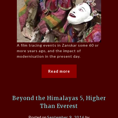
A film tracing events in Zanskar some 60 or
more years ago, and the impact of
modernisation in the present day.
Read more
Beyond the Himalayas 5, Higher
Than Everest
Posted on
September 9, 2016
by