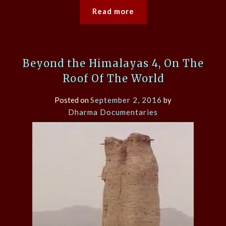
Read more
Beyond the Himalayas 4, On The
Roof Of The World
Posted on
September 2, 2016
by
Dharma Documentaries