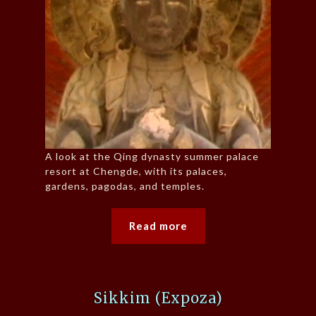
A look at the Qing dynasty summer palace
resort at Chengde, with its palaces,
gardens, pagodas, and temples.
Read more
Sikkim (Expoza)