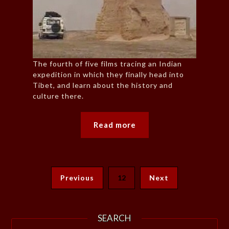
The fourth of five films tracing an Indian
expedition in which they finally head into
Tibet, and learn about the history and
culture there.
Read more
Previous
12
Next
SEARCH