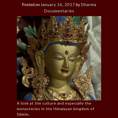
Posted on
January 16, 2017
by
Dharma
Documentaries
A look at the culture and especially the
monasteries in the Himalayan kingdom of
Sikkim.