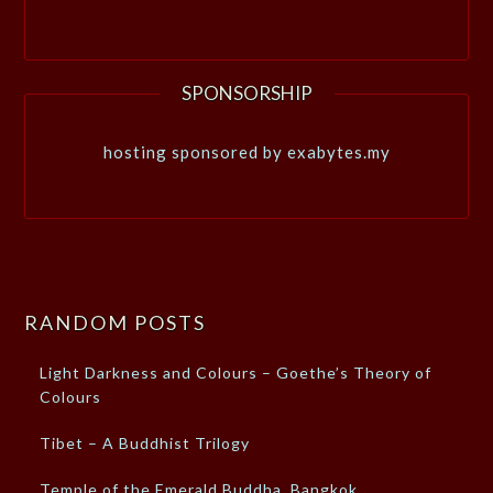
SPONSORSHIP
hosting sponsored by exabytes.my
RANDOM POSTS
Light Darkness and Colours – Goethe’s Theory of
Colours
Tibet – A Buddhist Trilogy
Temple of the Emerald Buddha, Bangkok