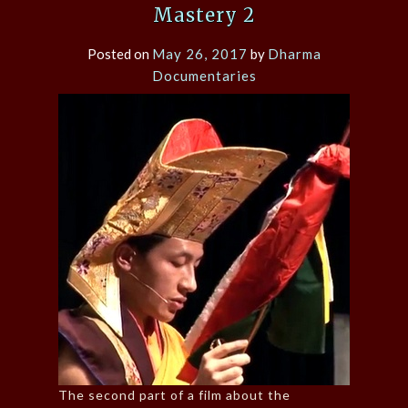
Mastery 2
Posted on
May 26, 2017
by
Dharma
Documentaries
The second part of a film about the