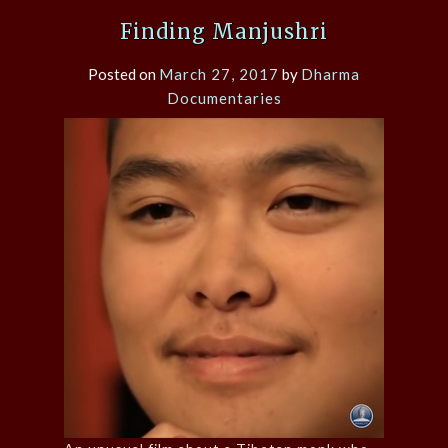
Finding Manjushri
Posted on
March 27, 2017
by
Dharma
Documentaries