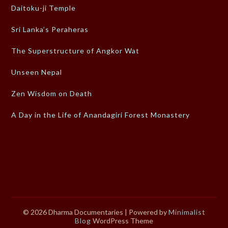
Daitoku-ji Temple
Sri Lanka’s Peraheras
The Superstructure of Angkor Wat
Unseen Nepal
Zen Wisdom on Death
A Day in the Life of Anandagiri Forest Monastery
© 2026 Dharma Documentaries
| Powered by
Minimalist
Blog
WordPress Theme