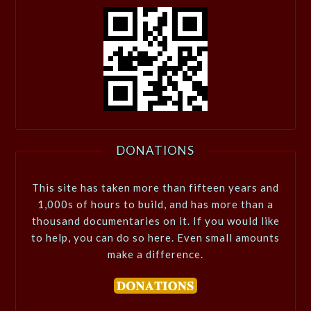
DONATIONS
This site has taken more than fifteen years and
1,000s of hours to build, and has more than a
thousand documentaries on it. If you would like
to help, you can do so here. Even small amounts
make a difference.