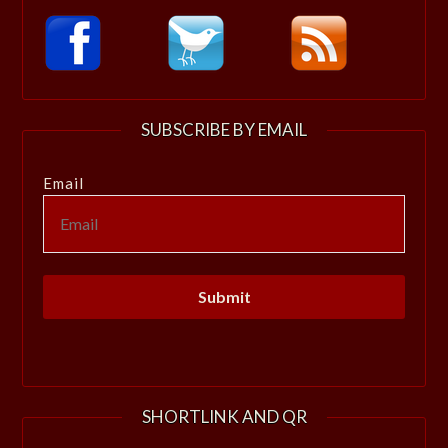
SUBSCRIBE BY EMAIL
Email
SHORTLINK AND QR