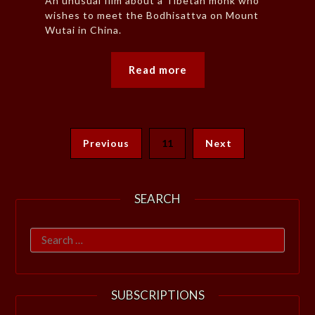
An unusual film about a Tibetan monk who
wishes to meet the Bodhisattva on Mount
Wutai in China.
Read more
Previous
11
Next
SEARCH
Search
for:
SUBSCRIPTIONS