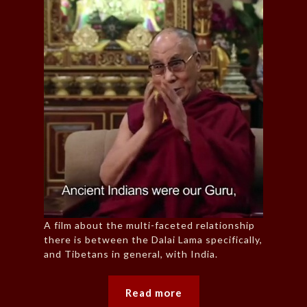
A film about the multi-faceted relationship
there is between the Dalai Lama specifically,
and Tibetans in general, with India.
Read more