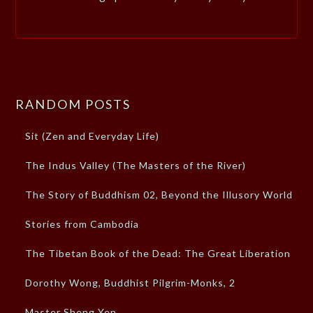
RANDOM POSTS
Sit (Zen and Everyday Life)
The Indus Valley (The Masters of the River)
The Story of Buddhism 02, Beyond the Illusory World
Stories from Cambodia
The Tibetan Book of the Dead: The Great Liberation
Dorothy Wong, Buddhist Pilgrim-Monks, 2
Master Sheng Yen