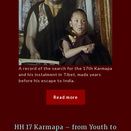
A record of the search for the 17th Karmapa
and his instalment in Tibet, made years
before his escape to India.
Read more
HH 17 Karmapa – from Youth to