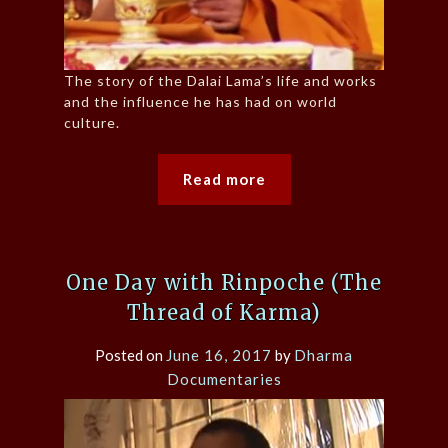
The story of the Dalai Lama’s life and works
and the influence he has had on world
culture.
Read more
One Day with Rinpoche (The
Thread of Karma)
Posted on
June 16, 2017
by
Dharma
Documentaries