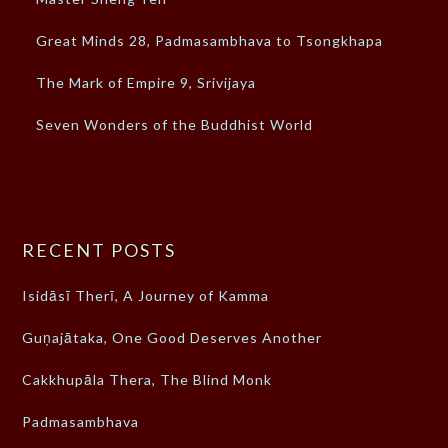
Great Minds 28, Padmasambhava to Tsongkhapa
The Mark of Empire 9, Srivijaya
Seven Wonders of the Buddhist World
RECENT POSTS
Isidāsī Therī, A Journey of Kamma
Guṇajātaka, One Good Deserves Another
Cakkhupāla Thera, The Blind Monk
Padmasambhava