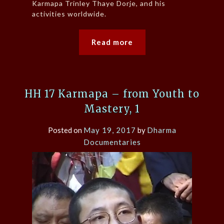
Karmapa Trinley Thaye Dorje, and his
activities worldwide.
Read more
HH 17 Karmapa – from Youth to
Mastery, 1
Posted on
May 19, 2017
by
Dharma
Documentaries