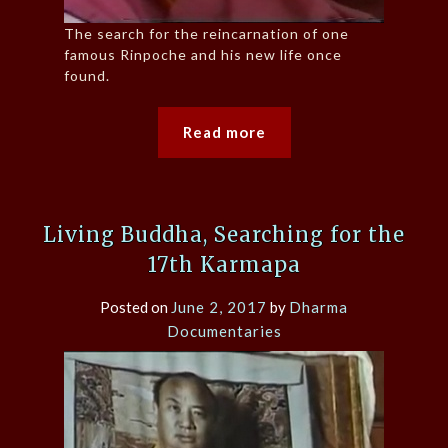
The search for the reincarnation of one
famous Rinpoche and his new life once
found.
Read more
Living Buddha, Searching for the
17th Karmapa
Posted on
June 2, 2017
by
Dharma
Documentaries