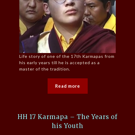
Life story of one of the 17th Karmapas from
his early years till he is accepted as a
master of the tradition.
Read more
HH 17 Karmapa – The Years of
his Youth