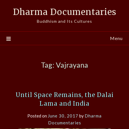
Skip
Dharma Documentaries
to
content
Buddhism and Its Cultures
Menu
Tag:
Vajrayana
Until Space Remains, the Dalai
Lama and India
Posted on
June 30, 2017
by
Dharma
Documentaries