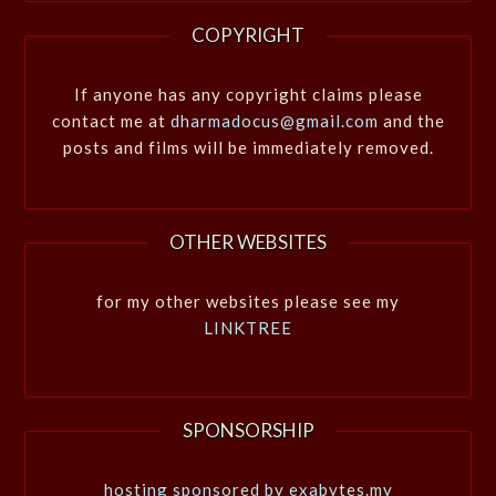
COPYRIGHT
If anyone has any copyright claims please
contact me at
dharmadocus@gmail.com
and the
posts and films will be immediately removed.
OTHER WEBSITES
for my other websites please see my
LINKTREE
SPONSORSHIP
hosting sponsored by exabytes.my