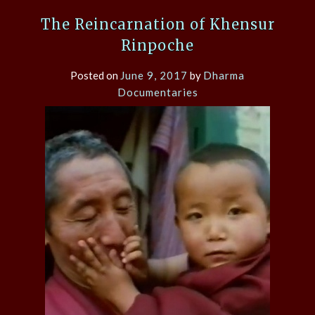
The Reincarnation of Khensur
Rinpoche
Posted on
June 9, 2017
by
Dharma
Documentaries