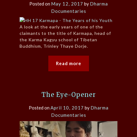
Posted on
May 12, 2017
by
Dharma
Documentaries
A look at the early years of one of the
claimants to the title of Karmapa, head of
the Karma Kagyu school of Tibetan
Buddhism, Trinley Thaye Dorje.
Read more
The Eye-Opener
Posted on
April 10, 2017
by
Dharma
Documentaries