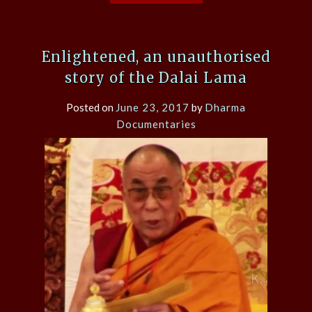
Enlightened, an unauthorised
story of the Dalai Lama
Posted on
June 23, 2017
by
Dharma
Documentaries