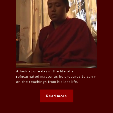
A look at one day in the life of a
reincarnated master as he prepares to carry
on the teachings from his last life.
Read more