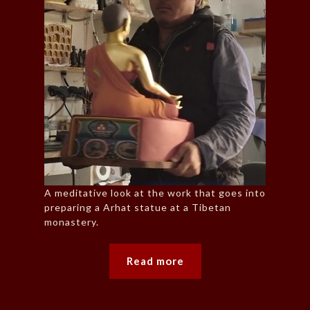
A meditative look at the work that goes into
preparing a Arhat statue at a Tibetan
monastery.
Read more