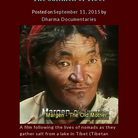
Posted on
September 11, 2015
by
Dharma Documentaries
A film following the lives of nomads as they
gather salt from a lake in Tibet (Tibetan