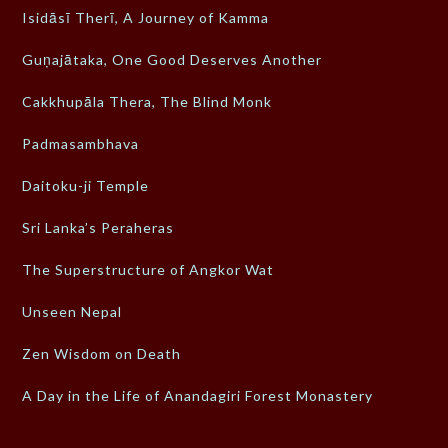
Isidāsī Therī, A Journey of Kamma
Guṇajātaka, One Good Deserves Another
Cakkhupāla Thera, The Blind Monk
Padmasambhava
Daitoku-ji Temple
Sri Lanka’s Peraheras
The Superstructure of Angkor Wat
Unseen Nepal
Zen Wisdom on Death
A Day in the Life of Anandagiri Forest Monastery