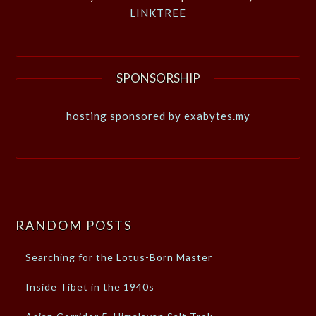
LINKTREE
SPONSORSHIP
hosting sponsored by exabytes.my
RANDOM POSTS
Searching for the Lotus-Born Master
Inside Tibet in the 1940s