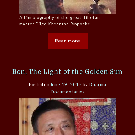
A film biography of the great Tibetan
master Dilgo Khyentse Rinpoche.
Read more
Bon, The Light of the Golden Sun
Posted on
June 19, 2015
by
Dharma
Documentaries