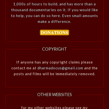
1,000s of hours to build, and has more than a
thousand documentaries on it. If you would like
to help, you can do so here. Even small amounts
make a difference.
COPYRIGHT
If anyone has any copyright claims please
contact me at
dharmadocus@gmail.com
and the
posts and films will be immediately removed.
OTHER WEBSITES
for my other websites please see my