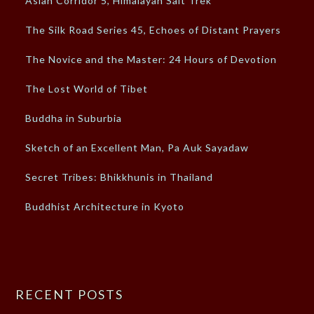
Asian Corridor 5, Himalayan Salt Trek
The Silk Road Series 45, Echoes of Distant Prayers
The Novice and the Master: 24 Hours of Devotion
The Lost World of Tibet
Buddha in Suburbia
Sketch of an Excellent Man, Pa Auk Sayadaw
Secret Tribes: Bhikkhunis in Thailand
Buddhist Architecture in Kyoto
RECENT POSTS