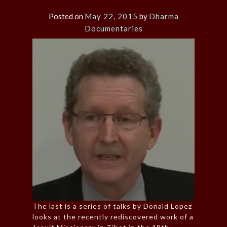
Posted on
May 22, 2015
by
Dharma
Documentaries
The last is a series of talks by Donald Lopez
looks at the recently rediscovered work of a