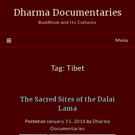
Skip
Dharma Documentaries
to
content
Buddhism and Its Cultures
Menu
Tag:
Tibet
The Sacred Sites of the Dalai
Lama
Posted on
January 15, 2016
by
Dharma
Documentaries