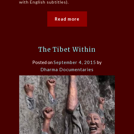
with English subtitles).
Read more
The Tibet Within
Posted on
September 4, 2015
by
Dharma Documentaries