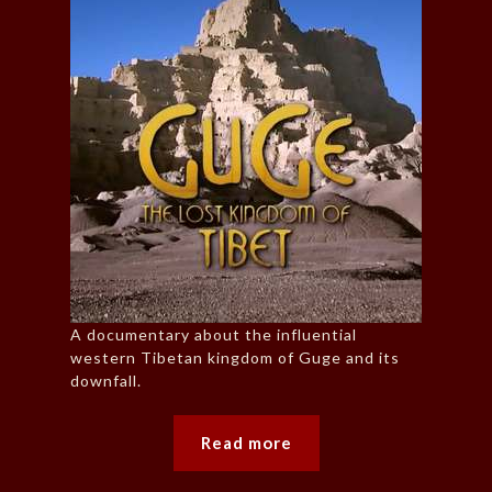
A documentary about the influential
western Tibetan kingdom of Guge and its
downfall.
Read more