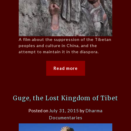
A film about the suppression of the Tibetan
peoples and culture in China, and the
attempt to maintain it in the diaspora.
Read more
Guge, the Lost Kingdom of Tibet
Posted on
July 31, 2015
by
Dharma
Documentaries