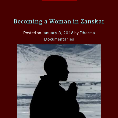
Becoming a Woman in Zanskar
Posted on
January 8, 2016
by
Dharma
Documentaries