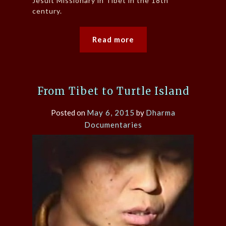
Jesuit Missionary in Tibet in the 18th
century.
Read more
From Tibet to Turtle Island
Posted on
May 6, 2015
by
Dharma
Documentaries