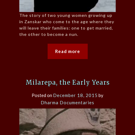
The story of two young women growing up
in Zanskar who come to the age where they
will leave their families: one to get married,
the other to become a nun.
Read more
Milarepa, the Early Years
Posted on
December 18, 2015
by
Dharma Documentaries