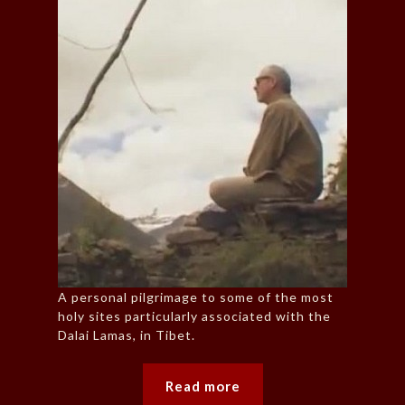
A personal pilgrimage to some of the most
holy sites particularly associated with the
Dalai Lamas, in Tibet.
Read more