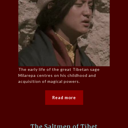
The early life of the great Tibetan sage
Milarepa centres on his childhood and
acquisition of magical powers.
Read more
The Saltmen of Tibet