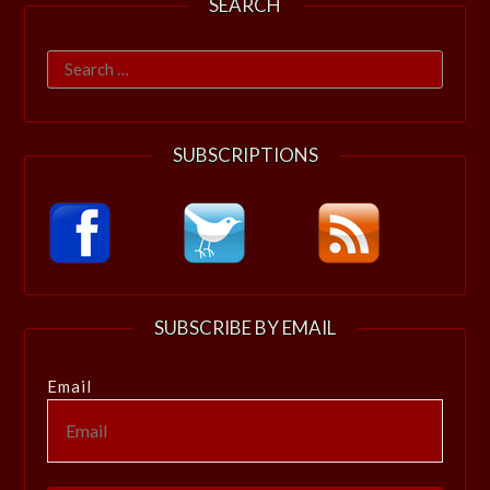
SEARCH
Search
for:
SUBSCRIPTIONS
SUBSCRIBE BY EMAIL
Email