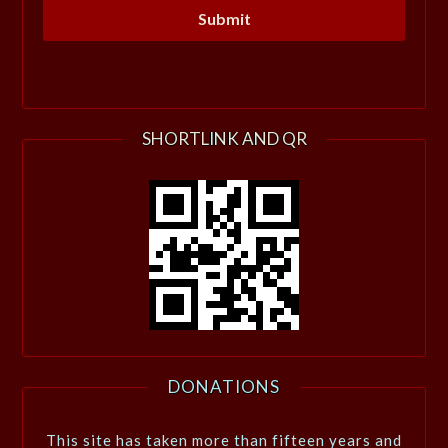
SHORTLINK AND QR
DONATIONS
This site has taken more than fifteen years and