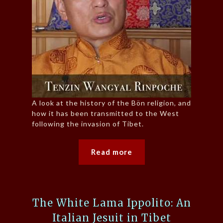
A look at the history of the Bön religion, and
how it has been transmitted to the West
following the invasion of Tibet.
Read more
The White Lama Ippolito: An
Italian Jesuit in Tibet