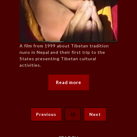
A film from 1999 about Tibetan tradition
nuns in Nepal and their first trip to the
States presenting Tibetan cultural
activities.
Read more
Previous
12
Next