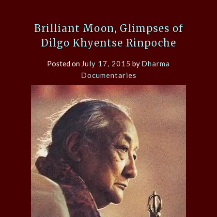
Brilliant Moon, Glimpses of
Dilgo Khyentse Rinpoche
Posted on
July 17, 2015
by
Dharma
Documentaries