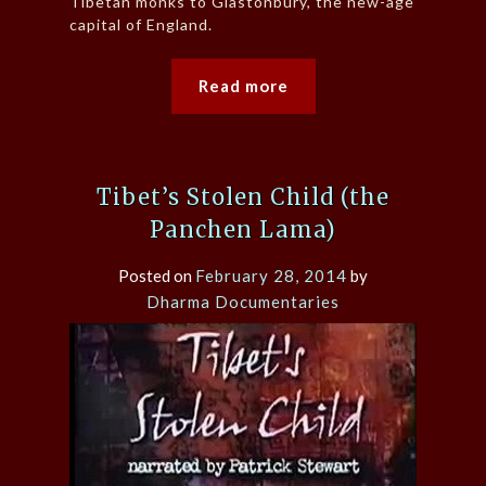
Tibetan monks to Glastonbury, the new-age
capital of England.
Read more
Tibet’s Stolen Child (the
Panchen Lama)
Posted on
February 28, 2014
by
Dharma Documentaries