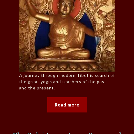
A journey through modern Tibet is search of
the great yogis and teachers of the past
and the present.
Read more