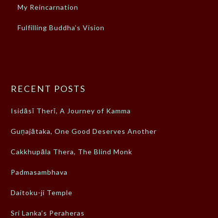
My Reincarnation
Fulfilling Buddha’s Vision
RECENT POSTS
Isidāsī Therī, A Journey of Kamma
Guṇajātaka, One Good Deserves Another
Cakkhupāla Thera, The Blind Monk
Padmasambhava
Daitoku-ji Temple
Sri Lanka’s Peraheras