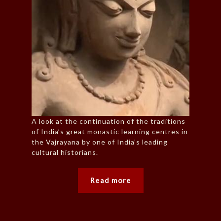
A look at the continuation of the traditions
of India’s great monastic learning centres in
the Vajrayana by one of India’s leading
cultural historians.
Read more