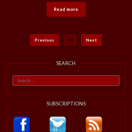
Read more
Previous
14
Next
SEARCH
Search
for:
SUBSCRIPTIONS