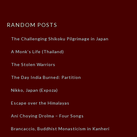
RANDOM POSTS
The Challenging Shikoku Pilgrimage in Japan
A Monk’s Life (Thailand)
The Stolen Warriors
The Day India Burned: Partition
Nikko, Japan (Expoza)
Escape over the Himalayas
Ani Choying Drolma – Four Songs
Brancaccio, Buddhist Monasticism in Kanheri