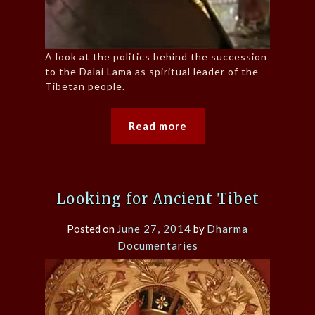
A look at the politics behind the succession
to the Dalai Lama as spiritual leader of the
Tibetan people.
Read more
Looking for Ancient Tibet
Posted on
June 27, 2014
by
Dharma
Documentaries