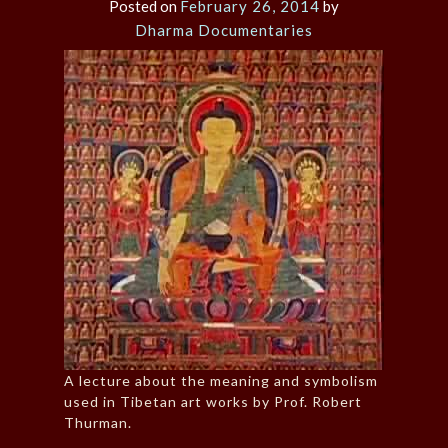
Posted on
February 26, 2014
by
Dharma Documentaries
A lecture about the meaning and symbolism
used in Tibetan art works by Prof. Robert
Thurman.