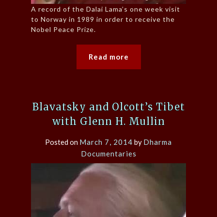
A record of the Dalai Lama’s one week visit
to Norway in 1989 in order to receive the
Nobel Peace Prize.
Read more
Blavatsky and Olcott’s Tibet
with Glenn H. Mullin
Posted on
March 7, 2014
by
Dharma
Documentaries