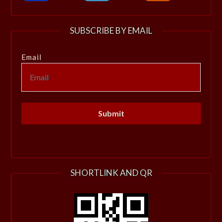
SUBSCRIBE BY EMAIL
Email
SHORTLINK AND QR