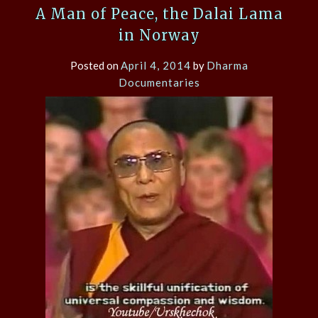
A Man of Peace, the Dalai Lama
in Norway
Posted on
April 4, 2014
by
Dharma
Documentaries