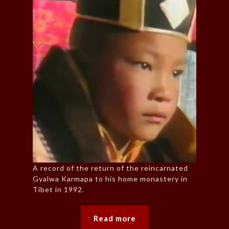
A record of the return of the reincarnated
Gyalwa Karmapa to his home monastery in
Tibet in 1992.
Read more