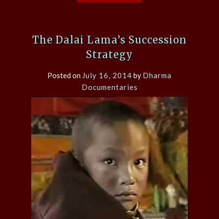
The Dalai Lama’s Succession
Strategy
Posted on
July 16, 2014
by
Dharma
Documentaries