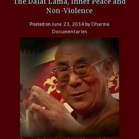
The Dalai Lama, Inner Peace and
Non-Violence
Posted on
June 23, 2014
by
Dharma
Documentaries