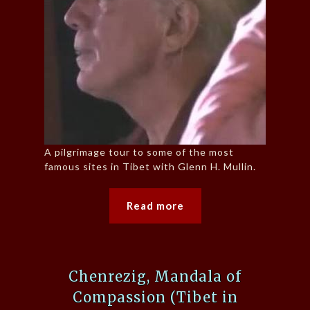
A pilgrimage tour to some of the most
famous sites in Tibet with Glenn H. Mullin.
Read more
Chenrezig, Mandala of
Compassion (Tibet in