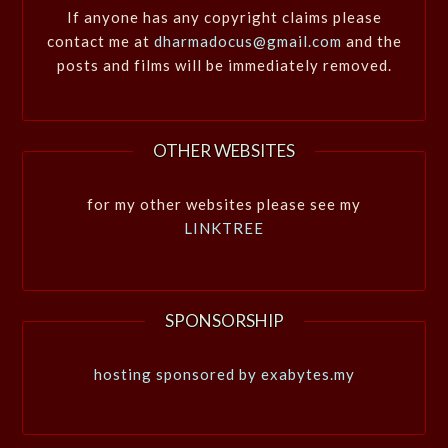
If anyone has any copyright claims please
contact me at
dharmadocus@gmail.com
and the
posts and films will be immediately removed.
OTHER WEBSITES
for my other websites please see my
LINKTREE
SPONSORSHIP
hosting sponsored by exabytes.my