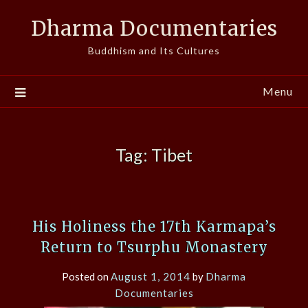
Skip
Dharma Documentaries
to
content
Buddhism and Its Cultures
Menu
Tag:
Tibet
His Holiness the 17th Karmapa’s
Return to Tsurphu Monastery
Posted on
August 1, 2014
by
Dharma
Documentaries