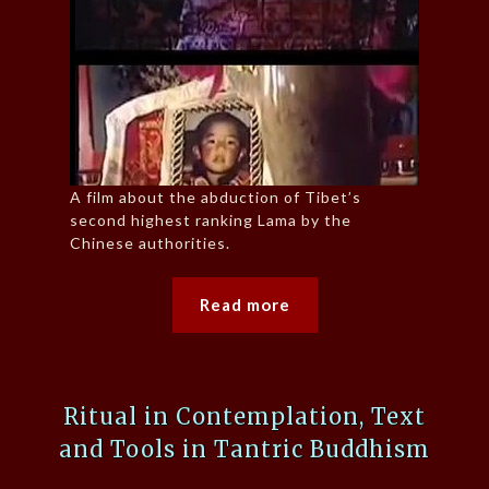
A film about the abduction of Tibet’s
second highest ranking Lama by the
Chinese authorities.
Read more
Ritual in Contemplation, Text
and Tools in Tantric Buddhism