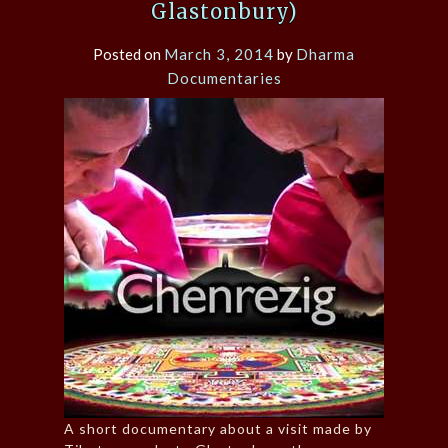
Glastonbury)
Posted on
March 3, 2014
by
Dharma
Documentaries
A short documentary about a visit made by