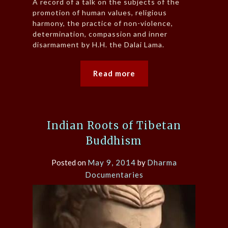
A record of a talk on the subjects of the
promotion of human values, religious
harmony, the practice of non-violence,
determination, compassion and inner
disarmament by H.H. the Dalai Lama.
Read more
Indian Roots of Tibetan
Buddhism
Posted on
May 9, 2014
by
Dharma
Documentaries