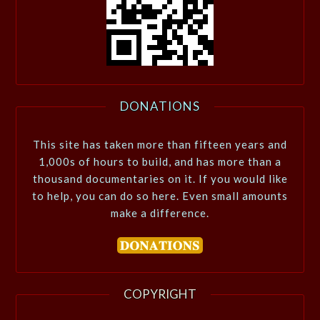
DONATIONS
This site has taken more than fifteen years and
1,000s of hours to build, and has more than a
thousand documentaries on it. If you would like
to help, you can do so here. Even small amounts
make a difference.
COPYRIGHT