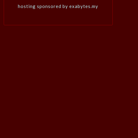
hosting sponsored by exabytes.my