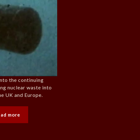
into the continuing
ng nuclear waste into
the UK and Europe.
ead more