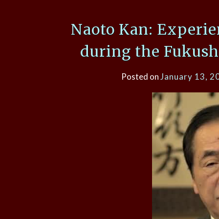
Naoto Kan: Experie
during the Fukush
Posted on
January 13, 2