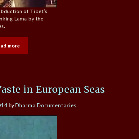
abduction of Tibet’s
anking Lama by the
es.
ead more
ste in European Seas
014
by
Dharma Documentaries