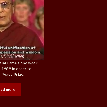
alai Lama’s one week
n 1989 in order to
 Peace Prize.
ead more