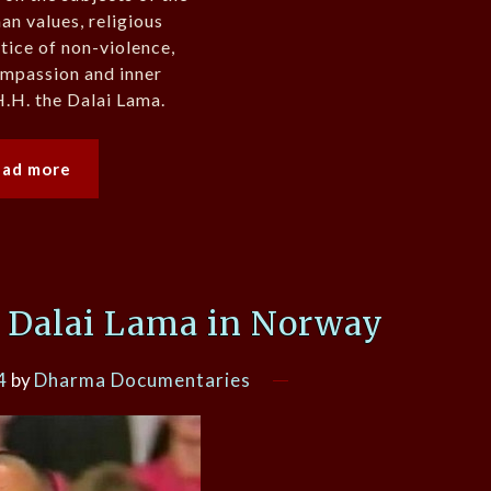
n values, religious
tice of non-violence,
ompassion and inner
.H. the Dalai Lama.
ead more
e Dalai Lama in Norway
4
by
Dharma Documentaries