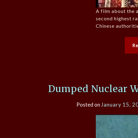
A film about the 
second highest r
Chinese authoriti
R
Dumped Nuclear Wa
Posted on
January 15, 2