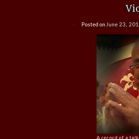
Vi
Posted on
June 23, 20
A record of a talk