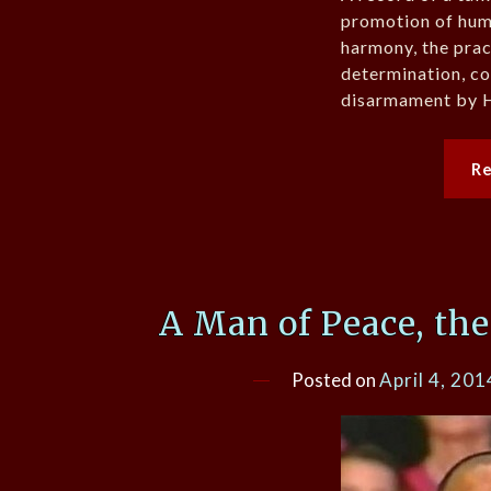
promotion of huma
harmony, the prac
determination, c
disarmament by H
R
A Man of Peace, th
Posted on
April 4, 201