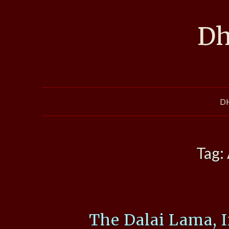
Skip
to
Dh
content
D
Tag:
The Dalai Lama, 