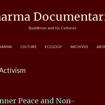
arma Documentar
Buddhism and Its Cultures
HARMA
CULTURE
ECOLOGY
ARCHIVES
ABO
Activism
Inner Peace and Non-