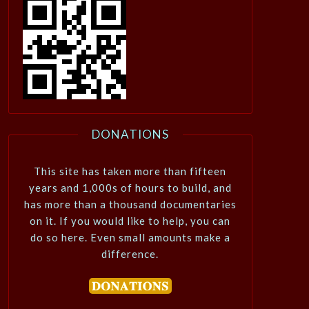
DONATIONS
This site has taken more than fifteen
years and 1,000s of hours to build, and
has more than a thousand documentaries
on it. If you would like to help, you can
do so here. Even small amounts make a
difference.