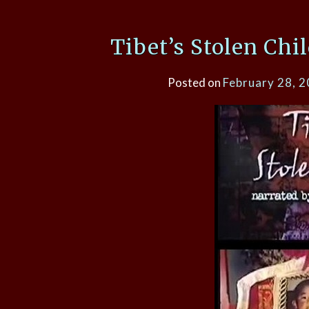
Tibet’s Stolen Chi
Posted on
February 28, 