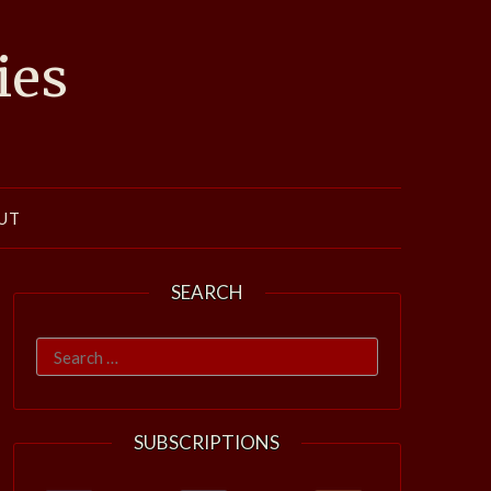
ies
UT
SEARCH
Search
for:
SUBSCRIPTIONS