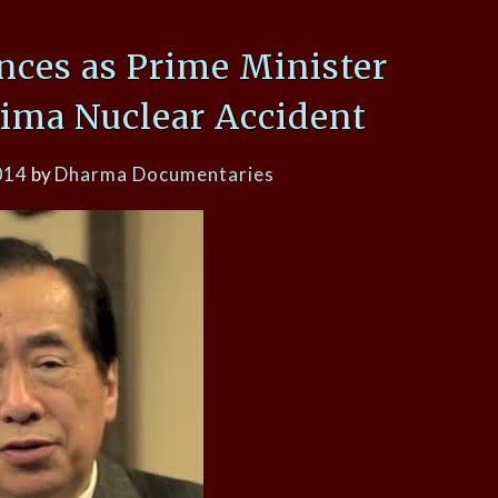
nces as Prime Minister
ima Nuclear Accident
014
by
Dharma Documentaries