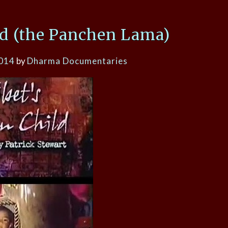
ld (the Panchen Lama)
2014
by
Dharma Documentaries