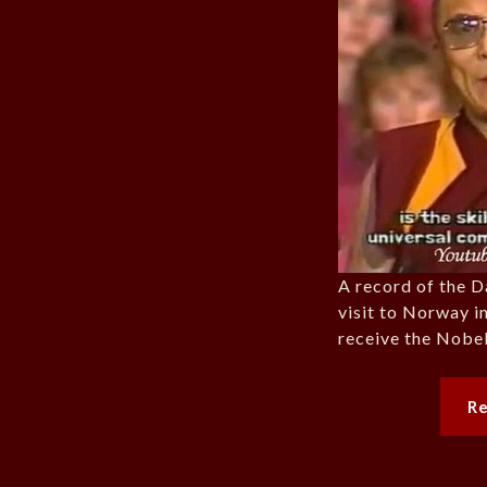
A record of the D
visit to Norway i
receive the Nobel
R