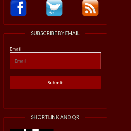
SUBSCRIBE BY EMAIL
Email
SHORTLINK AND QR