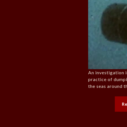
An investigation 
practice of dumpi
the seas around 
R