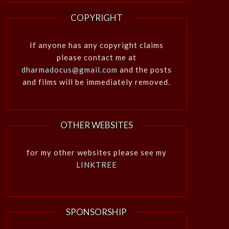
COPYRIGHT
If anyone has any copyright claims
please contact me at
dharmadocus@gmail.com
and the posts
and films will be immediately removed.
OTHER WEBSITES
for my other websites please see my
LINKTREE
SPONSORSHIP