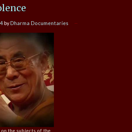
olence
14
by
Dharma Documentaries
 on the subjects of the