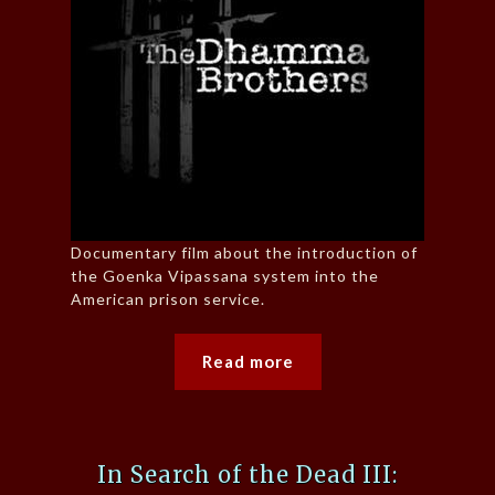
Documentary film about the introduction of
the Goenka Vipassana system into the
American prison service.
Read more
In Search of the Dead III: