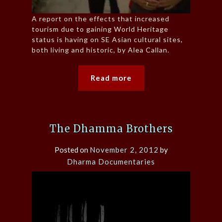
A report on the effects that increased
tourism due to gaining World Heritage
status is having on SE Asian cultural sites,
both living and historic, by Alea Callan.
Read more
The Dhamma Brothers
Posted on
November 2, 2012
by
Dharma Documentaries