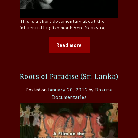
This is a short documentary about the
influential English monk Ven. Ñāṇavīra,
Read more
Roots of Paradise (Sri Lanka)
Posted on
January 20, 2012
by
Dharma
Documentaries