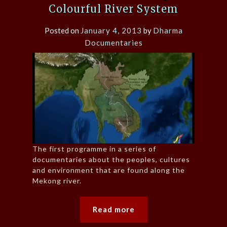
Colourful River System
Posted on
January 4, 2013
by
Dharma
Documentaries
The first programme in a series of
documentaries about the peoples, cultures
and environment that are found along the
Mekong river.
Read more