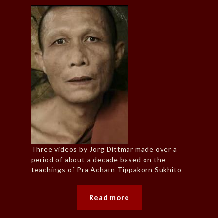
Three videos by Jörg Dittmar made over a
period of about a decade based on the
teachings of Pra Acharn Tippakorn Sukhito
Read more