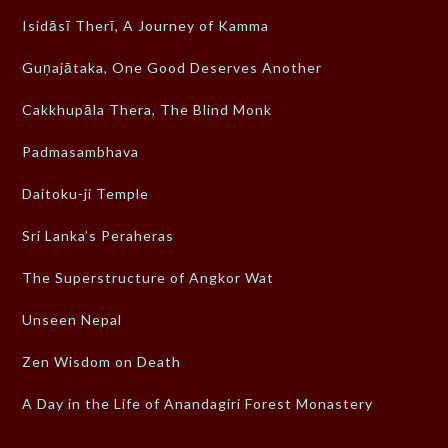
Isidāsī Therī, A Journey of Kamma
Guṇajātaka, One Good Deserves Another
Cakkhupāla Thera, The Blind Monk
Padmasambhava
Daitoku-ji Temple
Sri Lanka’s Peraheras
The Superstructure of Angkor Wat
Unseen Nepal
Zen Wisdom on Death
A Day in the Life of Anandagiri Forest Monastery