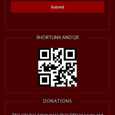
SHORTLINK AND QR
DONATIONS
This site has taken more than fifteen years and