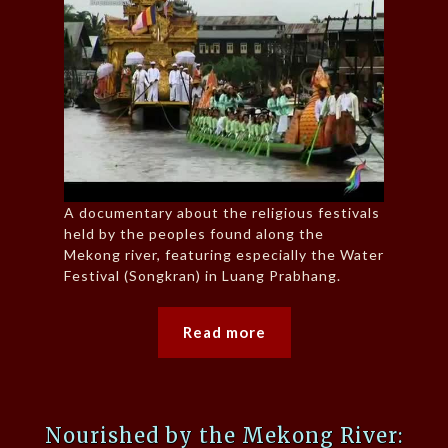
A documentary about the religious festivals
held by the peoples found along the
Mekong river, featuring especially the Water
Festival (Songkran) in Luang Prabhang.
Read more
Nourished by the Mekong River: