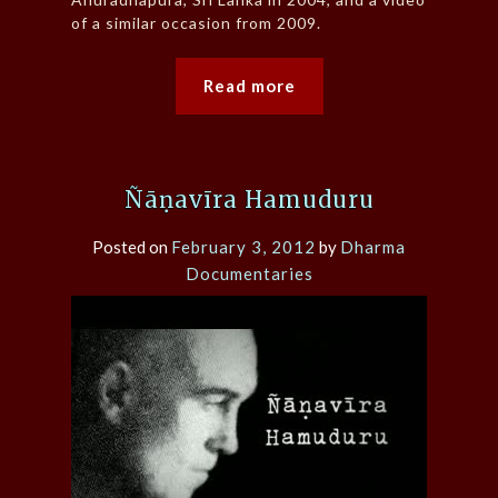
of a similar occasion from 2009.
Read more
Ñāṇavīra Hamuduru
Posted on
February 3, 2012
by
Dharma
Documentaries