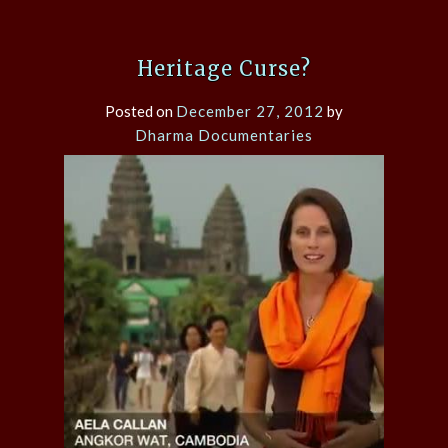
Heritage Curse?
Posted on
December 27, 2012
by
Dharma Documentaries