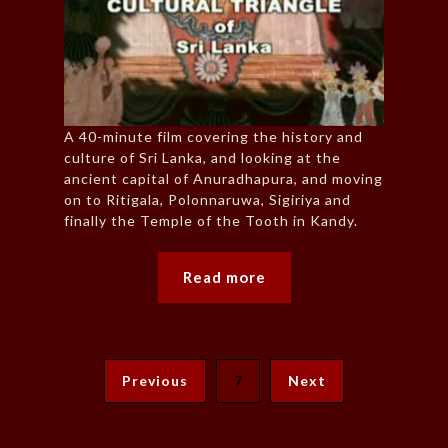
A 40-minute film covering the history and
culture of Sri Lanka, and looking at the
ancient capital of Anuradhapura, and moving
on to Ritigala, Polonnaruwa, Sigiriya and
finally the Temple of the Tooth in Kandy.
Read more
Previous
7
Next