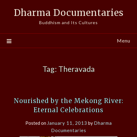
Skip
Dharma Documentaries
to
content
Buddhism and Its Cultures
Menu
Tag:
Theravada
Nourished by the Mekong River:
Eternal Celebrations
Posted on
January 11, 2013
by
Dharma
Documentaries