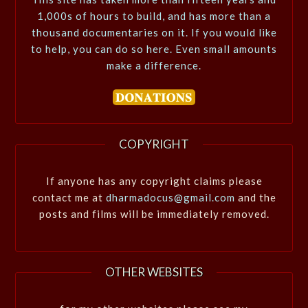
1,000s of hours to build, and has more than a
thousand documentaries on it. If you would like
to help, you can do so here. Even small amounts
make a difference.
COPYRIGHT
If anyone has any copyright claims please
contact me at
dharmadocus@gmail.com
and the
posts and films will be immediately removed.
OTHER WEBSITES