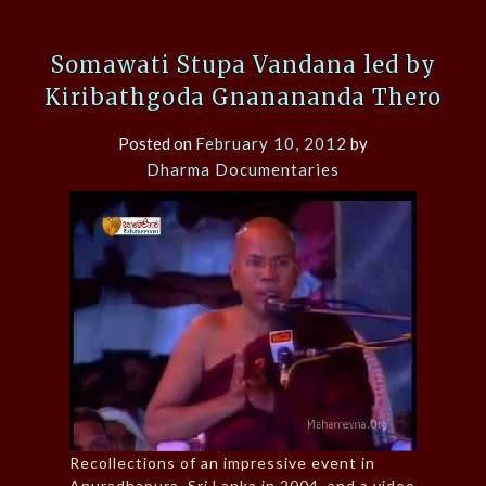
Somawati Stupa Vandana led by
Kiribathgoda Gnanananda Thero
Posted on
February 10, 2012
by
Dharma Documentaries
Recollections of an impressive event in
Anuradhapura, Sri Lanka in 2004, and a video