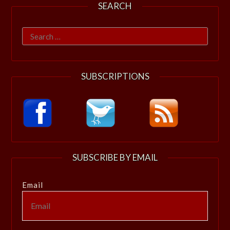
SEARCH
Search
for:
SUBSCRIPTIONS
SUBSCRIBE BY EMAIL
Email