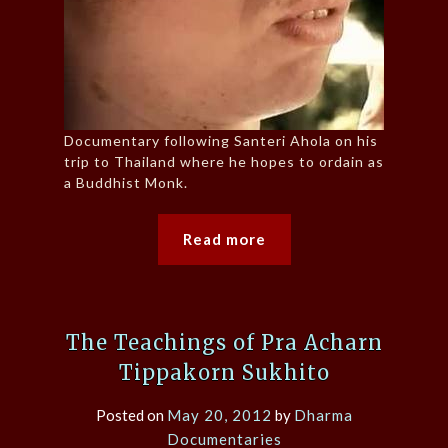
Documentary following Santeri Ahola on his
trip to Thailand where he hopes to ordain as
a Buddhist Monk.
Read more
The Teachings of Pra Acharn
Tippakorn Sukhito
Posted on
May 20, 2012
by
Dharma
Documentaries