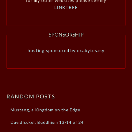
for my other websites please see my
LINKTREE
SPONSORSHIP
hosting sponsored by exabytes.my
RANDOM POSTS
Mustang, a Kingdom on the Edge
David Eckel: Buddhism 13-14 of 24