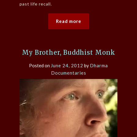
past life recall.
Read more
My Brother, Buddhist Monk
Posted on
June 24, 2012
by
Dharma
Documentaries