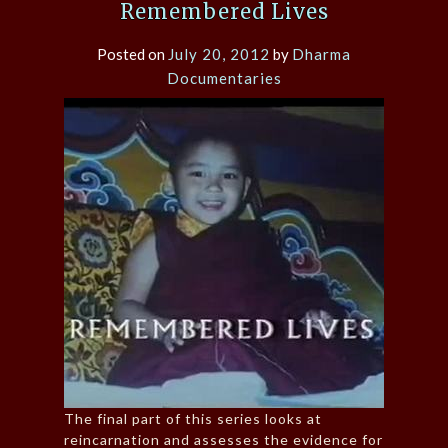
Remembered Lives
Posted on
July 20, 2012
by
Dharma
Documentaries
The final part of this series looks at
reincarnation and assesses the evidence for