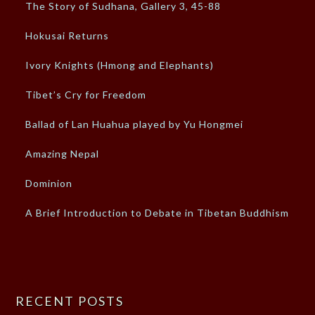
The Story of Sudhana, Gallery 3, 45-88
Hokusai Returns
Ivory Knights (Hmong and Elephants)
Tibet’s Cry for Freedom
Ballad of Lan Huahua played by Yu Hongmei
Amazing Nepal
Dominion
A Brief Introduction to Debate in Tibetan Buddhism
RECENT POSTS