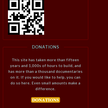
DONATIONS
This site has taken more than fifteen
years and 1,000s of hours to build, and
has more than a thousand documentaries
on it. If you would like to help, you can
do so here. Even small amounts make a
difference.