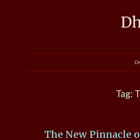
Skip
to
Dh
content
D
Tag:
T
The New Pinnacle 