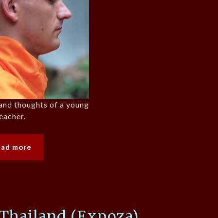
e and thoughts of a young
eacher.
ead more
 Thailand (Expoza)