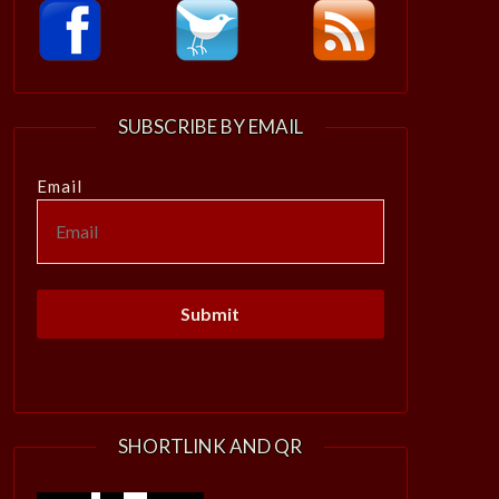
SUBSCRIBE BY EMAIL
Email
SHORTLINK AND QR