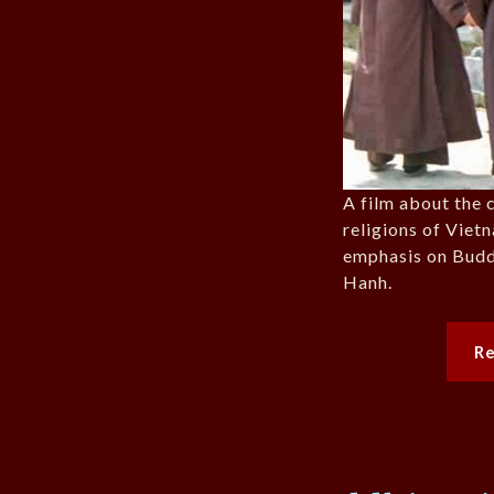
A film about the c
religions of Viet
emphasis on Bud
Hanh.
R