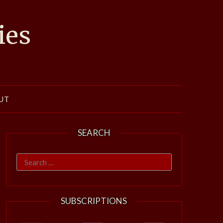
ies
UT
SEARCH
Search
for:
SUBSCRIPTIONS