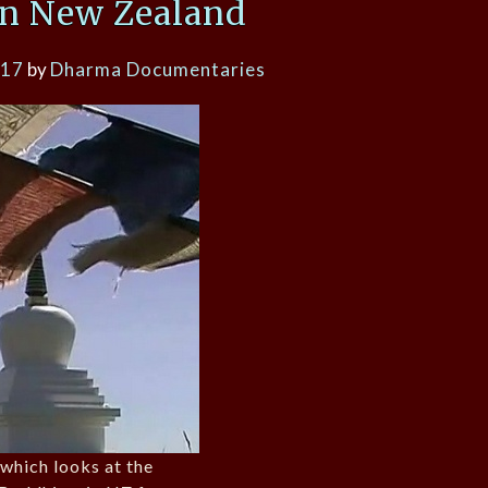
n New Zealand
017
by
Dharma Documentaries
which looks at the