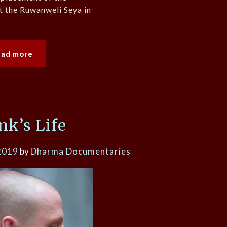
at the Ruwanweli Seya in
ead more
k’s Life
2019
by
Dharma Documentaries