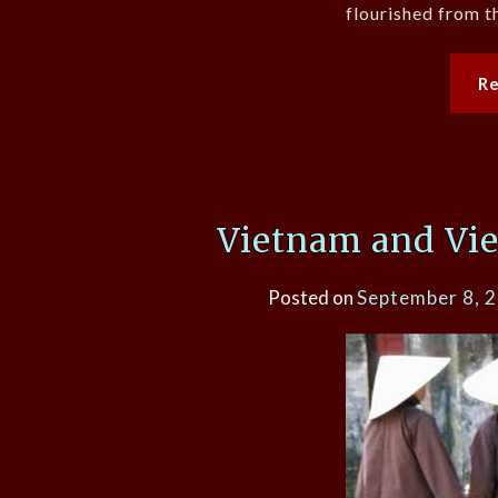
flourished from t
R
Vietnam and Vi
Posted on
September 8, 