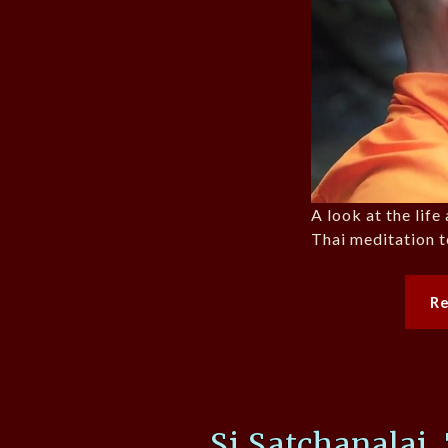
A look at the lif
Thai meditation t
R
Si Satchanalai,