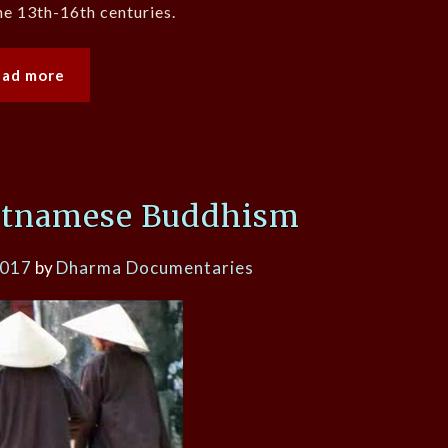
he 13th-16th centuries.
ead more
etnamese Buddhism
2017
by
Dharma Documentaries