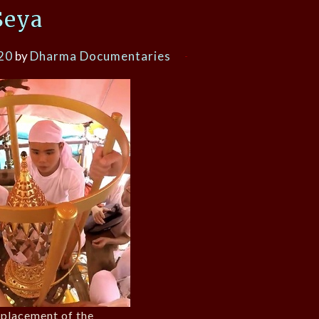
Seya
20
by
Dharma Documentaries
eplacement of the