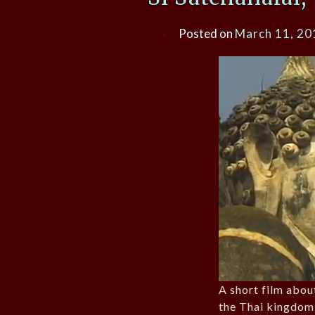
Posted on
March 11, 20
A short film about
the Thai kingdom