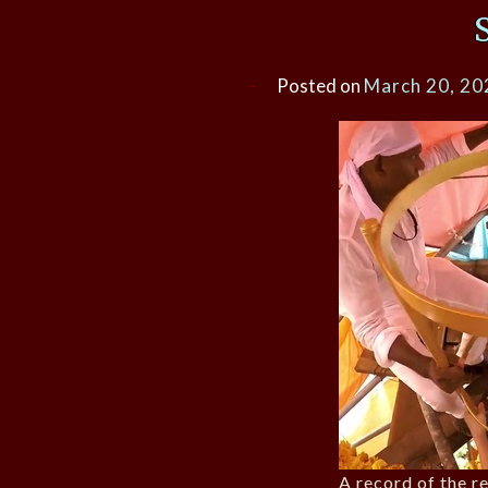
Posted on
March 20, 20
A record of the r