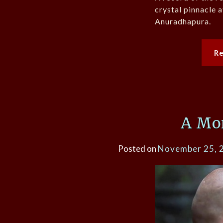
crystal pinnacle 
Anuradhapura.
R
A Mon
Posted on
November 25, 