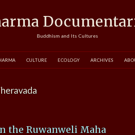
arma Documentar
Buddhism and Its Cultures
HARMA
CULTURE
ECOLOGY
ARCHIVES
ABO
heravada
on the Ruwanweli Maha