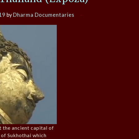
19
by
Dharma Documentaries
 the ancient capital of
 of Sukhothai which