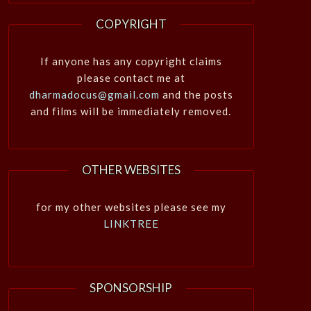
COPYRIGHT
If anyone has any copyright claims
please contact me at
dharmadocus@gmail.com
and the posts
and films will be immediately removed.
OTHER WEBSITES
for my other websites please see my
LINKTREE
SPONSORSHIP