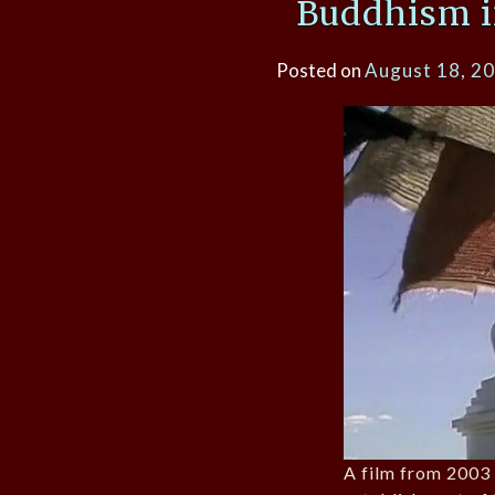
Buddhism i
Posted on
August 18, 2
A film from 2003 