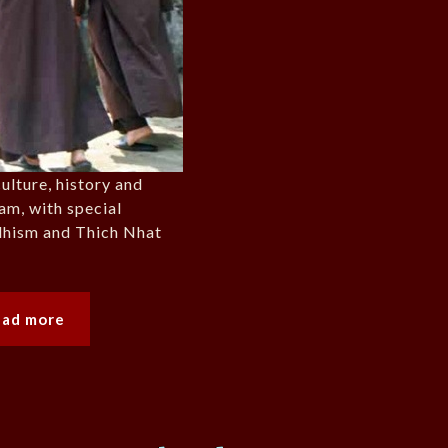
ulture, history and
nam, with special
dhism and Thich Nhat
ead more