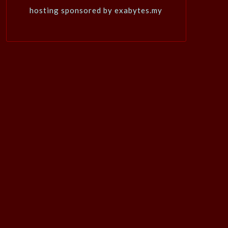
hosting sponsored by exabytes.my