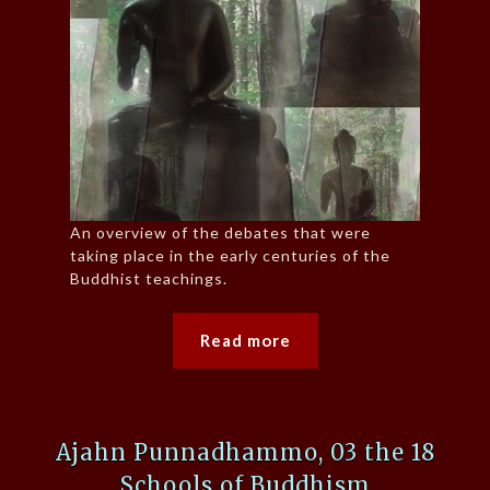
An overview of the debates that were
taking place in the early centuries of the
Buddhist teachings.
Read more
Ajahn Punnadhammo, 03 the 18
Schools of Buddhism