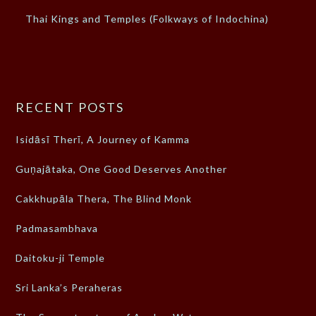
Thai Kings and Temples (Folkways of Indochina)
RECENT POSTS
Isidāsī Therī, A Journey of Kamma
Guṇajātaka, One Good Deserves Another
Cakkhupāla Thera, The Blind Monk
Padmasambhava
Daitoku-ji Temple
Sri Lanka’s Peraheras