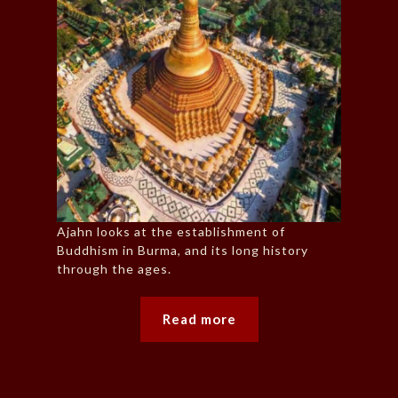
Ajahn looks at the establishment of
Buddhism in Burma, and its long history
through the ages.
Read more