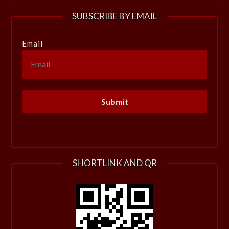
SUBSCRIBE BY EMAIL
Email
SHORTLINK AND QR