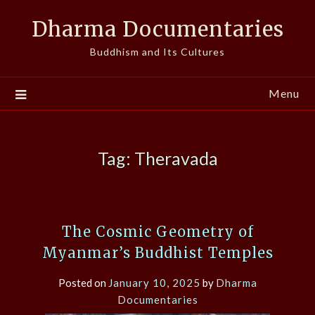
Skip
Dharma Documentaries
to
content
Buddhism and Its Cultures
Menu
Tag:
Theravada
The Cosmic Geometry of
Myanmar’s Buddhist Temples
Posted on
January 10, 2025
by
Dharma
Documentaries