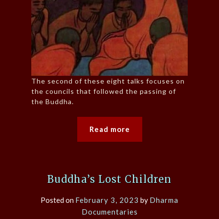
The second of these eight talks focuses on
the councils that followed the passing of
the Buddha.
Read more
Buddha’s Lost Children
Posted on
February 3, 2023
by
Dharma
Documentaries