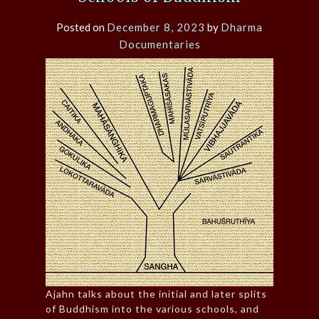
Posted on
December 8, 2023
by
Dharma
Documentaries
Ajahn talks about the initial and later splits
of Buddhism into the various schools, and