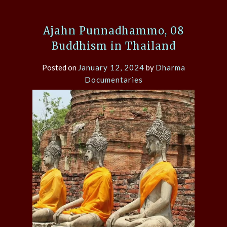
Ajahn Punnadhammo, 08
Buddhism in Thailand
Posted on
January 12, 2024
by
Dharma
Documentaries