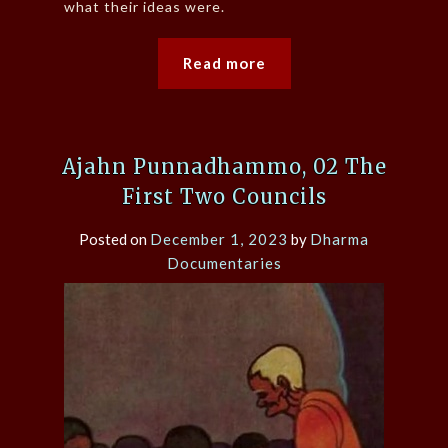
what their ideas were.
Read more
Ajahn Punnadhammo, 02 The
First Two Councils
Posted on
December 1, 2023
by
Dharma
Documentaries