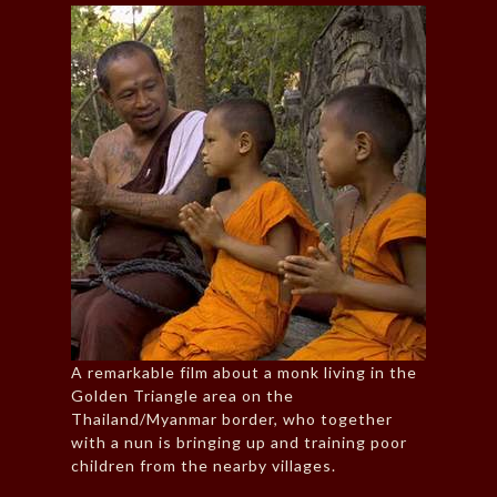
A remarkable film about a monk living in the
Golden Triangle area on the
Thailand/Myanmar border, who together
with a nun is bringing up and training poor
children from the nearby villages.