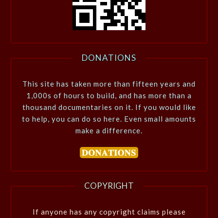
DONATIONS
This site has taken more than fifteen years and
1,000s of hours to build, and has more than a
thousand documentaries on it. If you would like
to help, you can do so here. Even small amounts
make a difference.
COPYRIGHT
If anyone has any copyright claims please