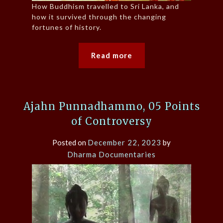
How Buddhism travelled to Sri Lanka, and
how it survived through the changing
fortunes of history.
Read more
Ajahn Punnadhammo, 05 Points
of Controversy
Posted on
December 22, 2023
by
Dharma Documentaries