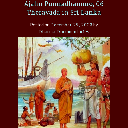
Ajahn Punnadhammo, 06
Theravada in Sri Lanka
Posted on
December 29, 2023
by
Dharma Documentaries