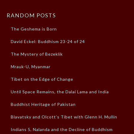
RANDOM POSTS
The Geshema is Born
David Eckel: Buddhism 23-24 of 24
The Mystery of Bezeklik
Mrauk-U, Myanmar
Tibet on the Edge of Change
Until Space Remains, the Dalai Lama and India
Buddhist Heritage of Pakistan
Blavatsky and Olcott’s Tibet with Glenn H. Mullin
Indians 5, Nalanda and the Decline of Buddhism