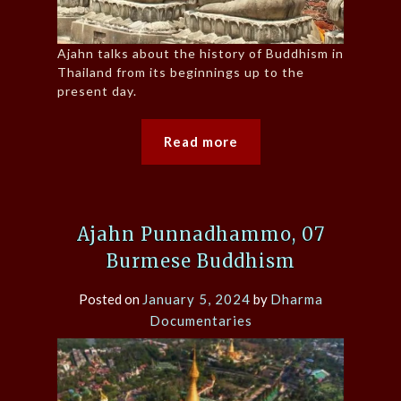
Ajahn talks about the history of Buddhism in
Thailand from its beginnings up to the
present day.
Read more
Ajahn Punnadhammo, 07
Burmese Buddhism
Posted on
January 5, 2024
by
Dharma
Documentaries