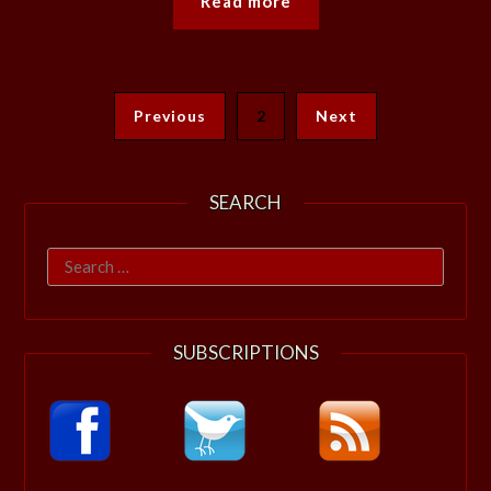
Read more
Previous
2
Next
SEARCH
Search
for:
SUBSCRIPTIONS