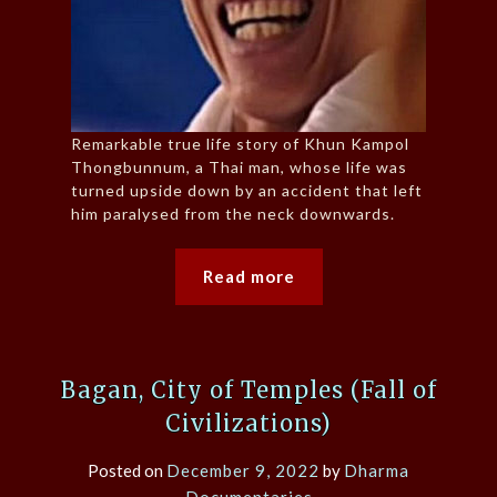
Remarkable true life story of Khun Kampol
Thongbunnum, a Thai man, whose life was
turned upside down by an accident that left
him paralysed from the neck downwards.
Read more
Bagan, City of Temples (Fall of
Civilizations)
Posted on
December 9, 2022
by
Dharma