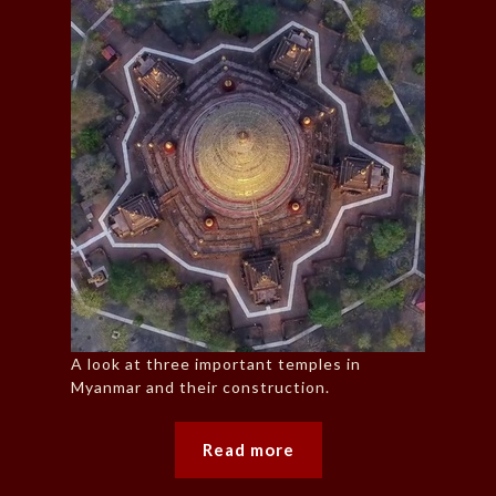
A look at three important temples in
Myanmar and their construction.
Read more