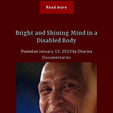
Read more
Bright and Shining Mind in a
Disabled Body
Posted on
January 13, 2023
by
Dharma
Documentaries