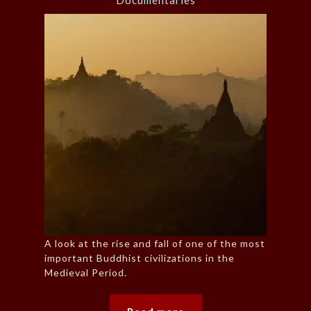
Documentaries
A look at the rise and fall of one of the most
important Buddhist civilizations in the
Medieval Period.