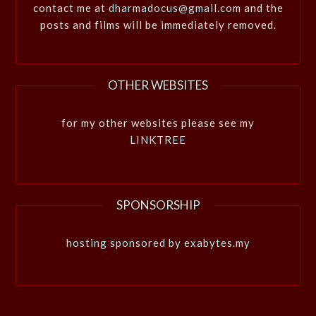
contact me at
dharmadocus@gmail.com
and the
posts and films will be immediately removed.
OTHER WEBSITES
for my other websites please see my
LINKTREE
SPONSORSHIP
hosting sponsored by exabytes.my