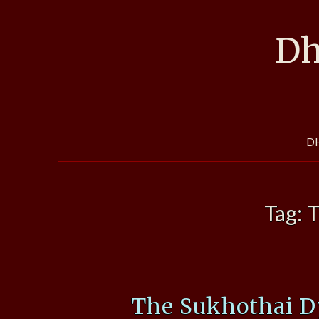
Skip
to
Dh
content
D
Tag:
T
The Sukhothai D