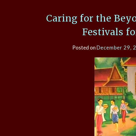
Caring for the Bey
Festivals f
Posted on
December 29, 