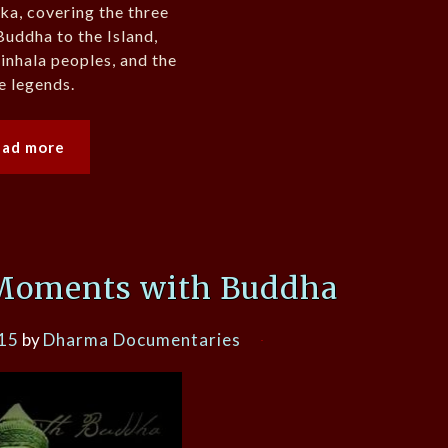
nka, covering the three
Buddha to the Island,
Sinhala peoples, and the
e legends.
ead more
Moments with Buddha
015
by
Dharma Documentaries