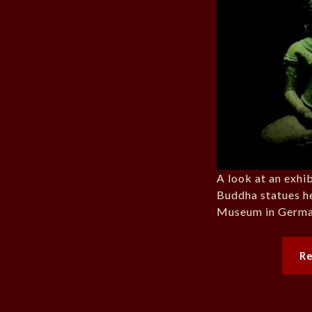
A look at an exhi
Buddha statues h
Museum in Germa
R