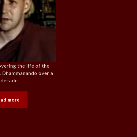
ering the life of the
n. Dhammanando over a
 decade.
ead more