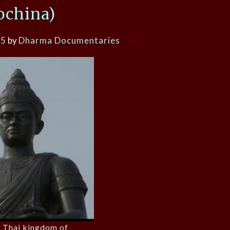
ochina)
15
by
Dharma Documentaries
st Thai kingdom of