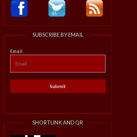
SUBSCRIBE BY EMAIL
Email
SHORTLINK AND QR