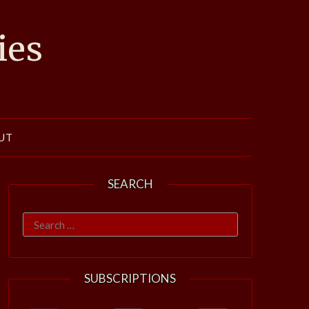
ies
UT
SEARCH
Search
for:
SUBSCRIPTIONS