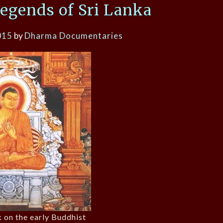
egends of Sri Lanka
015
by
Dharma Documentaries
k on the early Buddhist