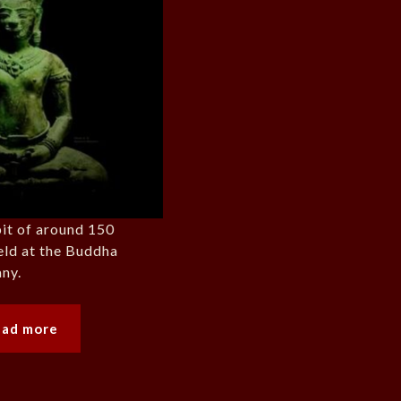
bit of around 150
eld at the Buddha
ny.
ead more