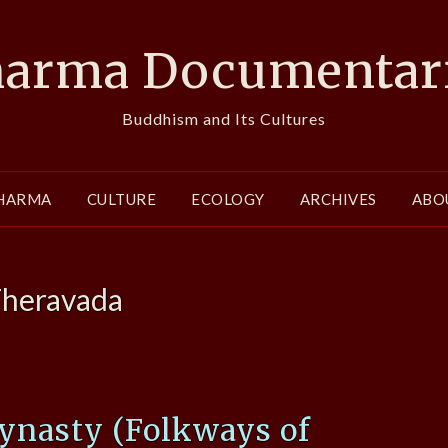
arma Documentar
Buddhism and Its Cultures
HARMA
CULTURE
ECOLOGY
ARCHIVES
ABO
heravada
ynasty (Folkways of