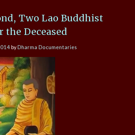
ond, Two Lao Buddhist
or the Deceased
2014
by
Dharma Documentaries