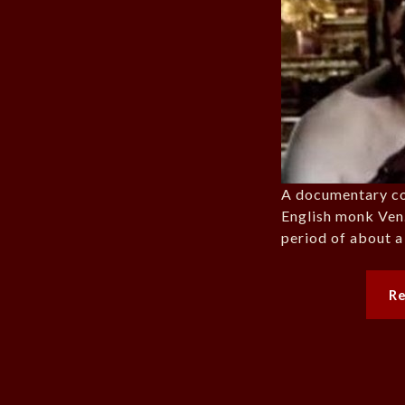
A documentary cov
English monk Ve
period of about a
R