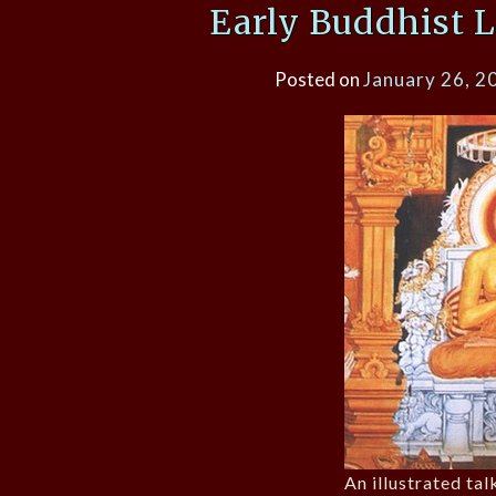
Early Buddhist L
Posted on
January 26, 2
An illustrated tal