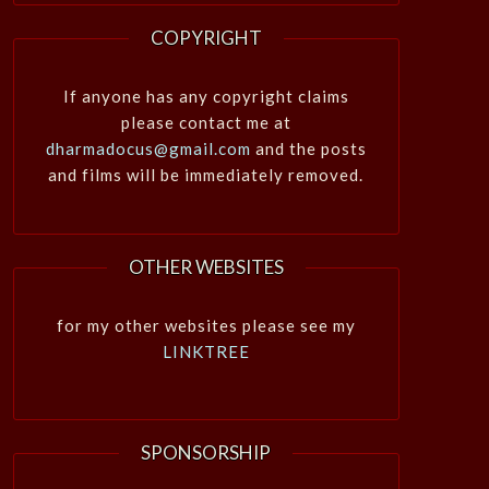
COPYRIGHT
If anyone has any copyright claims
please contact me at
dharmadocus@gmail.com
and the posts
and films will be immediately removed.
OTHER WEBSITES
for my other websites please see my
LINKTREE
SPONSORSHIP