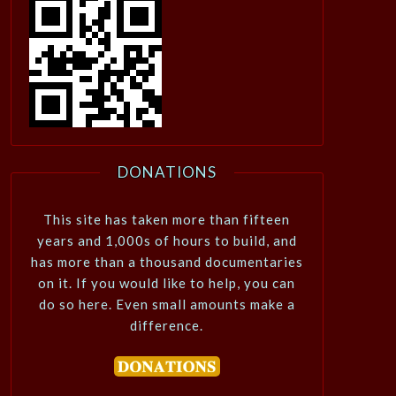
DONATIONS
This site has taken more than fifteen
years and 1,000s of hours to build, and
has more than a thousand documentaries
on it. If you would like to help, you can
do so here. Even small amounts make a
difference.