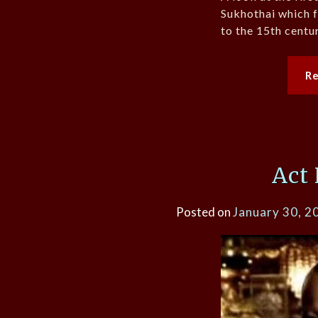
Sukhothai which f
to the 15th centur
R
Act
Posted on
January 30, 2