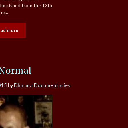
lourished from the 13th
ies.
ead more
 Normal
015
by
Dharma Documentaries