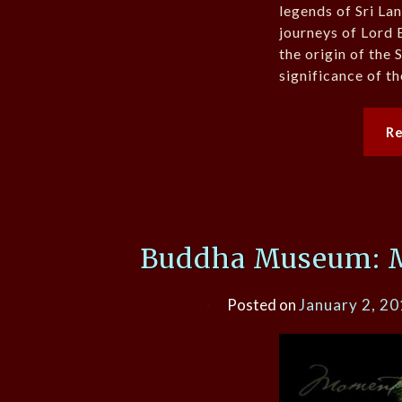
legends of Sri La
journeys of Lord 
the origin of the 
significance of th
R
Buddha Museum: 
Posted on
January 2, 2