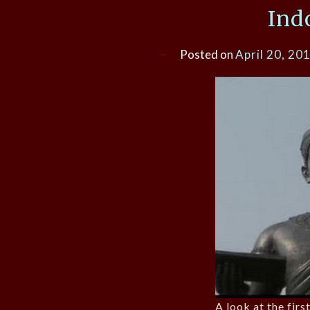
Ind
Posted on
April 20, 20
A look at the fir