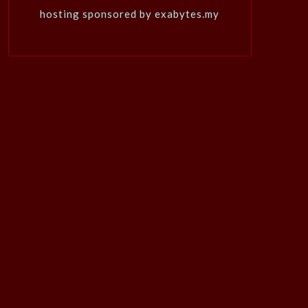
hosting sponsored by exabytes.my