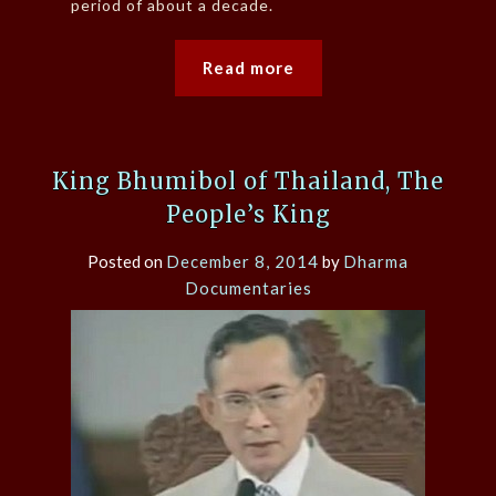
period of about a decade.
Read more
King Bhumibol of Thailand, The
People’s King
Posted on
December 8, 2014
by
Dharma
Documentaries