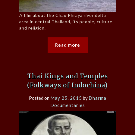
A film about the Chao Phraya river delta
area in central Thailand, its people, culture
and religion.
Read more
Thai Kings and Temples
(Folkways of Indochina)
Posted on
May 25, 2015
by
Dharma
Documentaries