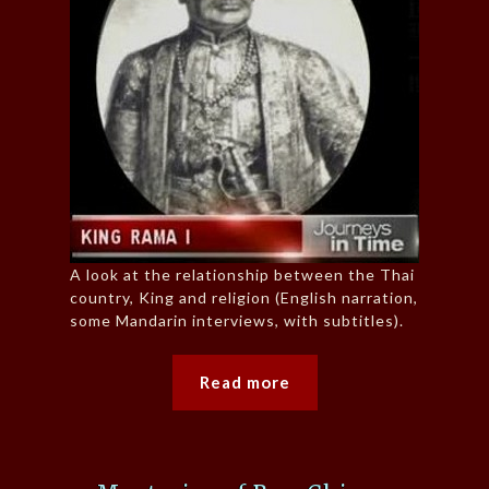
A look at the relationship between the Thai
country, King and religion (English narration,
some Mandarin interviews, with subtitles).
Read more