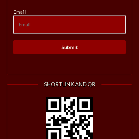
Email
SHORTLINK AND QR