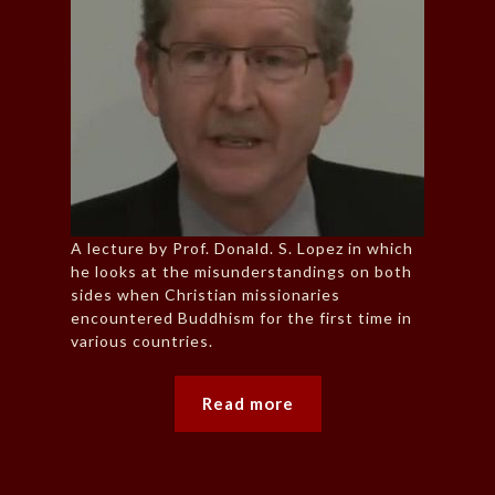
A lecture by Prof. Donald. S. Lopez in which
he looks at the misunderstandings on both
sides when Christian missionaries
encountered Buddhism for the first time in
various countries.
Read more