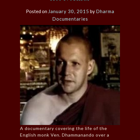
Posted on
January 30, 2015
by
Dharma
Documentaries
A documentary covering the life of the
English monk Ven. Dhammanando over a