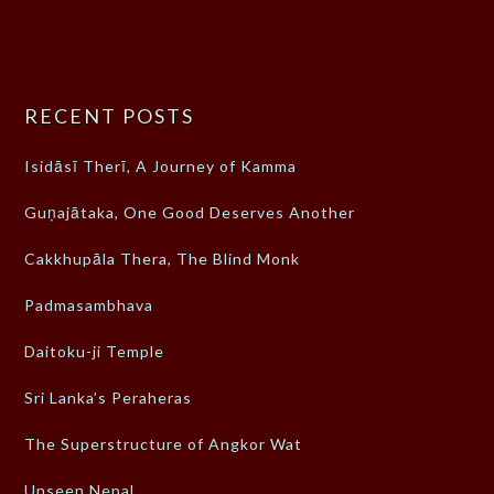
RECENT POSTS
Isidāsī Therī, A Journey of Kamma
Guṇajātaka, One Good Deserves Another
Cakkhupāla Thera, The Blind Monk
Padmasambhava
Daitoku-ji Temple
Sri Lanka’s Peraheras
The Superstructure of Angkor Wat
Unseen Nepal