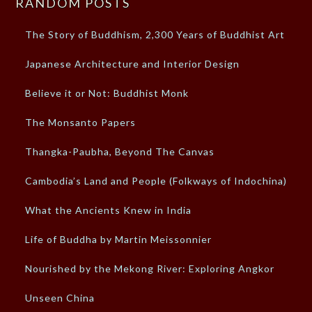
RANDOM POSTS
The Story of Buddhism, 2,300 Years of Buddhist Art
Japanese Architecture and Interior Design
Believe it or Not: Buddhist Monk
The Monsanto Papers
Thangka-Paubha, Beyond The Canvas
Cambodia’s Land and People (Folkways of Indochina)
What the Ancients Knew in India
Life of Buddha by Martin Meissonnier
Nourished by the Mekong River: Exploring Angkor
Unseen China