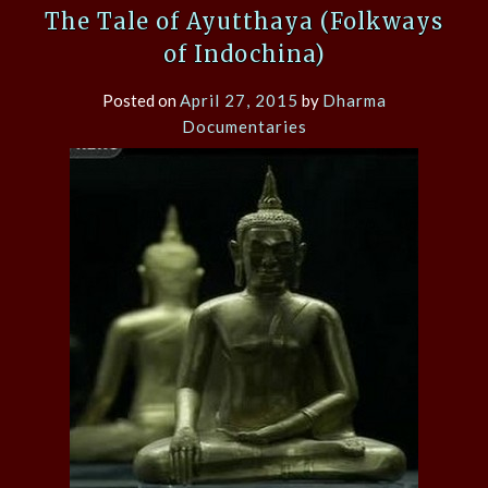
The Tale of Ayutthaya (Folkways
of Indochina)
Posted on
April 27, 2015
by
Dharma
Documentaries