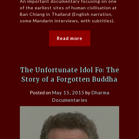
An important documentary focusing on one
of the earliest sites of human civilisation at
Ban Chiang in Thailand (English narration,
some Mandarin interviews, with subtitles).
Read more
The Unfortunate Idol Fo: The
Story of a Forgotten Buddha
Posted on
May 15, 2015
by
Dharma
Documentaries