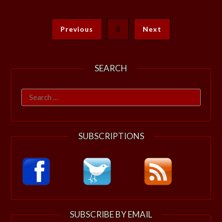
Previous
5
Next
SEARCH
Search
for:
SUBSCRIPTIONS
SUBSCRIBE BY EMAIL