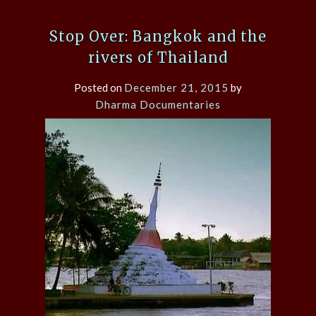
Stop Over: Bangkok and the
rivers of Thailand
Posted on
December 21, 2015
by
Dharma Documentaries