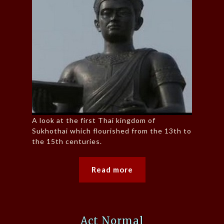
A look at the first Thai kingdom of
Sukhothai which flourished from the 13th to
the 15th centuries.
Read more
Act Normal