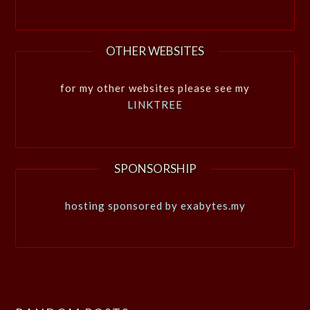
OTHER WEBSITES
for my other websites please see my
LINKTREE
SPONSORSHIP
hosting sponsored by exabytes.my