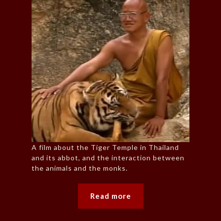
A film about the Tiger Temple in Thailand
and its abbot, and the interaction between
the animals and the monks.
Read more