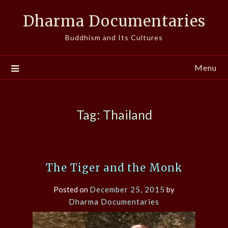
Skip
Dharma Documentaries
to
content
Buddhism and Its Cultures
Menu
Tag:
Thailand
The Tiger and the Monk
Posted on
December 25, 2015
by
Dharma Documentaries