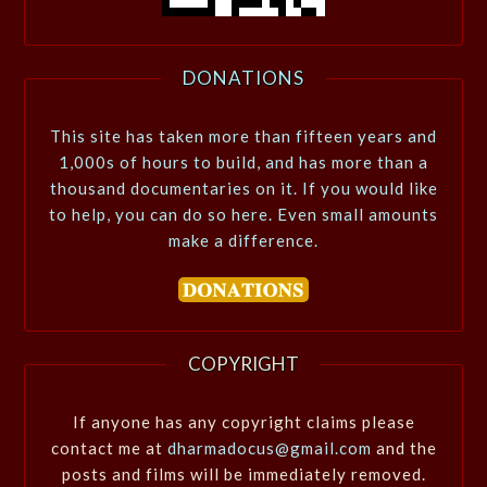
DONATIONS
This site has taken more than fifteen years and
1,000s of hours to build, and has more than a
thousand documentaries on it. If you would like
to help, you can do so here. Even small amounts
make a difference.
COPYRIGHT
If anyone has any copyright claims please
contact me at
dharmadocus@gmail.com
and the
posts and films will be immediately removed.