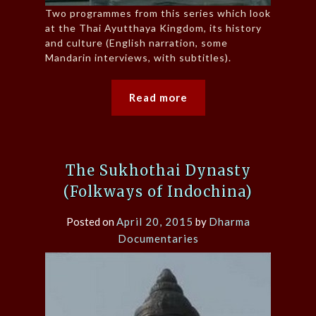
Two programmes from this series which look
at the Thai Ayutthaya Kingdom, its history
and culture (English narration, some
Mandarin interviews, with subtitles).
Read more
The Sukhothai Dynasty
(Folkways of Indochina)
Posted on
April 20, 2015
by
Dharma
Documentaries