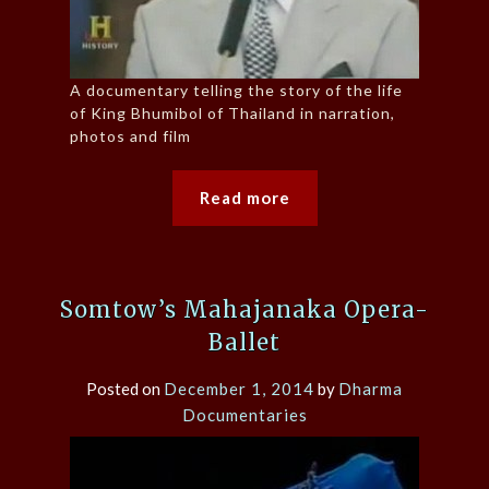
A documentary telling the story of the life
of King Bhumibol of Thailand in narration,
photos and film
Read more
Somtow’s Mahajanaka Opera-
Ballet
Posted on
December 1, 2014
by
Dharma
Documentaries