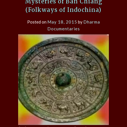
Mysteries of Ban Chiang
(Folkways of Indochina)
Posted on
May 18, 2015
by
Dharma
Documentaries