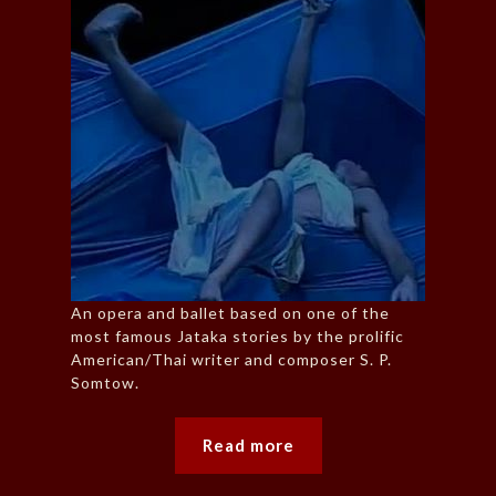
An opera and ballet based on one of the
most famous Jataka stories by the prolific
American/Thai writer and composer S. P.
Somtow.
Read more