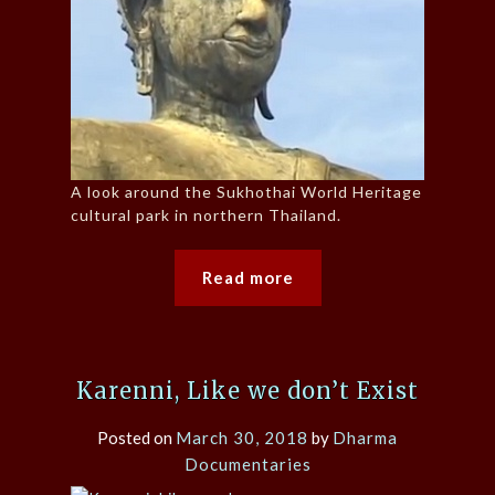
A look around the Sukhothai World Heritage
cultural park in northern Thailand.
Read more
Karenni, Like we don’t Exist
Posted on
March 30, 2018
by
Dharma
Documentaries