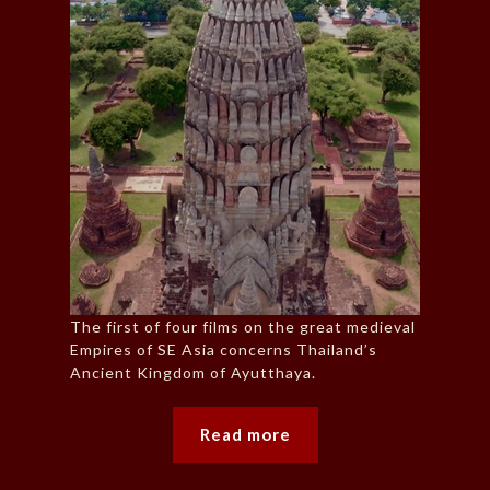
The first of four films on the great medieval
Empires of SE Asia concerns Thailand’s
Ancient Kingdom of Ayutthaya.
Read more