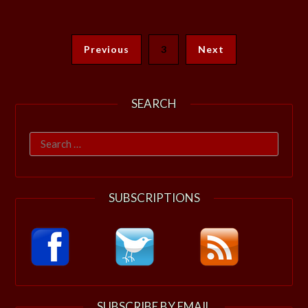
Previous
3
Next
SEARCH
Search
for:
SUBSCRIPTIONS
SUBSCRIBE BY EMAIL