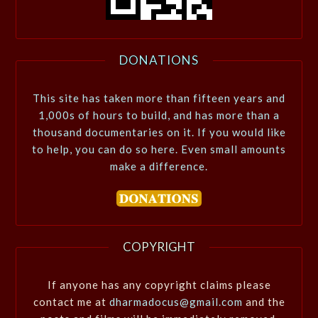
DONATIONS
This site has taken more than fifteen years and
1,000s of hours to build, and has more than a
thousand documentaries on it. If you would like
to help, you can do so here. Even small amounts
make a difference.
COPYRIGHT
If anyone has any copyright claims please
contact me at
dharmadocus@gmail.com
and the