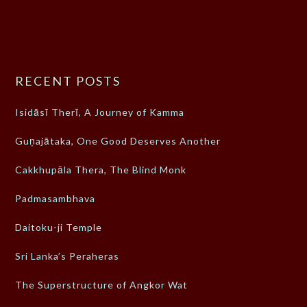
RECENT POSTS
Isidāsī Therī, A Journey of Kamma
Guṇajātaka, One Good Deserves Another
Cakkhupāla Thera, The Blind Monk
Padmasambhava
Daitoku-ji Temple
Sri Lanka’s Peraheras
The Superstructure of Angkor Wat