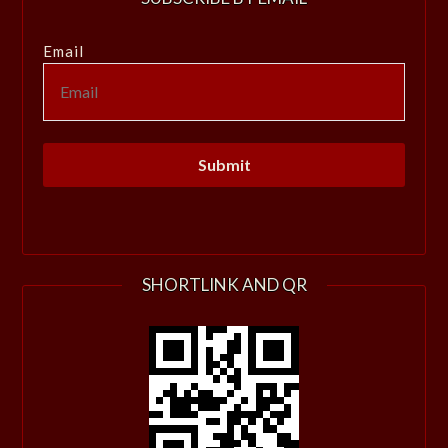
Email
SHORTLINK AND QR