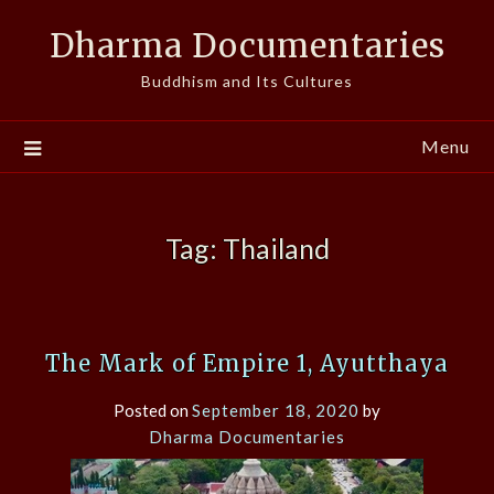
Skip
Dharma Documentaries
to
content
Buddhism and Its Cultures
Menu
Tag:
Thailand
The Mark of Empire 1, Ayutthaya
Posted on
September 18, 2020
by
Dharma Documentaries