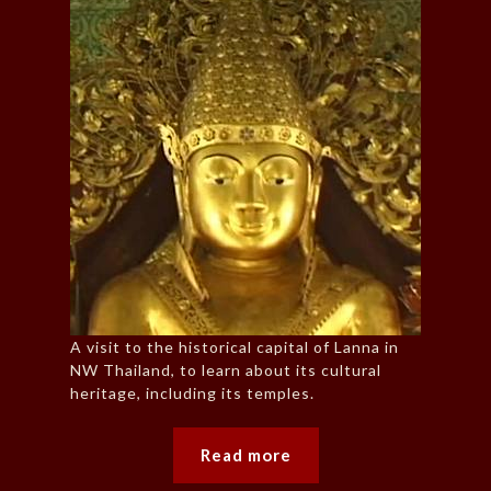
A visit to the historical capital of Lanna in
NW Thailand, to learn about its cultural
heritage, including its temples.
Read more