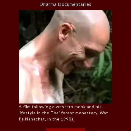
Dharma Documentaries
A film following a western monk and his
lifestyle in the Thai forest monastery, Wat
Pa Nanachat, in the 1990s.