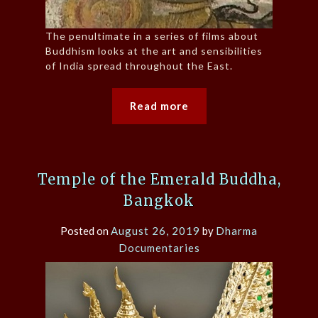
The penultimate in a series of films about
Buddhism looks at the art and sensibilities
of India spread throughout the East.
Read more
Temple of the Emerald Buddha,
Bangkok
Posted on
August 26, 2019
by
Dharma
Documentaries