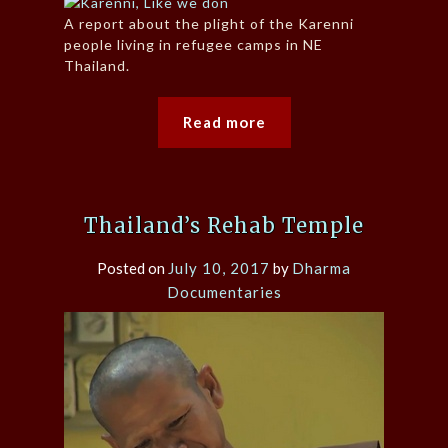
A report about the plight of the Karenni
people living in refugee camps in NE
Thailand.
Read more
Thailand’s Rehab Temple
Posted on
July 10, 2017
by
Dharma
Documentaries