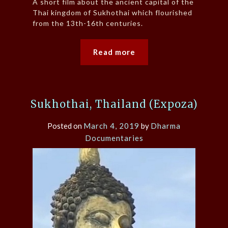
A short film about the ancient capital of the
Thai kingdom of Sukhothai which flourished
from the 13th-16th centuries.
Read more
Sukhothai, Thailand (Expoza)
Posted on
March 4, 2019
by
Dharma
Documentaries