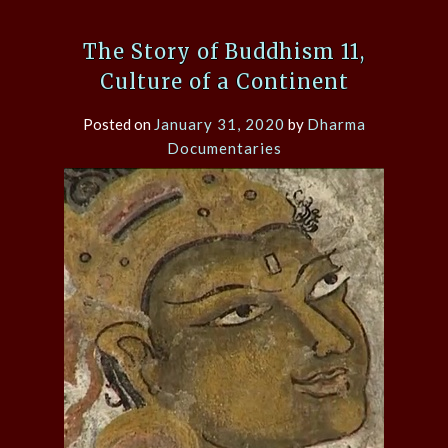
The Story of Buddhism 11,
Culture of a Continent
Posted on
January 31, 2020
by
Dharma
Documentaries