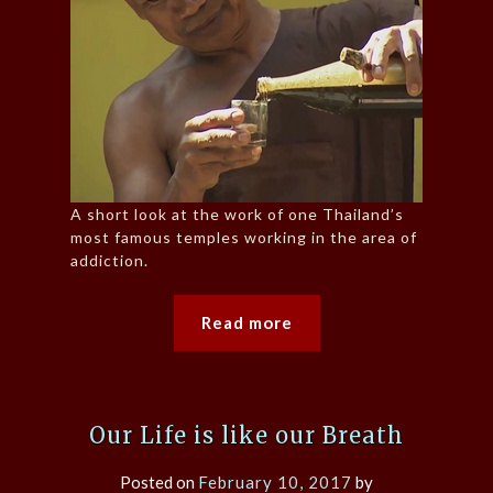
A short look at the work of one Thailand’s
most famous temples working in the area of
addiction.
Read more
Our Life is like our Breath
Posted on
February 10, 2017
by