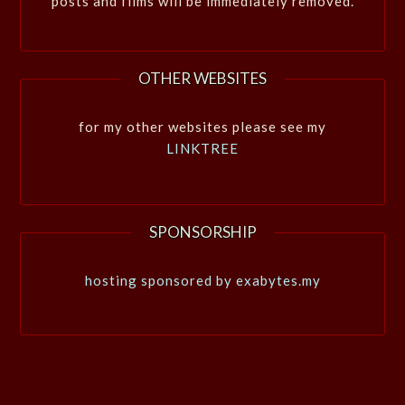
posts and films will be immediately removed.
OTHER WEBSITES
for my other websites please see my
LINKTREE
SPONSORSHIP
hosting sponsored by exabytes.my