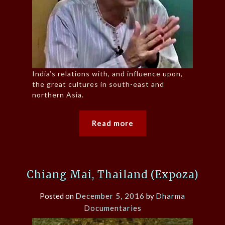
India’s relations with, and influence upon,
the great cultures in south-east and
northern Asia.
Read more
Chiang Mai, Thailand (Expoza)
Posted on
December 5, 2016
by
Dharma
Documentaries