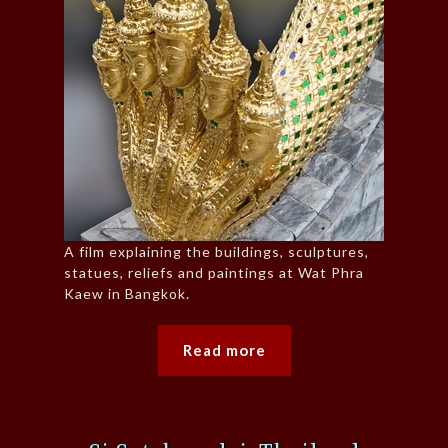
A film explaining the buildings, sculptures,
statues, reliefs and paintings at Wat Phra
Kaew in Bangkok.
Read more