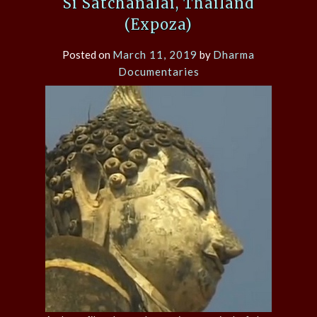
Si Satchanalai, Thailand
(Expoza)
Posted on
March 11, 2019
by
Dharma
Documentaries