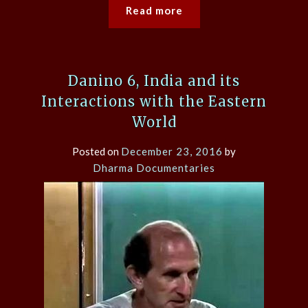
Read more
Danino 6, India and its
Interactions with the Eastern
World
Posted on
December 23, 2016
by
Dharma Documentaries