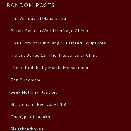
RANDOM POSTS
The Amaravati Mahacetiya
Potala Palace (World Heritage China)
The Glory of Dunhuang 5, Painted Sculptures
Indiana Jones 12, The Treasures of China
Life of Buddha by Martin Meissonnier
Zen Buddhism
Seek Nothing, Just Sit
Sit (Zen and Everyday Life)
Changpa of Ladakh
Slaughterhouse