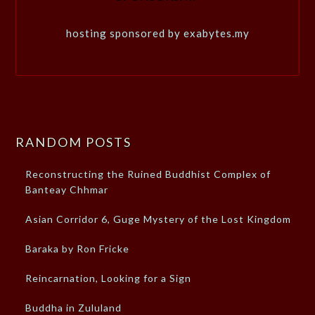
hosting sponsored by exabytes.my
RANDOM POSTS
Reconstructing the Ruined Buddhist Complex of
Banteay Chhmar
Asian Corridor 6, Guge Mystery of the Lost Kingdom
Baraka by Ron Fricke
Reincarnation, Looking for a Sign
Buddha in Zululand