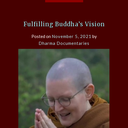
Fulfilling Buddha’s Vision
Posted on
November 5, 2021
by
Dharma Documentaries