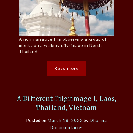
A non-narrative film observing a group of
monks on a walking pilgrimage in North
Thailand.
Read more
A Different Pilgrimage 1, Laos,
Thailand, Vietnam
Posted on
March 18, 2022
by
Dharma
Documentaries