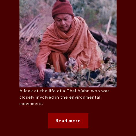
A look at the life of a Thai Ajahn who was
closely involved in the environmental
movement.
Read more