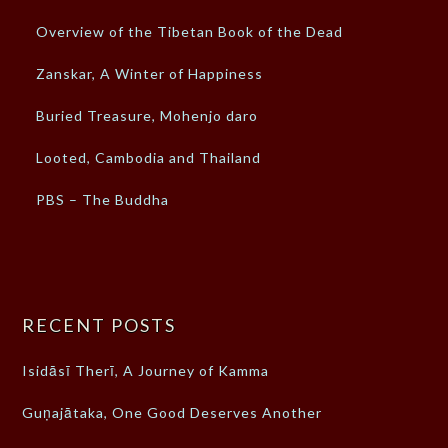
Overview of the Tibetan Book of the Dead
Zanskar, A Winter of Happiness
Buried Treasure, Mohenjo daro
Looted, Cambodia and Thailand
PBS – The Buddha
RECENT POSTS
Isidāsī Therī, A Journey of Kamma
Guṇajātaka, One Good Deserves Another