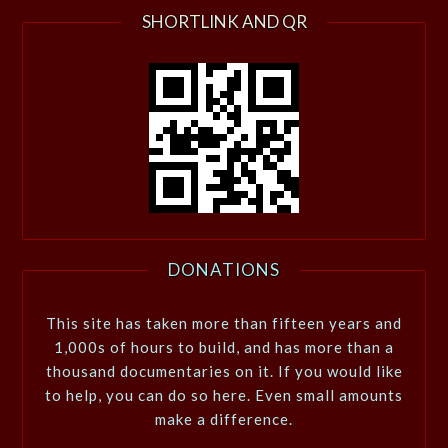
SHORTLINK AND QR
DONATIONS
This site has taken more than fifteen years and
1,000s of hours to build, and has more than a
thousand documentaries on it. If you would like
to help, you can do so here. Even small amounts
make a difference.