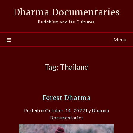
Skip
Dharma Documentaries
to
content
Buddhism and Its Cultures
Menu
Tag:
Thailand
Forest Dharma
Posted on
October 14, 2022
by
Dharma
Documentaries