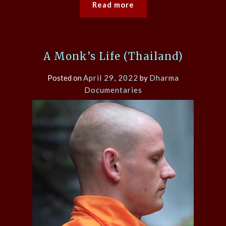
Read more
A Monk’s Life (Thailand)
Posted on
April 29, 2022
by
Dharma
Documentaries