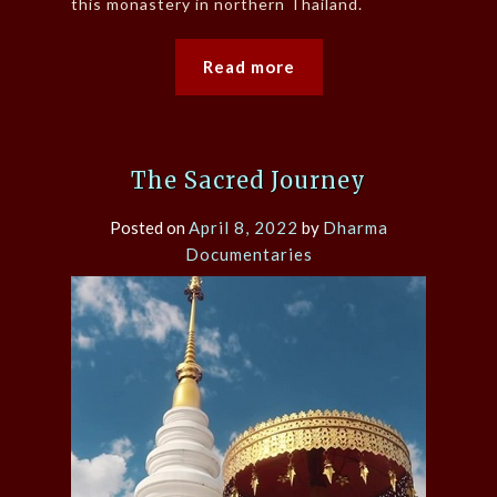
this monastery in northern Thailand.
Read more
The Sacred Journey
Posted on
April 8, 2022
by
Dharma
Documentaries