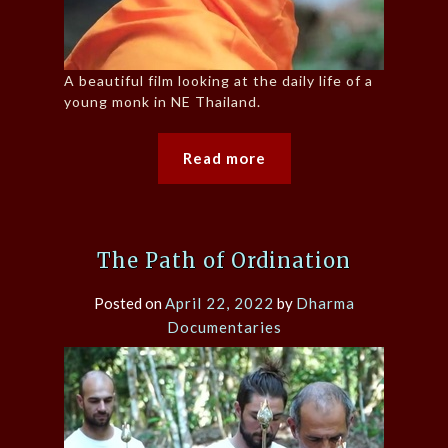
A beautiful film looking at the daily life of a
young monk in NE Thailand.
Read more
The Path of Ordination
Posted on
April 22, 2022
by
Dharma
Documentaries