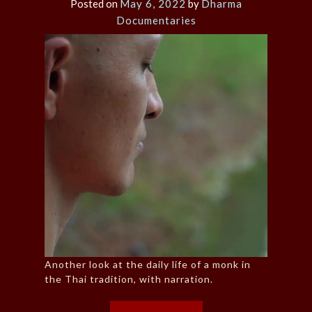
Posted on
May 6, 2022
by
Dharma
Documentaries
Another look at the daily life of a monk in
the Thai tradition, with narration.