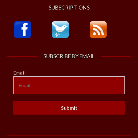
SUBSCRIPTIONS
SUBSCRIBE BY EMAIL
Email