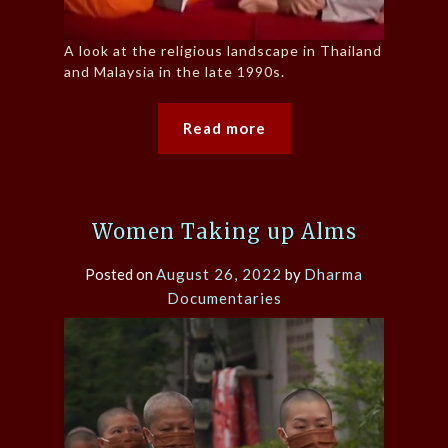
A look at the religious landscape in Thailand
and Malaysia in the late 1990s.
Read more
Women Taking up Alms
Posted on
August 26, 2022
by
Dharma
Documentaries