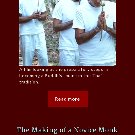
A film looking at the preparatory steps in
becoming a Buddhist monk in the Thai
tradition.
Read more
The Making of a Novice Monk