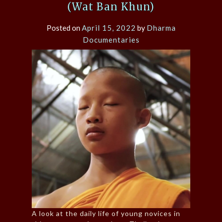
(Wat Ban Khun)
Posted on
April 15, 2022
by
Dharma
Documentaries
A look at the daily life of young novices in