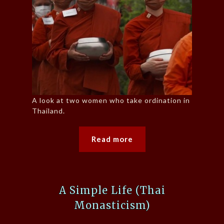
A look at two women who take ordination in
Thailand.
Read more
A Simple Life (Thai
Monasticism)