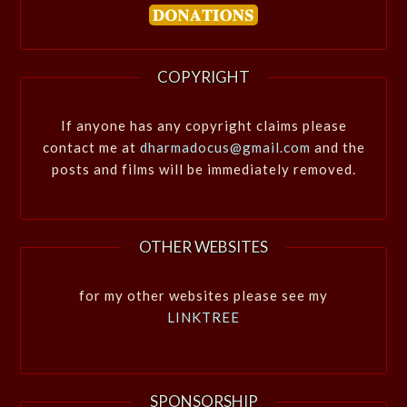
COPYRIGHT
If anyone has any copyright claims please
contact me at
dharmadocus@gmail.com
and the
posts and films will be immediately removed.
OTHER WEBSITES
for my other websites please see my
LINKTREE
SPONSORSHIP