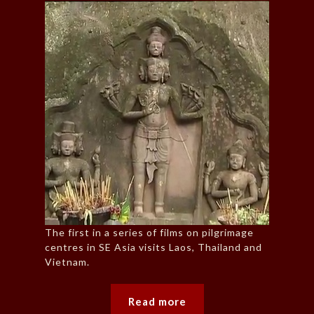
The first in a series of films on pilgrimage
centres in SE Asia visits Laos, Thailand and
Vietnam.
Read more