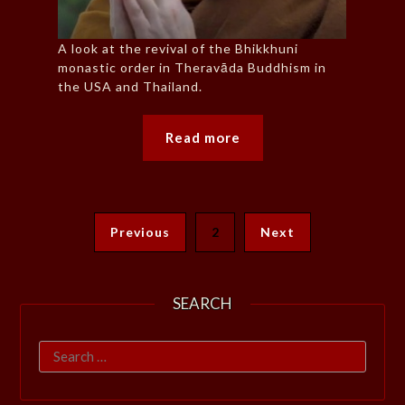
A look at the revival of the Bhikkhuni
monastic order in Theravāda Buddhism in
the USA and Thailand.
Read more
Previous
2
Next
SEARCH
Search
for: