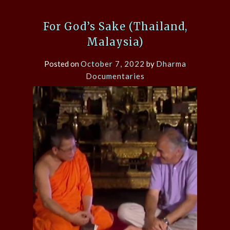
For God’s Sake (Thailand,
Malaysia)
Posted on
October 7, 2022
by
Dharma
Documentaries