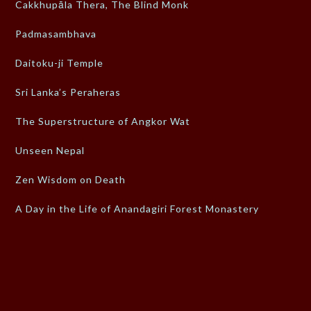
Cakkhupāla Thera, The Blind Monk
Padmasambhava
Daitoku-ji Temple
Sri Lanka’s Peraheras
The Superstructure of Angkor Wat
Unseen Nepal
Zen Wisdom on Death
A Day in the Life of Anandagiri Forest Monastery