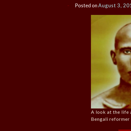
Posted on
August 3, 20
A look at the life
Bengali reformer 