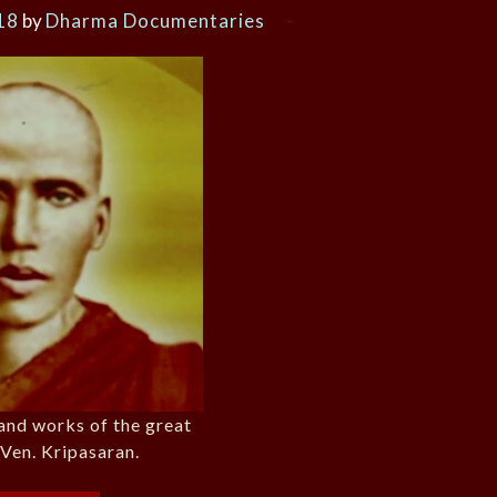
18
by
Dharma Documentaries
 and works of the great
Ven. Kripasaran.