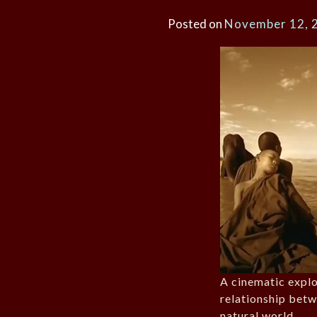
Posted on
November 12, 
A cinematic explo
relationship bet
natural world.