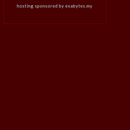
hosting sponsored by exabytes.my