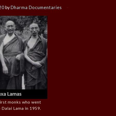
20
by
Dharma Documentaries
first monks who went
e Dalai Lama in 1959.