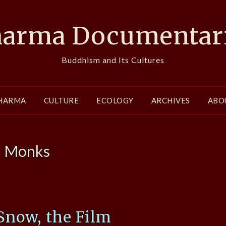
arma Documentar
Buddhism and Its Cultures
HARMA
CULTURE
ECOLOGY
ARCHIVES
ABO
:
Monks
Snow, the Film