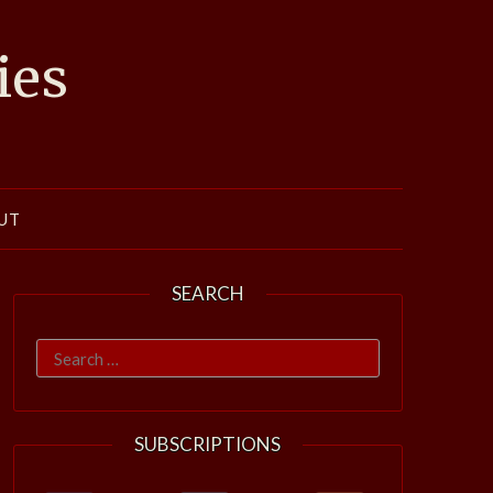
ies
UT
SEARCH
Search
for:
SUBSCRIPTIONS