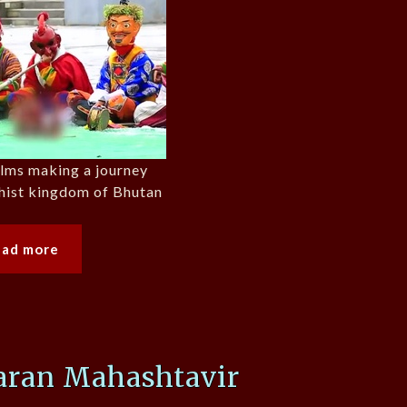
films making a journey
hist kingdom of Bhutan
ead more
saran Mahashtavir