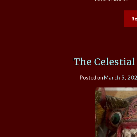
R
The Celestial
Posted on
March 5, 20