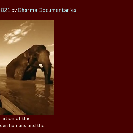
2021
by
Dharma Documentaries
ration of the
ween humans and the