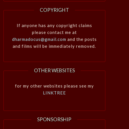
COPYRIGHT
If anyone has any copyright claims
please contact me at
dharmadocus@gmail.com
and the posts
and films will be immediately removed.
OTHER WEBSITES
for my other websites please see my
LINKTREE
SPONSORSHIP