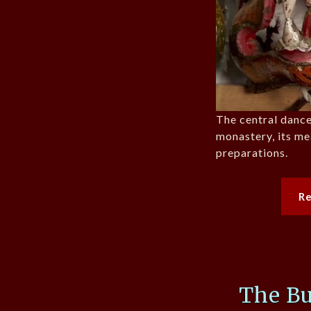
The central dance
monastery, its me
preparations.
R
The B