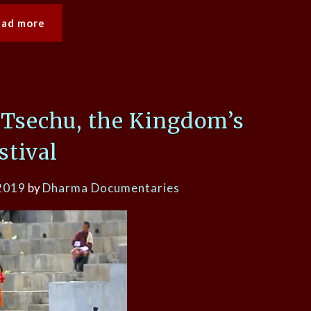
ead more
Tsechu, the Kingdom’s
stival
2019
by
Dharma Documentaries