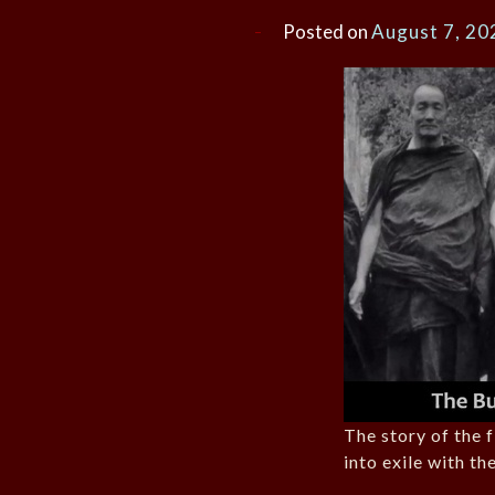
Posted on
August 7, 20
The story of the 
into exile with th