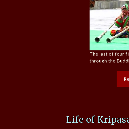
The last of four 
through the Budd
R
Life of Kripa