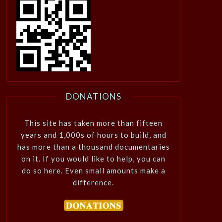
DONATIONS
This site has taken more than fifteen
years and 1,000s of hours to build, and
has more than a thousand documentaries
on it. If you would like to help, you can
do so here. Even small amounts make a
difference.