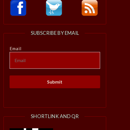
SUBSCRIBE BY EMAIL
Email
SHORTLINK AND QR