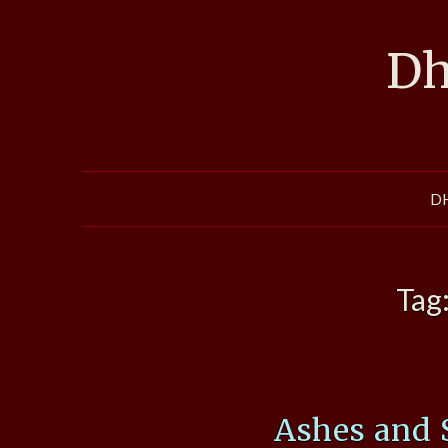
Skip
to
Dh
content
D
Tag
Ashes and 