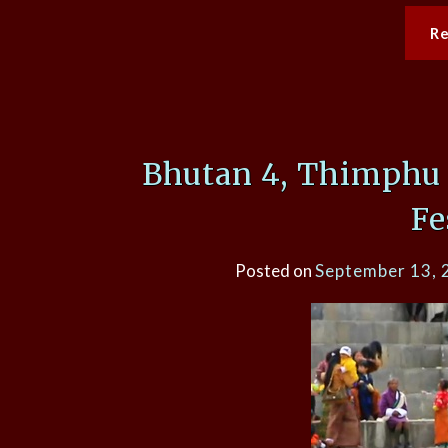
R
Bhutan 4, Thimphu 
Fe
Posted on
September 13, 