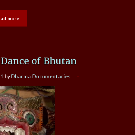
ead more
 Dance of Bhutan
21
by
Dharma Documentaries