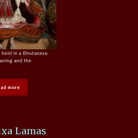
 held in a Bhutanese
aning and the
ead more
uxa Lamas