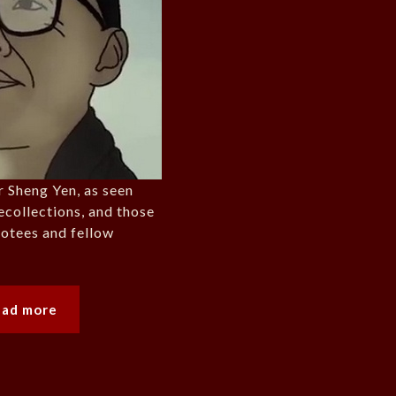
r Sheng Yen, as seen
ecollections, and those
evotees and fellow
ead more