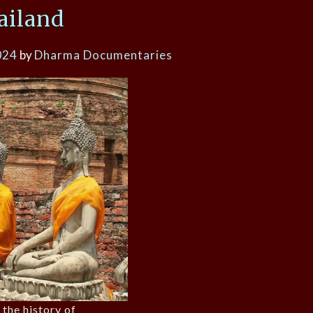
ailand
024
by
Dharma Documentaries
 the history of