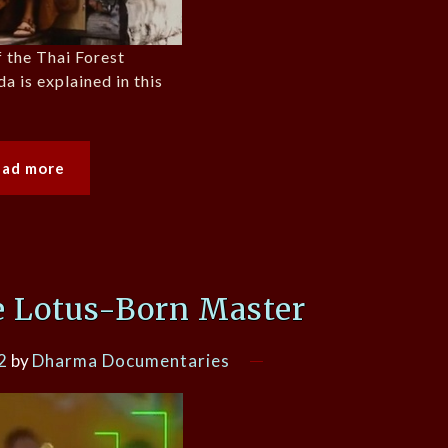
 the Thai Forest
a is explained in this
ead more
e Lotus-Born Master
2
by
Dharma Documentaries