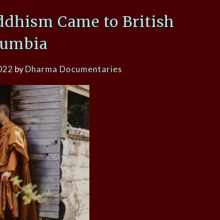
ddhism Came to British
lumbia
022
by
Dharma Documentaries