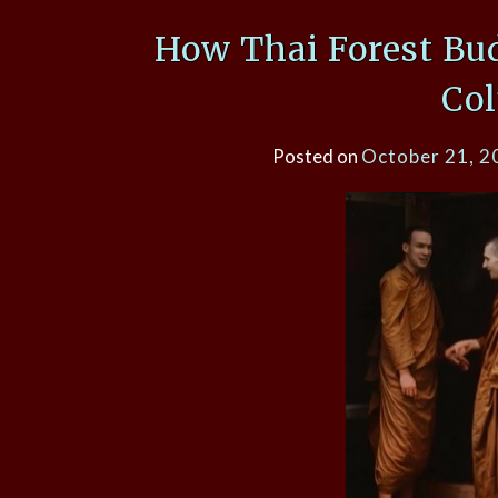
How Thai Forest Bu
Co
Posted on
October 21, 2