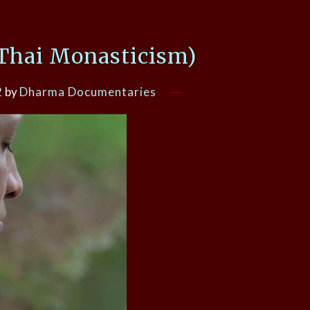
(Thai Monasticism)
2
by
Dharma Documentaries