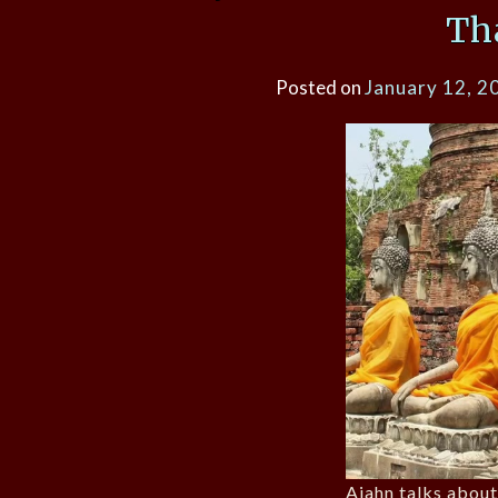
Th
Posted on
January 12, 2
Ajahn talks about