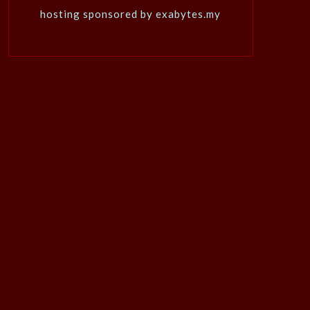
hosting sponsored by exabytes.my