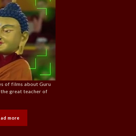
ies of films about Guru
he great teacher of
ead more