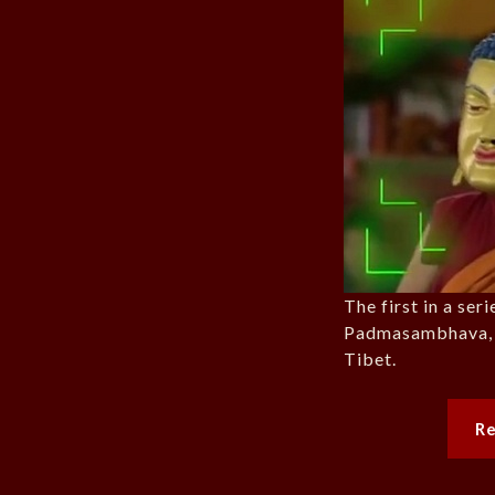
The first in a ser
Padmasambhava, t
Tibet.
R