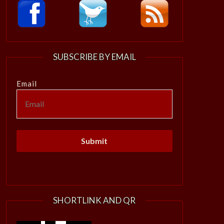
SUBSCRIBE BY EMAIL
Email
SHORTLINK AND QR