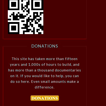
DONATIONS
This site has taken more than fifteen
years and 1,000s of hours to build, and
has more than a thousand documentaries
on it. If you would like to help, you can
do so here. Even small amounts make a
difference.