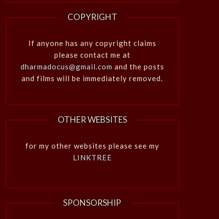
COPYRIGHT
If anyone has any copyright claims
please contact me at
dharmadocus@gmail.com
and the posts
and films will be immediately removed.
OTHER WEBSITES
for my other websites please see my
LINKTREE
SPONSORSHIP