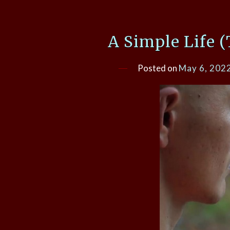
A Simple Life 
Posted on
May 6, 202