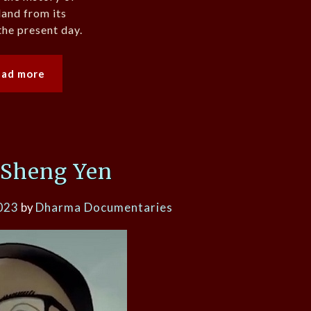
and from its
the present day.
ead more
 Sheng Yen
023
by
Dharma Documentaries