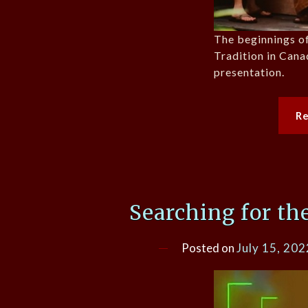
The beginnings of
Tradition in Canad
presentation.
R
Searching for th
Posted on
July 15, 202