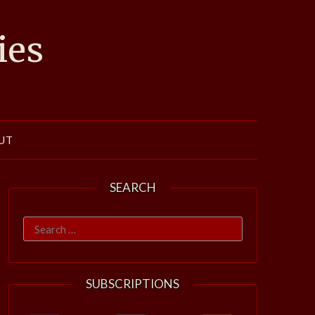
ies
UT
SEARCH
Search
for:
SUBSCRIPTIONS