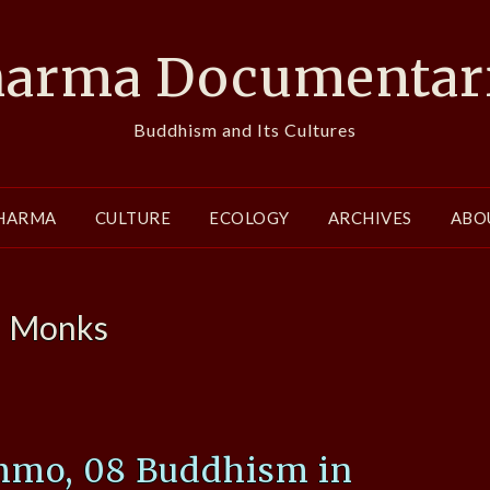
arma Documentar
Buddhism and Its Cultures
HARMA
CULTURE
ECOLOGY
ARCHIVES
ABO
:
Monks
mo, 08 Buddhism in