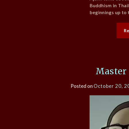
Buddhism in Thail
beginnings up to 
R
Master
Posted on
October 20, 2