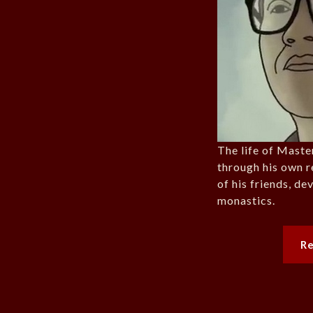
The life of Maste
through his own r
of his friends, d
monastics.
R