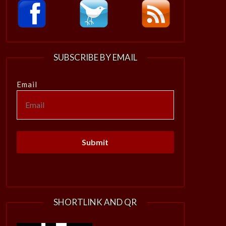
SUBSCRIBE BY EMAIL
Email
SHORTLINK AND QR