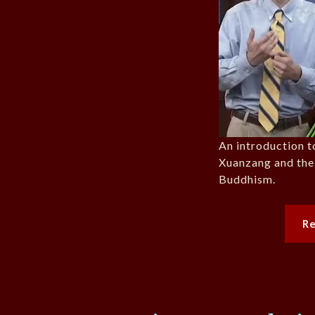
An introduction t
Xuanzang and the
Buddhism.
R