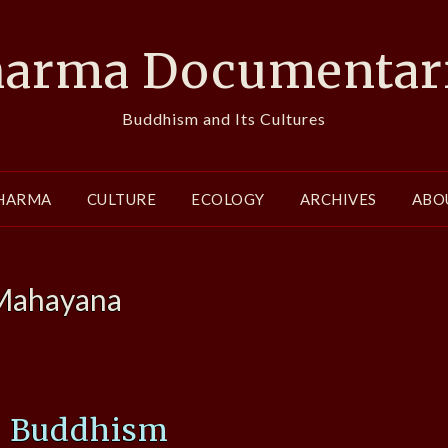
arma Documentar
Buddhism and Its Cultures
HARMA
CULTURE
ECOLOGY
ARCHIVES
ABO
Mahayana
e Buddhism