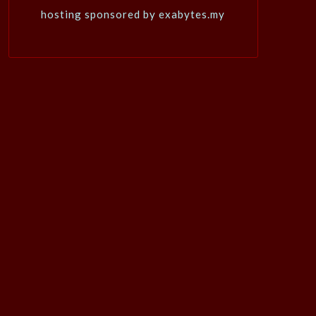
hosting sponsored by exabytes.my