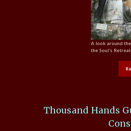
A look around th
the Soul’s Retrea
R
Thousand Hands Gu
Cons