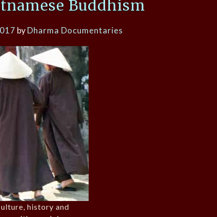
etnamese Buddhism
2017
by
Dharma Documentaries
ulture, history and