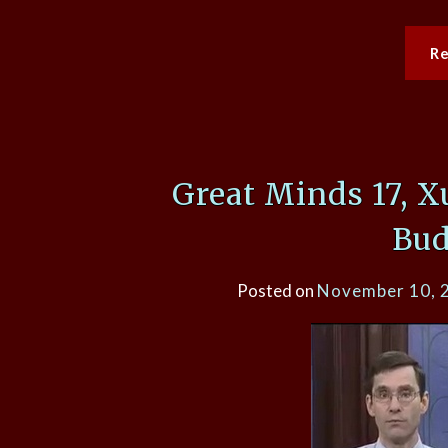
R
Great Minds 17, 
Bu
Posted on
November 10, 