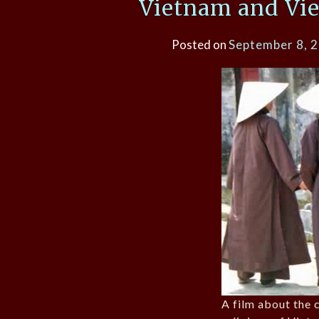
Vietnam and Vi
Posted on
September 8, 
A film about the c