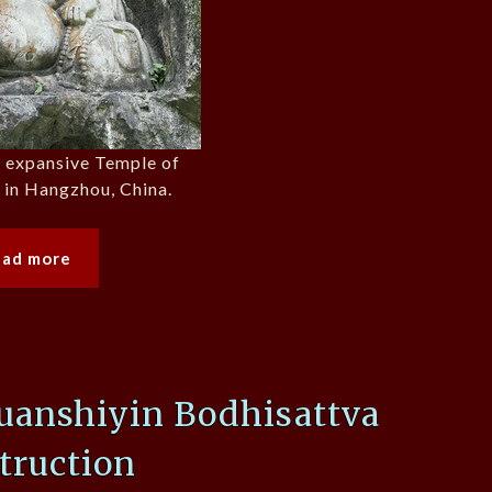
e expansive Temple of
t in Hangzhou, China.
ead more
anshiyin Bodhisattva
truction