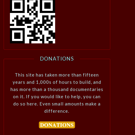
DONATIONS
This site has taken more than fifteen
years and 1,000s of hours to build, and
has more than a thousand documentaries
on it. If you would like to help, you can
do so here. Even small amounts make a
difference.