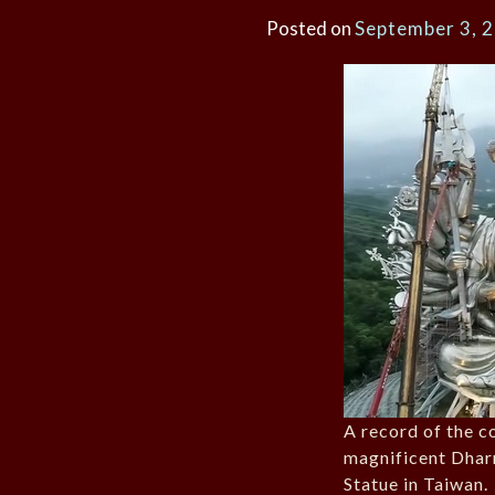
Posted on
September 3, 
A record of the c
magnificent Dhar
Statue in Taiwan.