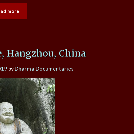
ead more
, Hangzhou, China
019
by
Dharma Documentaries