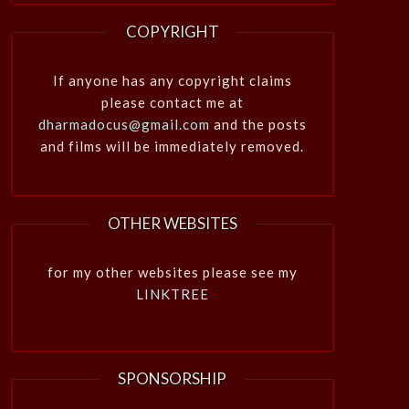
COPYRIGHT
If anyone has any copyright claims
please contact me at
dharmadocus@gmail.com
and the posts
and films will be immediately removed.
OTHER WEBSITES
for my other websites please see my
LINKTREE
SPONSORSHIP