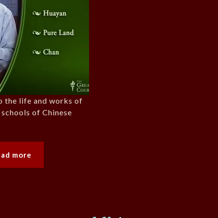
o the life and works of
 schools of Chinese
ead more