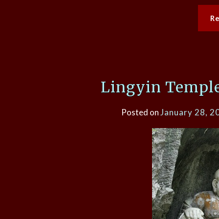
R
Lingyin Temple
Posted on
January 28, 2