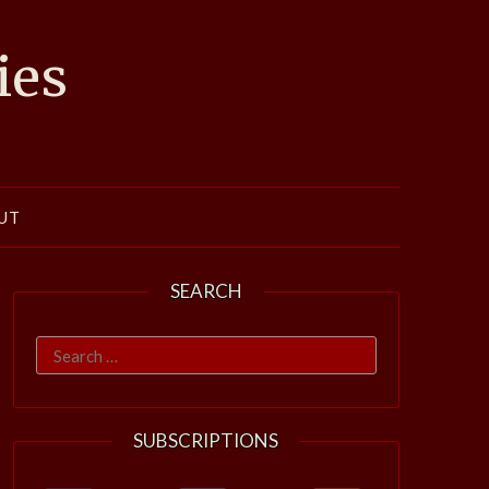
ies
UT
SEARCH
Search
for:
SUBSCRIPTIONS