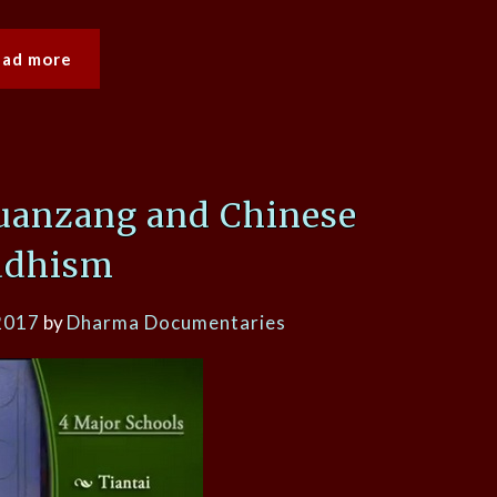
ead more
Xuanzang and Chinese
ddhism
2017
by
Dharma Documentaries