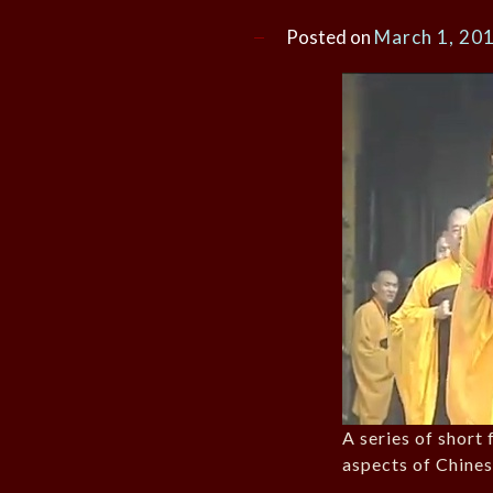
Posted on
March 1, 20
A series of short 
aspects of Chine