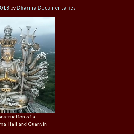
2018
by
Dharma Documentaries
onstruction of a
ma Hall and Guanyin