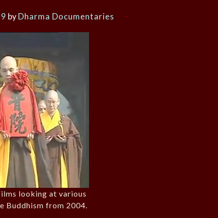
19
by
Dharma Documentaries
films looking at various
se Buddhism from 2004.