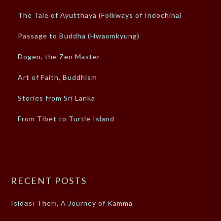
The Tale of Ayutthaya (Folkways of Indochina)
Passage to Buddha (Hwaomkyung)
Dogen, the Zen Master
Art of Faith, Buddhism
Stories from Sri Lanka
From Tibet to Turtle Island
RECENT POSTS
Isidāsī Therī, A Journey of Kamma