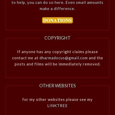
to help, you can do so here. Even small amounts
make a difference.
COPYRIGHT
If anyone has any copyright claims please
contact me at
dharmadocus@gmail.com
and the
posts and films will be immediately removed.
OTHER WEBSITES
for my other websites please see my
LINKTREE