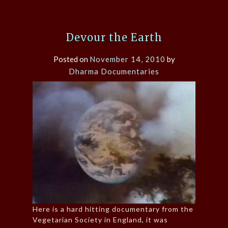
Devour the Earth
Posted on
November 14, 2010
by
Dharma Documentaries
Here is a hard hitting documentary from the
Vegetarian Society in England, it was