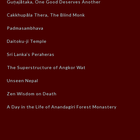
Guṇajātaka, One Good Deserves Another
Cakkhupāla Thera, The Blind Monk
Padmasambhava
Daitoku-ji Temple
Sri Lanka’s Peraheras
The Superstructure of Angkor Wat
Unseen Nepal
Zen Wisdom on Death
A Day in the Life of Anandagiri Forest Monastery