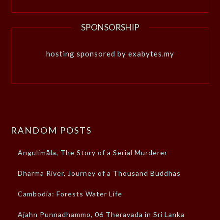
SPONSORSHIP
hosting sponsored by exabytes.my
RANDOM POSTS
Angulimāla, The Story of a Serial Murderer
Dharma River, Journey of a Thousand Buddhas
Cambodia: Forests Water Life
Ajahn Punnadhammo, 06 Theravada in Sri Lanka