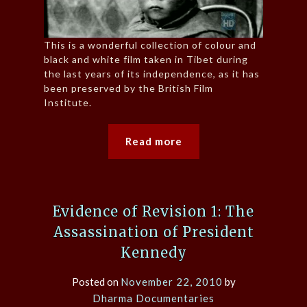
This is a wonderful collection of colour and
black and white film taken in Tibet during
the last years of its independence, as it has
been preserved by the British Film
Institute.
Read more
Evidence of Revision 1: The
Assassination of President
Kennedy
Posted on
November 22, 2010
by
Dharma Documentaries