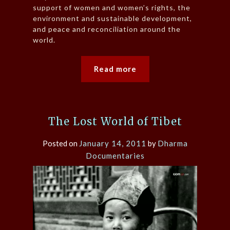
support of women and women’s rights, the
environment and sustainable development,
and peace and reconciliation around the
world.
Read more
The Lost World of Tibet
Posted on
January 14, 2011
by
Dharma
Documentaries