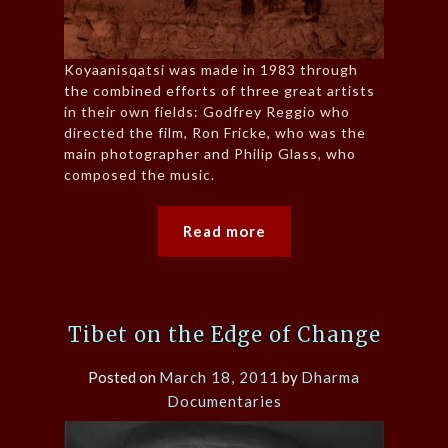
Koyaanisqatsi was made in 1983 through
the combined efforts of three great artists
in their own fields: Godfrey Reggio who
directed the film, Ron Fricke, who was the
main photographer and Philip Glass, who
composed the music.
Read more
Tibet on the Edge of Change
Posted on
March 18, 2011
by
Dharma
Documentaries