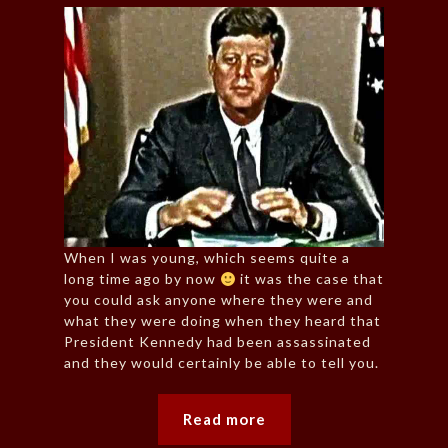
When I was young, which seems quite a
long time ago by now
it was the case that
you could ask anyone where they were and
what they were doing when they heard that
President Kennedy had been assassinated
and they would certainly be able to tell you.
Read more