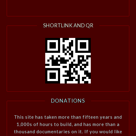
SHORTLINK AND QR
DONATIONS
This site has taken more than fifteen years and
1,000s of hours to build, and has more than a
thousand documentaries on it. If you would like