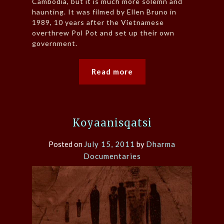
Cambodia, but it is much more solemn and
haunting. It was filmed by Ellen Bruno in
1989, 10 years after the Vietnamese
overthrew Pol Pot and set up their own
government.
Read more
Koyaanisqatsi
Posted on
July 15, 2011
by
Dharma
Documentaries