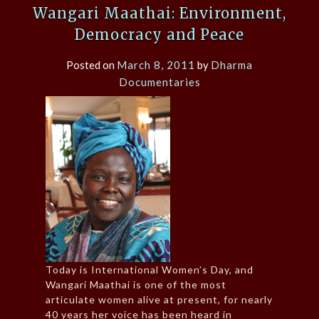
Wangari Maathai: Environment,
Democracy and Peace
Posted on
March 8, 2011
by
Dharma
Documentaries
Today is International Women’s Day, and
Wangari Maathai is one of the most
articulate women alive at present, for nearly
40 years her voice has been heard in