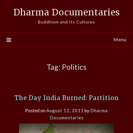
Skip
Dharma Documentaries
to
content
Buddhism and Its Cultures
Menu
Tag:
Politics
The Day India Burned: Partition
Posted on
August 12, 2011
by
Dharma
Documentaries