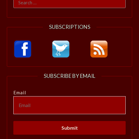
Search
for:
SUBSCRIPTIONS
SUBSCRIBE BY EMAIL
Email