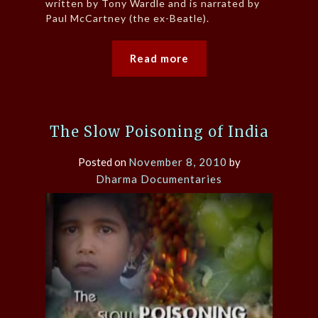
written by Tony Wardle and is narrated by
Paul McCartney (the ex-Beatle).
Read more
The Slow Poisoning of India
Posted on
November 8, 2010
by
Dharma Documentaries