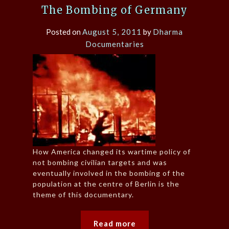
The Bombing of Germany
Posted on
August 5, 2011
by
Dharma
Documentaries
How America changed its wartime policy of
not bombing civilian targets and was
eventually involved in the bombing of the
population at the centre of Berlin is the
theme of this documentary.
Read more