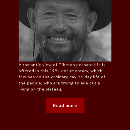
A romantic view of Tibetan peasant life is
offered in this 1994 documentary, which
focuses on the ordinary day-to-day life of
the people, who are trying to eke out a
living on the plateau.
Read more