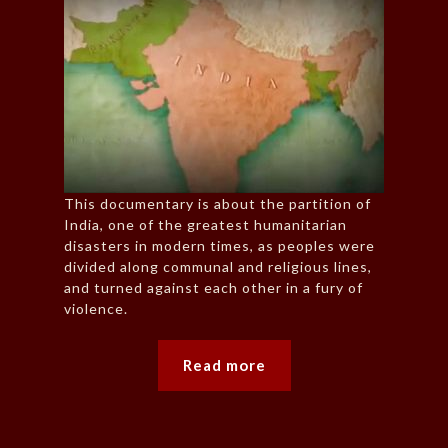
This documentary is about the partition of
India, one of the greatest humanitarian
disasters in modern times, as peoples were
divided along communal and religious lines,
and turned against each other in a fury of
violence.
Read more