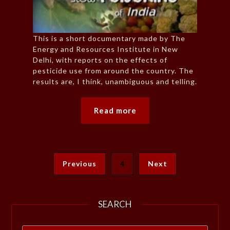
This is a short documentary made by The
Energy and Resources Institute in New
Delhi, with reports on the effects of
pesticide use from around the country. The
results are, I think, unambiguous and telling.
Read more
Previous
4
Next
SEARCH