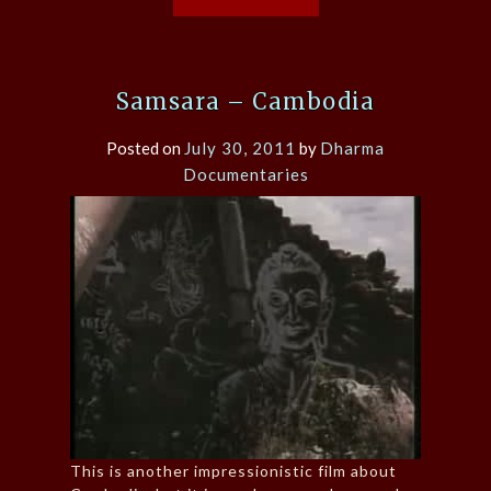
Samsara – Cambodia
Posted on
July 30, 2011
by
Dharma
Documentaries
This is another impressionistic film about