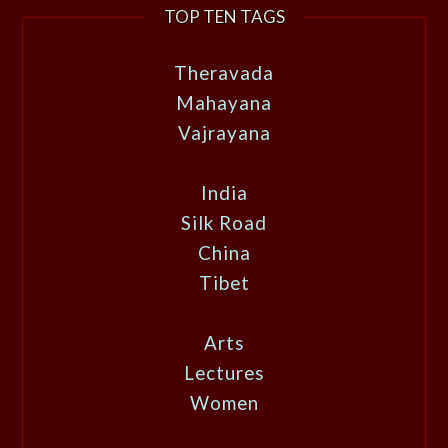
TOP TEN TAGS
Theravada
Mahayana
Vajrayana
India
Silk Road
China
Tibet
Arts
Lectures
Women