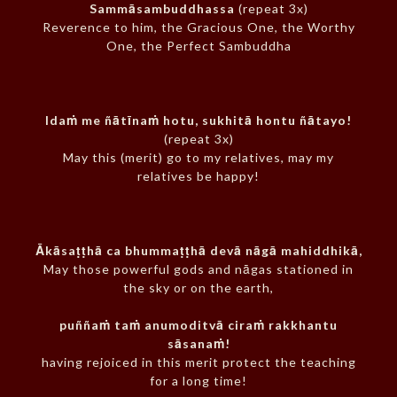
Sammāsambuddhassa
(repeat 3x)
Reverence to him, the Gracious One, the Worthy
One, the Perfect Sambuddha
Idaṁ me ñātīnaṁ hotu, sukhitā hontu ñātayo!
(repeat 3x)
May this (merit) go to my relatives, may my
relatives be happy!
Ākāsaṭṭhā ca bhummaṭṭhā devā nāgā mahiddhikā,
May those powerful gods and nāgas stationed in
the sky or on the earth,
puññaṁ taṁ anumoditvā ciraṁ rakkhantu
sāsanaṁ!
having rejoiced in this merit protect the teaching
for a long time!