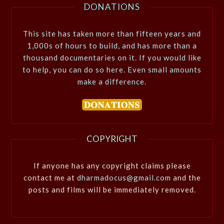
DONATIONS
This site has taken more than fifteen years and
1,000s of hours to build, and has more than a
thousand documentaries on it. If you would like
to help, you can do so here. Even small amounts
make a difference.
COPYRIGHT
If anyone has any copyright claims please
contact me at
dharmadocus@gmail.com
and the
posts and films will be immediately removed.