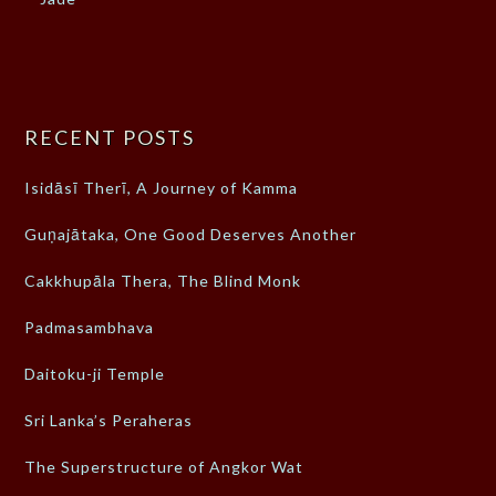
RECENT POSTS
Isidāsī Therī, A Journey of Kamma
Guṇajātaka, One Good Deserves Another
Cakkhupāla Thera, The Blind Monk
Padmasambhava
Daitoku-ji Temple
Sri Lanka’s Peraheras
The Superstructure of Angkor Wat