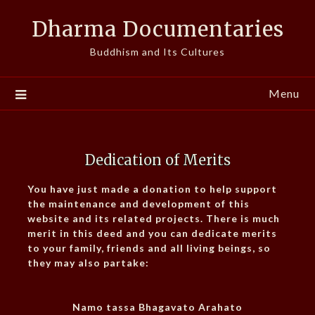
Skip
Dharma Documentaries
to
content
Buddhism and Its Cultures
Menu
Dedication of Merits
You have just made a donation to help support
the maintenance and development of this
website and its related projects. There is much
merit in this deed and you can dedicate merits
to your family, friends and all living beings, so
they may also partake:
Namo tassa Bhagavato Arahato