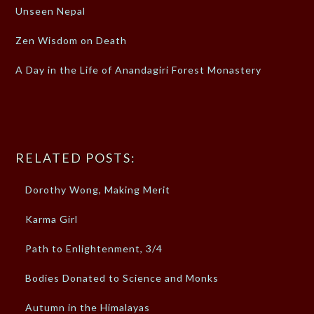
Unseen Nepal
Zen Wisdom on Death
A Day in the Life of Anandagiri Forest Monastery
RELATED POSTS:
Dorothy Wong, Making Merit
Karma Girl
Path to Enlightenment, 3/4
Bodies Donated to Science and Monks
Autumn in the Himalayas