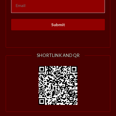
SHORTLINK AND QR