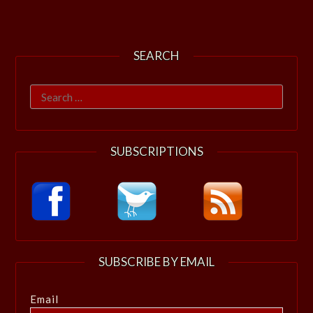
SEARCH
Search
for:
SUBSCRIPTIONS
SUBSCRIBE BY EMAIL
Email