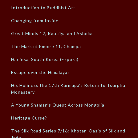
Introduction to Buddhist Art
Changing from Inside
Great Minds 12, Kautilya and Ashoka
The Mark of Empire 11, Champa
Haeinsa, South Korea (Expoza)
Escape over the Himalayas
His Holiness the 17th Karmapa’s Return to Tsurphu
Monastery
A Young Shaman’s Quest Across Mongolia
Heritage Curse?
The Silk Road Series 7/16: Khotan-Oasis of Silk and
Jade