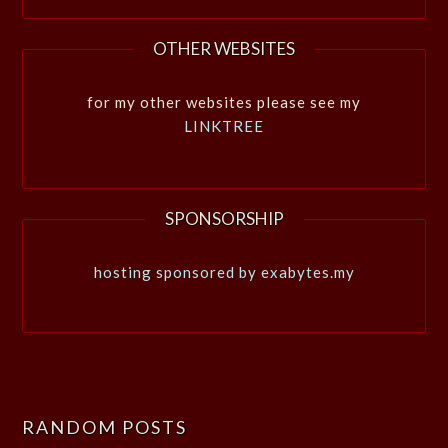
OTHER WEBSITES
for my other websites please see my
LINKTREE
SPONSORSHIP
hosting sponsored by exabytes.my
RANDOM POSTS