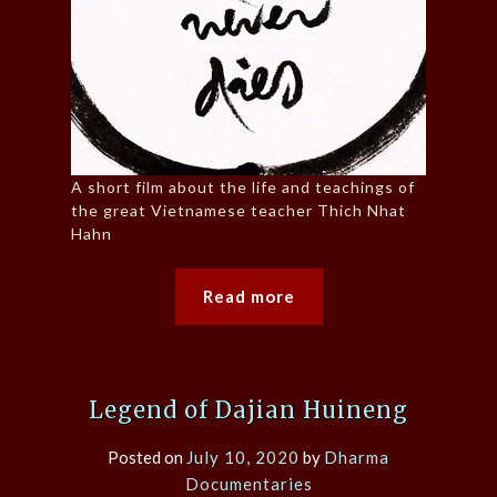
A short film about the life and teachings of
the great Vietnamese teacher Thich Nhat
Hahn
Read more
Legend of Dajian Huineng
Posted on
July 10, 2020
by
Dharma
Documentaries