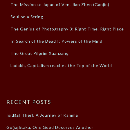
The Mission to Japan of Ven. Jian Zhen (Ganjin)
Soul on a String
The Genius of Photography 3: Right Time, Right Place
In Search of the Dead I: Powers of the Mind
The Great Pilgrim Xuanzang
Ladakh, Capitalism reaches the Top of the World
RECENT POSTS
Isidāsī Therī, A Journey of Kamma
Guṇajātaka, One Good Deserves Another