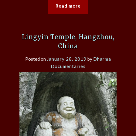
Read more
Lingyin Temple, Hangzhou,
China
Posted on
January 28, 2019
by
Dharma
Documentaries