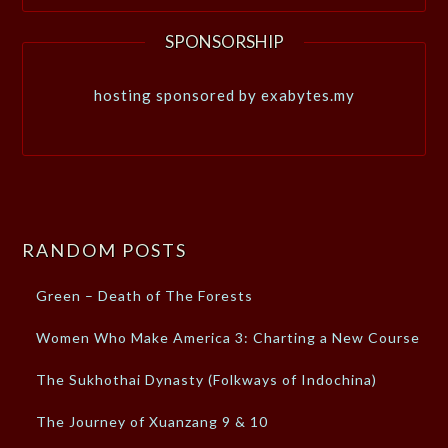
SPONSORSHIP
hosting sponsored by exabytes.my
RANDOM POSTS
Green – Death of The Forests
Women Who Make America 3: Charting a New Course
The Sukhothai Dynasty (Folkways of Indochina)
The Journey of Xuanzang 9 & 10