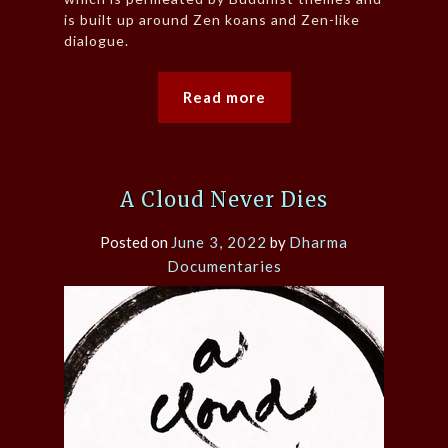
is built up around Zen koans and Zen-like
dialogue.
Read more
A Cloud Never Dies
Posted on
June 3, 2022
by
Dharma
Documentaries