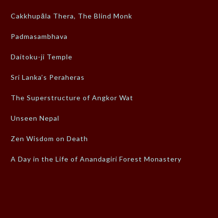
Cakkhupāla Thera, The Blind Monk
Padmasambhava
Daitoku-ji Temple
Sri Lanka’s Peraheras
The Superstructure of Angkor Wat
Unseen Nepal
Zen Wisdom on Death
A Day in the Life of Anandagiri Forest Monastery