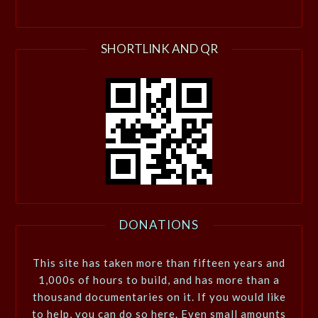
SHORTLINK AND QR
DONATIONS
This site has taken more than fifteen years and
1,000s of hours to build, and has more than a
thousand documentaries on it. If you would like
to help, you can do so here. Even small amounts