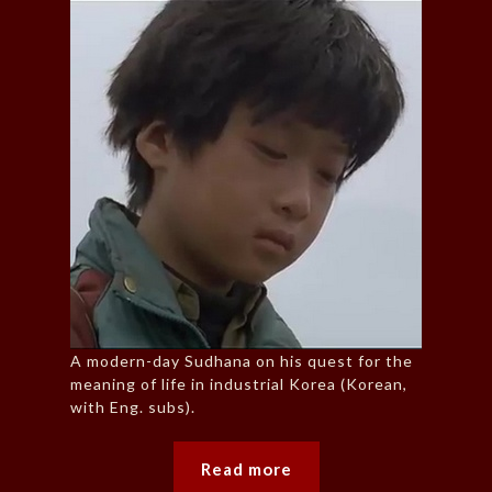
A modern-day Sudhana on his quest for the
meaning of life in industrial Korea (Korean,
with Eng. subs).
Read more