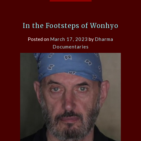
In the Footsteps of Wonhyo
Posted on
March 17, 2023
by
Dharma
Documentaries