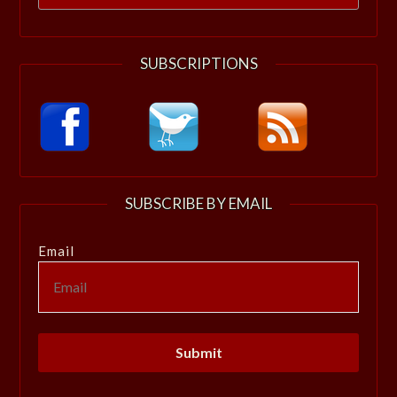
for:
SUBSCRIPTIONS
SUBSCRIBE BY EMAIL
Email