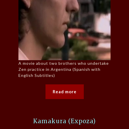
A movie about two brothers who undertake
Zen practice in Argentina (Spanish with
English Subtitles)
Read more
Kamakura (Expoza)