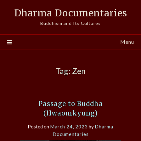
Skip
Dharma Documentaries
to
content
Buddhism and Its Cultures
Menu
Tag:
Zen
Passage to Buddha
(Hwaomkyung)
Posted on
March 24, 2023
by
Dharma
Documentaries