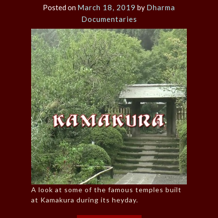
Posted on
March 18, 2019
by
Dharma
Documentaries
A look at some of the famous temples built
at Kamakura during its heyday.