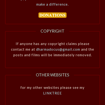
make a difference.
COPYRIGHT
If anyone has any copyright claims please
contact me at
dharmadocus@gmail.com
and the
posts and films will be immediately removed.
OTHER WEBSITES
for my other websites please see my
LINKTREE