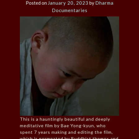
Posted on
January 20, 2023
by
Dharma
Documentaries
This is a hauntingly beautiful and deeply
meditative film by Bae Yong-kyun, who
spent 7 years making and editing the film,
which is permeated by Buddhist themes and