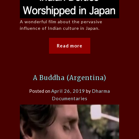
A wonderful film about the pervasive
influence of Indian culture in Japan.
Read more
A Buddha (Argentina)
Posted on
April 26, 2019
by
Dharma
Documentaries