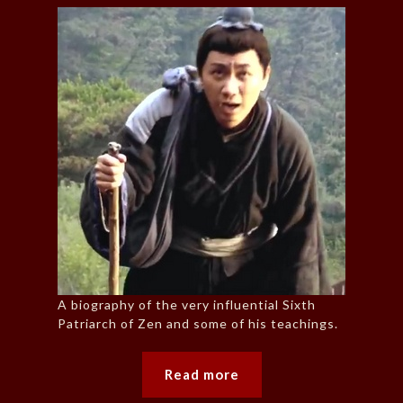
A biography of the very influential Sixth
Patriarch of Zen and some of his teachings.
Read more