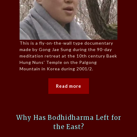
This is a fly-on-the-wall type documentary
made by Gong Jae Sung during the 90-day
meditation retreat at the 10th century Baek
Hung Nuns’ Temple on the Palgong
Mountain in Korea during 2001/2.
Read more
Why Has Bodhidharma Left for
the East?