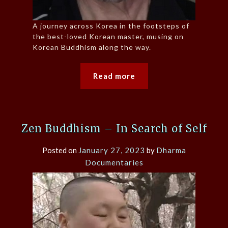
A journey across Korea in the footsteps of
the best-loved Korean master, musing on
Korean Buddhism along the way.
Read more
Zen Buddhism – In Search of Self
Posted on
January 27, 2023
by
Dharma
Documentaries