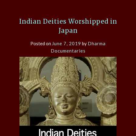
Indian Deities Worshipped in
Japan
Posted on
June 7, 2019
by
Dharma
Documentaries