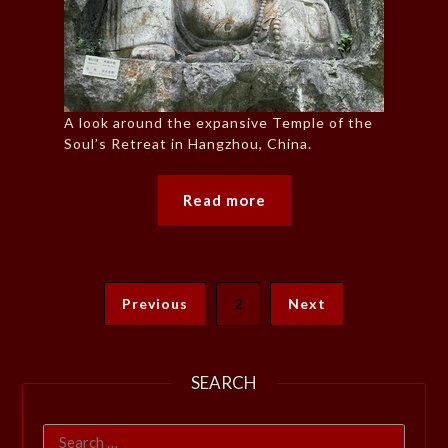
A look around the expansive Temple of the
Soul’s Retreat in Hangzhou, China.
Read more
Previous
2
Next
SEARCH
Search