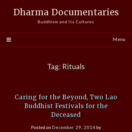
Skip
Dharma Documentaries
to
content
Buddhism and Its Cultures
Menu
Tag:
Rituals
Caring for the Beyond, Two Lao
Buddhist Festivals for the
Deceased
Posted on
December 29, 2014
by