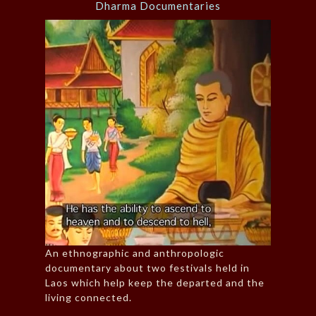
Dharma Documentaries
An ethnographic and anthropologic
documentary about two festivals held in
Laos which help keep the departed and the
living connected.