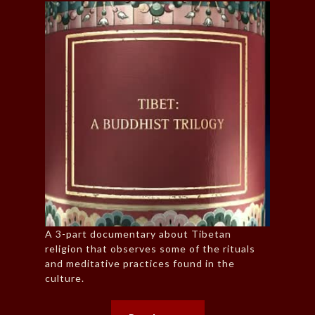
A 3-part documentary about Tibetan
religion that observes some of the rituals
and meditative practices found in the
culture.