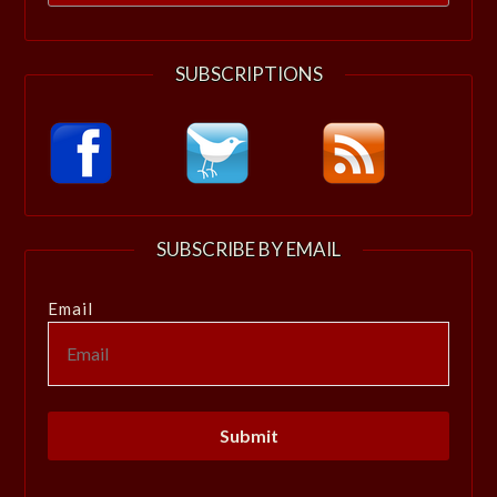
for:
SUBSCRIPTIONS
SUBSCRIBE BY EMAIL
Email