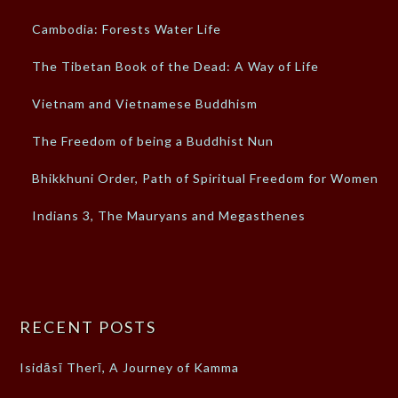
Cambodia: Forests Water Life
The Tibetan Book of the Dead: A Way of Life
Vietnam and Vietnamese Buddhism
The Freedom of being a Buddhist Nun
Bhikkhuni Order, Path of Spiritual Freedom for Women
Indians 3, The Mauryans and Megasthenes
RECENT POSTS
Isidāsī Therī, A Journey of Kamma