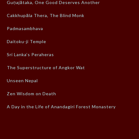
Guṇajātaka, One Good Deserves Another
Cakkhupāla Thera, The Blind Monk
Padmasambhava
Daitoku-ji Temple
Sri Lanka’s Peraheras
The Superstructure of Angkor Wat
Unseen Nepal
Zen Wisdom on Death
A Day in the Life of Anandagiri Forest Monastery