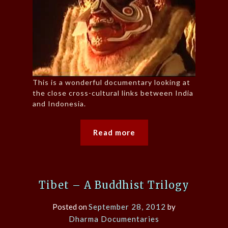
This is a wonderful documentary looking at
the close cross-cultural links between India
and Indonesia.
Read more
Tibet – A Buddhist Trilogy
Posted on
September 28, 2012
by
Dharma Documentaries