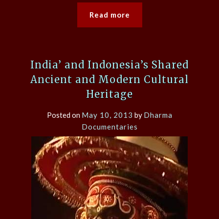
Read more
India’ and Indonesia’s Shared
Ancient and Modern Cultural
Heritage
Posted on
May 10, 2013
by
Dharma
Documentaries