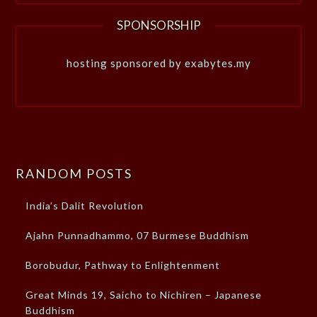
SPONSORSHIP
hosting sponsored by exabytes.my
RANDOM POSTS
India’s Dalit Revolution
Ajahn Punnadhammo, 07 Burmese Buddhism
Borobudur, Pathway to Enlightenment
Great Minds 19, Saicho to Nichiren – Japanese
Buddhism