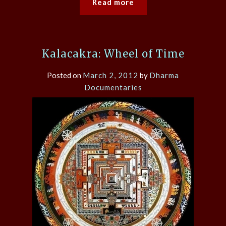
Read more
Kalacakra: Wheel of Time
Posted on
March 2, 2012
by
Dharma
Documentaries