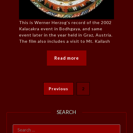
This is Werner Herzog’s record of the 2002
Kalacakra event in Bodhgaya, and same
event later in the year held in Graz, Austria.
The film also includes a visit to Mt. Kailash
Read more
Previous
2
SEARCH
Search