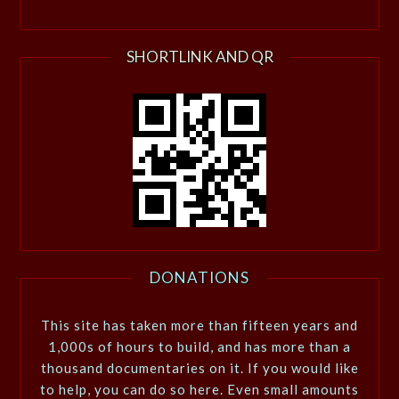
SHORTLINK AND QR
DONATIONS
This site has taken more than fifteen years and
1,000s of hours to build, and has more than a
thousand documentaries on it. If you would like
to help, you can do so here. Even small amounts