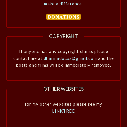
make a difference.
COPYRIGHT
If anyone has any copyright claims please
contact me at
dharmadocus@gmail.com
and the
posts and films will be immediately removed.
OTHER WEBSITES
for my other websites please see my
LINKTREE