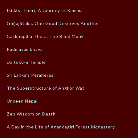
Isidāsī Therī, A Journey of Kamma
Guṇajātaka, One Good Deserves Another
Cakkhupāla Thera, The Blind Monk
Padmasambhava
Daitoku-ji Temple
Sri Lanka’s Peraheras
The Superstructure of Angkor Wat
Unseen Nepal
Zen Wisdom on Death
A Day in the Life of Anandagiri Forest Monastery