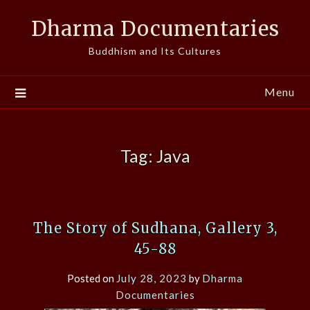
Skip
Dharma Documentaries
to
content
Buddhism and Its Cultures
Menu
Tag:
Java
The Story of Sudhana, Gallery 3,
45-88
Posted on
July 28, 2023
by
Dharma
Documentaries