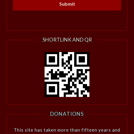
SHORTLINK AND QR
DONATIONS
This site has taken more than fifteen years and