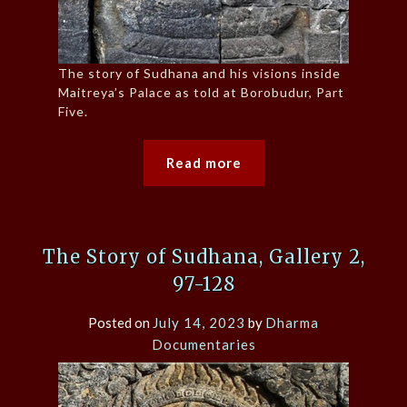
The story of Sudhana and his visions inside
Maitreya’s Palace as told at Borobudur, Part
Five.
Read more
The Story of Sudhana, Gallery 2,
97-128
Posted on
July 14, 2023
by
Dharma
Documentaries