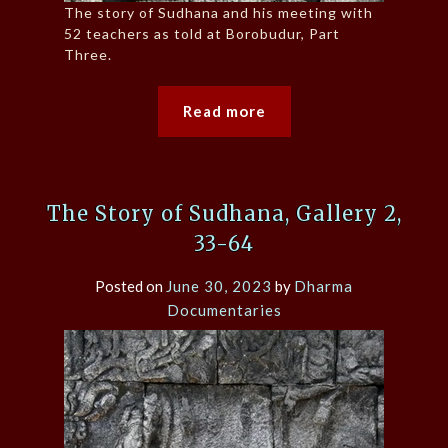
The story of Sudhana and his meeting with
52 teachers as told at Borobudur, Part
Three.
Read more
The Story of Sudhana, Gallery 2,
33-64
Posted on
June 30, 2023
by
Dharma
Documentaries