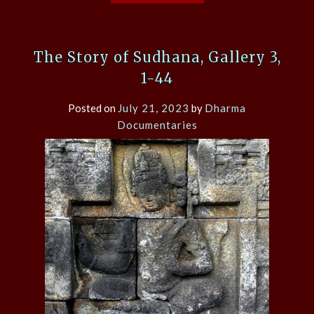
The Story of Sudhana, Gallery 3,
1-44
Posted on
July 21, 2023
by
Dharma
Documentaries