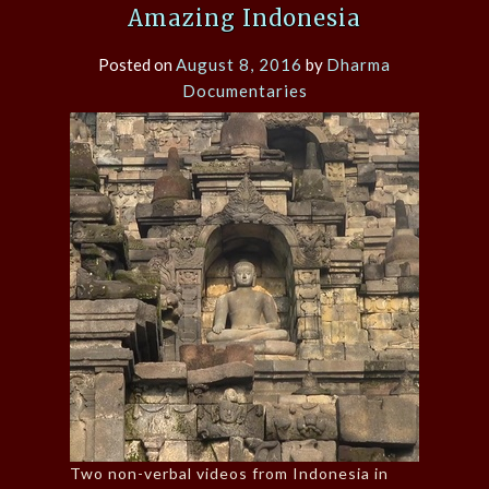
Amazing Indonesia
Posted on
August 8, 2016
by
Dharma
Documentaries
Two non-verbal videos from Indonesia in