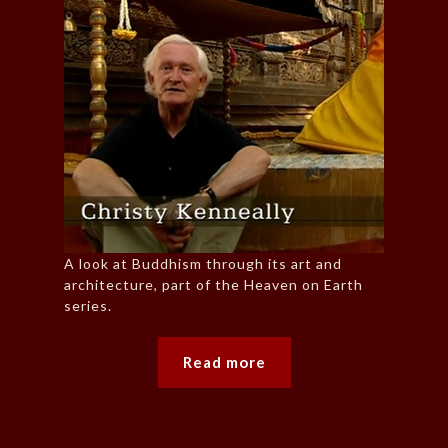
A look at Buddhism through its art and
architecture, part of the Heaven on Earth
series.
Read more