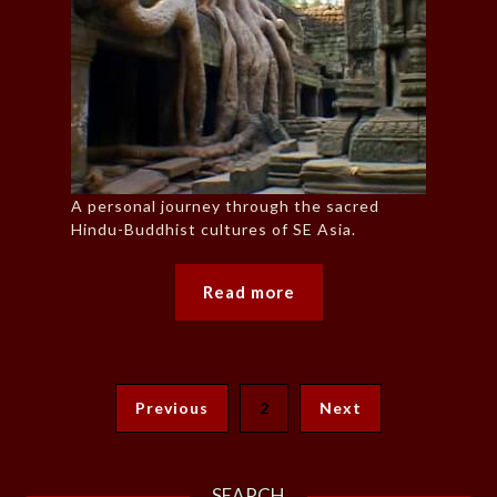
A personal journey through the sacred
Hindu-Buddhist cultures of SE Asia.
Read more
Previous
2
Next
SEARCH