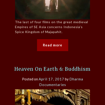
The last of four films on the great medieval
Empires of SE Asia concerns Indonesia’s
Spice Kingdom of Majapahit.
Read more
Heaven On Earth 6: Buddhism
Posted on
April 17, 2017
by
Dharma
Documentaries