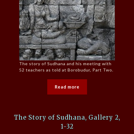
The story of Sudhana and his meeting with
52 teachers as told at Borobudur, Part Two.
Read more
The Story of Sudhana, Gallery 2,
1-32