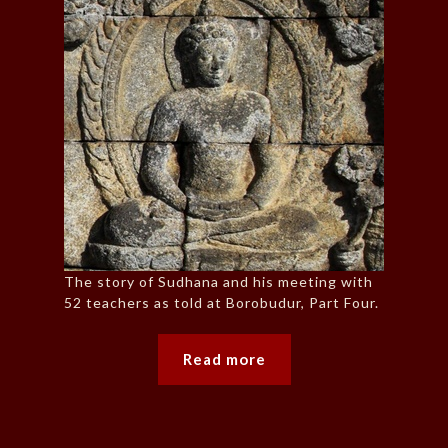
The story of Sudhana and his meeting with
52 teachers as told at Borobudur, Part Four.
Read more