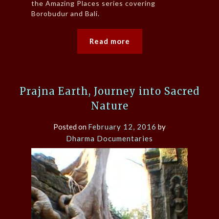
the Amazing Places series covering
Borobudur and Bali.
Read more
Prajna Earth, Journey into Sacred
Nature
Posted on
February 12, 2016
by
Dharma Documentaries