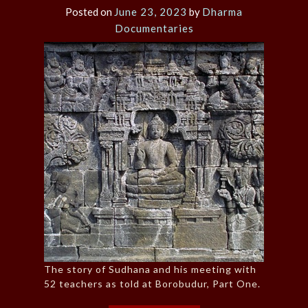
Posted on
June 23, 2023
by
Dharma
Documentaries
The story of Sudhana and his meeting with
52 teachers as told at Borobudur, Part One.