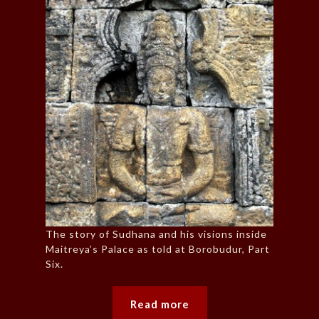
The story of Sudhana and his visions inside
Maitreya’s Palace as told at Borobudur, Part
Six.
Read more