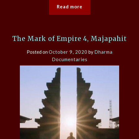
Read more
The Mark of Empire 4, Majapahit
Posted on
October 9, 2020
by
Dharma
Documentaries