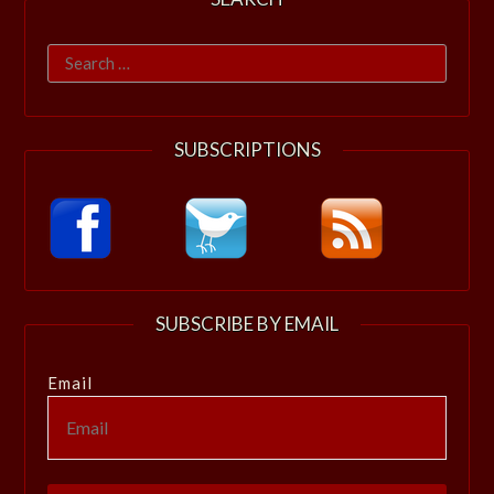
Search
for:
SUBSCRIPTIONS
SUBSCRIBE BY EMAIL
Email