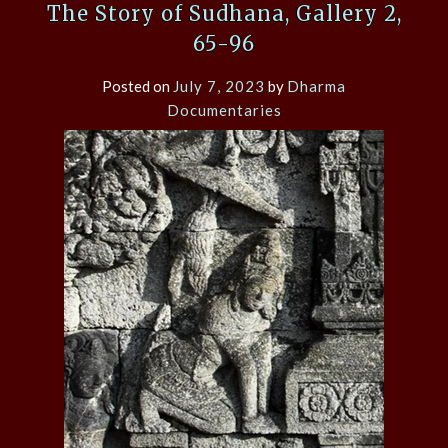
The Story of Sudhana, Gallery 2,
65-96
Posted on
July 7, 2023
by
Dharma
Documentaries