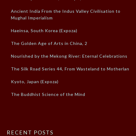
Ancient India From the Indus Valley Civilisation to
Mughal Imperialism
Haeinsa, South Korea (Expoza)
The Golden Age of Arts in China, 2
Nourished by the Mekong River: Eternal Celebrations
The Silk Road Series 44, From Wasteland to Motherland
Kyoto, Japan (Expoza)
The Buddhist Science of the Mind
RECENT POSTS