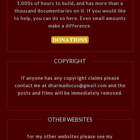
1,000s of hours to build, and has more than a
thousand documentaries on it. If you would like
to help, you can do so here. Even small amounts
make a difference.
COPYRIGHT
If anyone has any copyright claims please
contact me at
dharmadocus@gmail.com
and the
posts and films will be immediately removed.
OTHER WEBSITES
for my other websites please see my