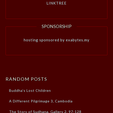
LINKTREE
SPONSORSHIP
hosting sponsored by exabytes.my
RANDOM POSTS
Buddha’s Lost Children
A Different Pilgrimage 3, Cambodia
The Story of Sudhana, Gallery 2, 97-128