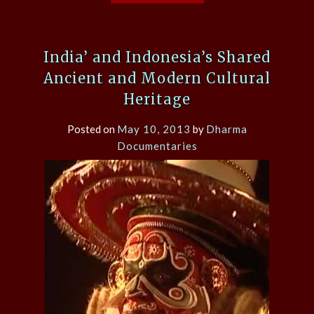
India’ and Indonesia’s Shared
Ancient and Modern Cultural
Heritage
Posted on
May 10, 2013
by
Dharma
Documentaries