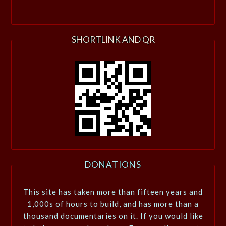
SHORTLINK AND QR
DONATIONS
This site has taken more than fifteen years and
1,000s of hours to build, and has more than a
thousand documentaries on it. If you would like