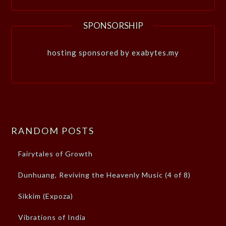
SPONSORSHIP
hosting sponsored by exabytes.my
RANDOM POSTS
Fairytales of Growth
Dunhuang, Reviving the Heavenly Music (4 of 8)
Sikkim (Expoza)
Vibrations of India