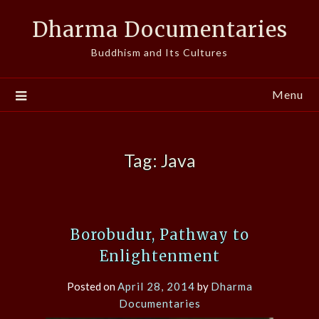
Skip
Dharma Documentaries
to
content
Buddhism and Its Cultures
Menu
Tag:
Java
Borobudur, Pathway to
Enlightenment
Posted on
April 28, 2014
by
Dharma
Documentaries