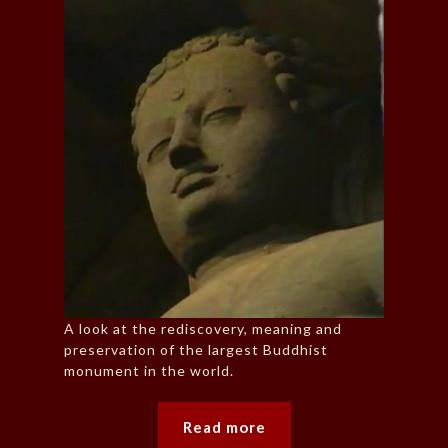
A look at the rediscovery, meaning and
preservation of the largest Buddhist
monument in the world.
Read more