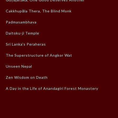
Cakkhupāla Thera, The Blind Monk
Padmasambhava
Daitoku-ji Temple
Sri Lanka’s Peraheras
The Superstructure of Angkor Wat
Unseen Nepal
Zen Wisdom on Death
A Day in the Life of Anandagiri Forest Monastery