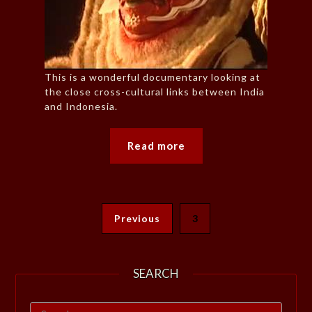
This is a wonderful documentary looking at
the close cross-cultural links between India
and Indonesia.
Read more
Previous
3
SEARCH
Search