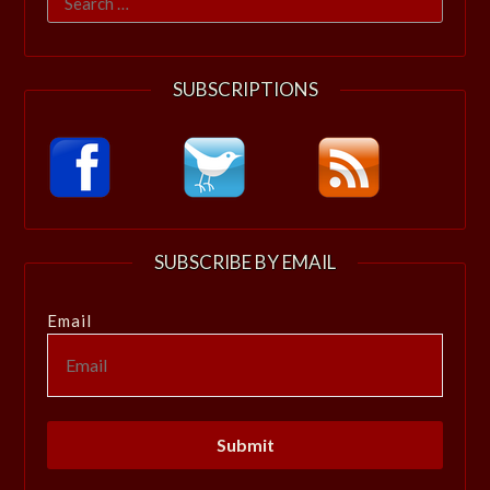
for:
SUBSCRIPTIONS
SUBSCRIBE BY EMAIL
Email