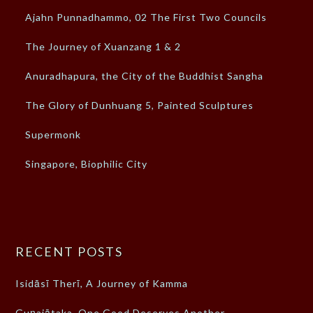
Ajahn Punnadhammo, 02 The First Two Councils
The Journey of Xuanzang 1 & 2
Anuradhapura, the City of the Buddhist Sangha
The Glory of Dunhuang 5, Painted Sculptures
Supermonk
Singapore, Biophilic City
RECENT POSTS
Isidāsī Therī, A Journey of Kamma
Guṇajātaka, One Good Deserves Another