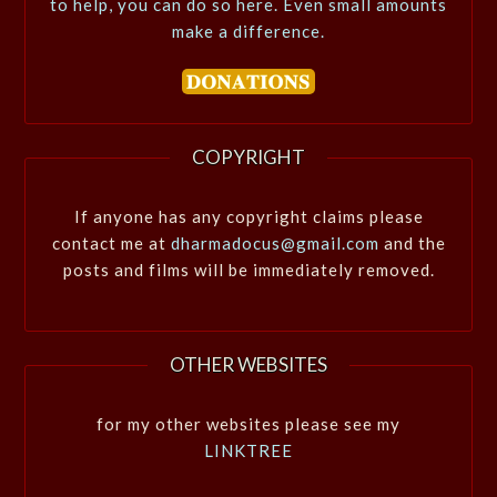
to help, you can do so here. Even small amounts
make a difference.
COPYRIGHT
If anyone has any copyright claims please
contact me at
dharmadocus@gmail.com
and the
posts and films will be immediately removed.
OTHER WEBSITES
for my other websites please see my
LINKTREE