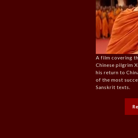
A film covering t
Chinese pilgrim X
his return to Chi
of the most succe
Sanskrit texts.
R