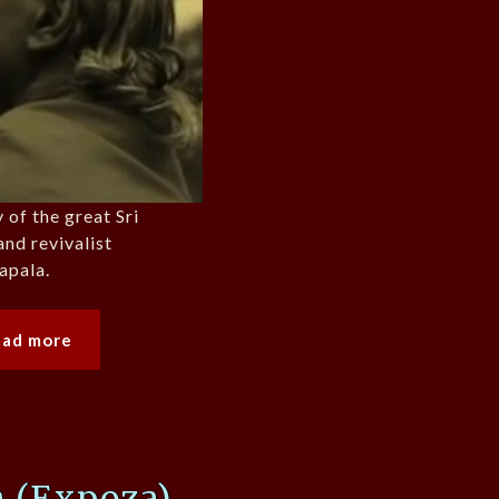
 of the great Sri
nd revivalist
apala.
ead more
 (Expoza)