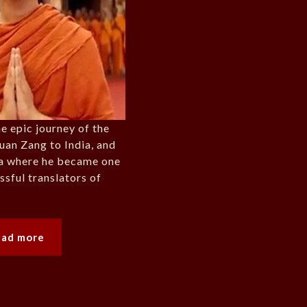
he epic journey of the
uan Zang to India, and
na where he became one
ssful translators of
ead more