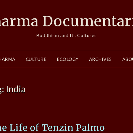
arma Documentar
Buddhism and Its Cultures
HARMA
CULTURE
ECOLOGY
ARCHIVES
ABO
g:
India
he Life of Tenzin Palmo