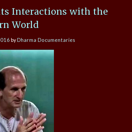
its Interactions with the
rn World
2016
by
Dharma Documentaries