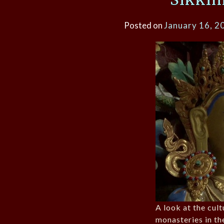
Posted on
January 16, 2
A look at the cult
monasteries in t