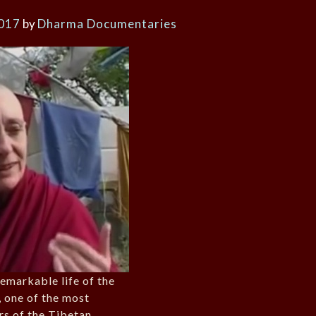
2017
by
Dharma Documentaries
remarkable life of the
 one of the most
rs of the Tibetan