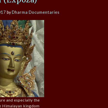
017
by
Dharma Documentaries
ure and especially the
he Himalayan kingdom