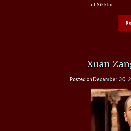
of Sikkim.
R
Xuan Zang
Posted on
December 30, 