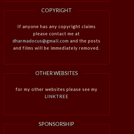
COPYRIGHT
If anyone has any copyright claims
please contact me at
dharmadocus@gmail.com
and the posts
and films will be immediately removed.
OTHER WEBSITES
for my other websites please see my
LINKTREE
SPONSORSHIP