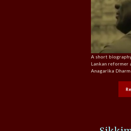
A short biography
Lankan reformer a
Anagarika Dharm
R
Sikkim