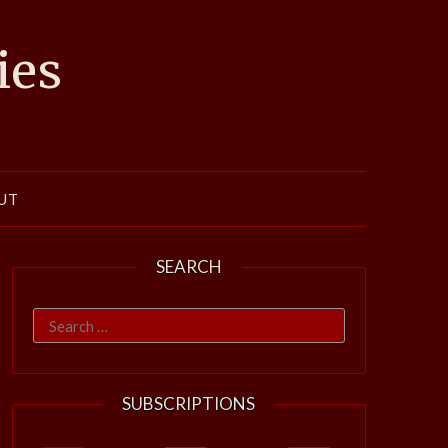
ies
UT
SEARCH
Search
for:
SUBSCRIPTIONS