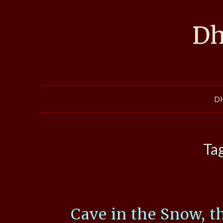
Skip
to
Dh
content
D
Ta
Cave in the Snow, t