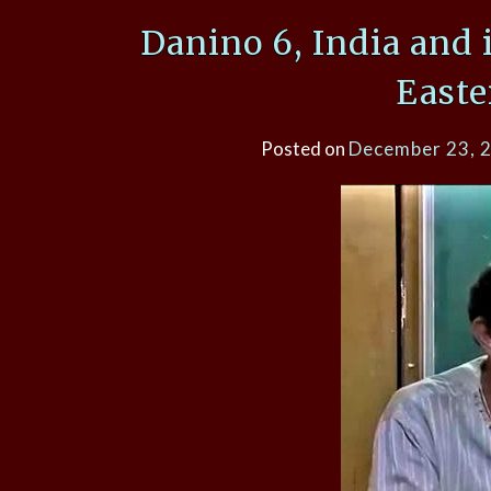
Danino 6, India and 
Easte
Posted on
December 23, 