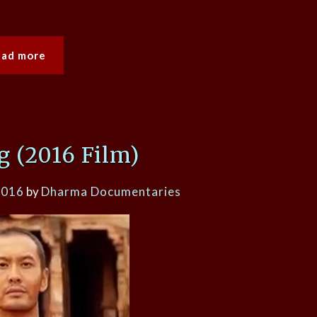
ead more
 (2016 Film)
2016
by
Dharma Documentaries