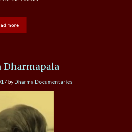
ead more
a Dharmapala
017
by
Dharma Documentaries