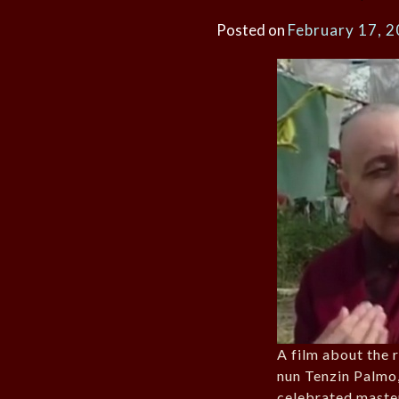
Posted on
February 17, 
A film about the 
nun Tenzin Palmo,
celebrated maste