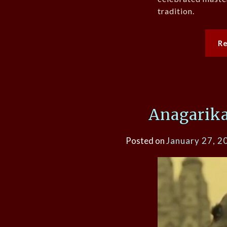
tradition.
R
Anagarik
Posted on
January 27, 2