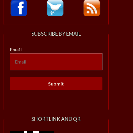
SUBSCRIBE BY EMAIL
Email
SHORTLINK AND QR