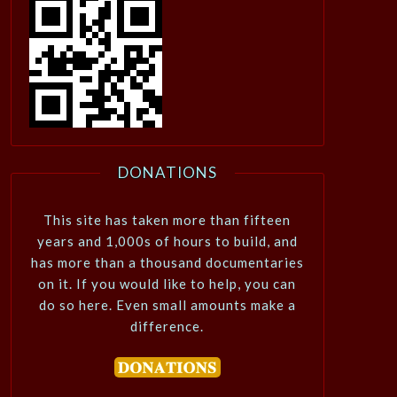
DONATIONS
This site has taken more than fifteen
years and 1,000s of hours to build, and
has more than a thousand documentaries
on it. If you would like to help, you can
do so here. Even small amounts make a
difference.