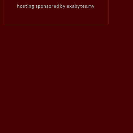
hosting sponsored by exabytes.my