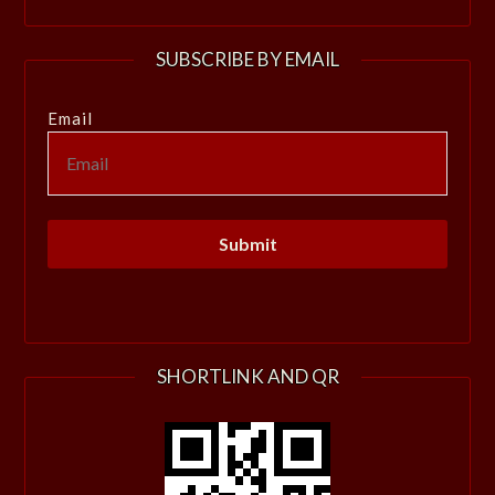
SUBSCRIBE BY EMAIL
Email
SHORTLINK AND QR