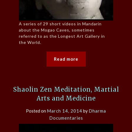
A series of 29 short videos in Mandarin
about the Mogao Caves, sometimes
referred to as the Longest Art Gallery in
the World.
Read more
Shaolin Zen Meditation, Martial
Arts and Medicine
Posted on
March 14, 2014
by
Dharma
Documentaries