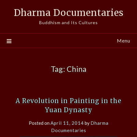
Skip
Dharma Documentaries
to
content
Buddhism and Its Cultures
Menu
Tag:
China
A Revolution in Painting in the
Yuan Dynasty
Posted on
April 11, 2014
by
Dharma
Documentaries