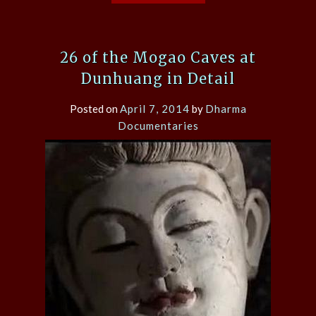
26 of the Mogao Caves at
Dunhuang in Detail
Posted on
April 7, 2014
by
Dharma
Documentaries