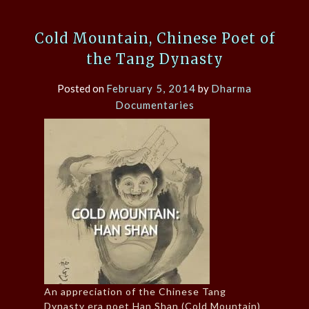
Cold Mountain, Chinese Poet of
the Tang Dynasty
Posted on
February 5, 2014
by
Dharma
Documentaries
An appreciation of the Chinese Tang
Dynasty era poet Han Shan (Cold Mountain)