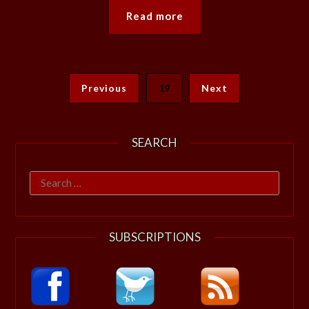
Read more
Previous
19
Next
SEARCH
Search
for:
SUBSCRIPTIONS