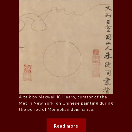
A talk by Maxwell K. Hearn, curator of the
Met in New York, on Chinese painting during
the period of Mongolian dominance.
Read more