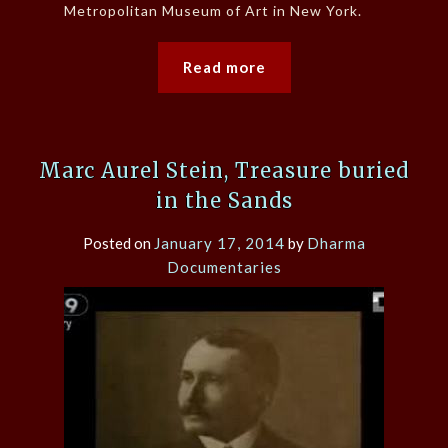
Metropolitan Museum of Art in New York.
Read more
Marc Aurel Stein, Treasure buried
in the Sands
Posted on
January 17, 2014
by
Dharma
Documentaries