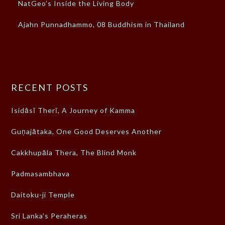
NatGeo’s Inside the Living Body
Ajahn Punnadhammo, 08 Buddhism in Thailand
RECENT POSTS
Isidāsī Therī, A Journey of Kamma
Guṇajātaka, One Good Deserves Another
Cakkhupāla Thera, The Blind Monk
Padmasambhava
Daitoku-ji Temple
Sri Lanka’s Peraheras