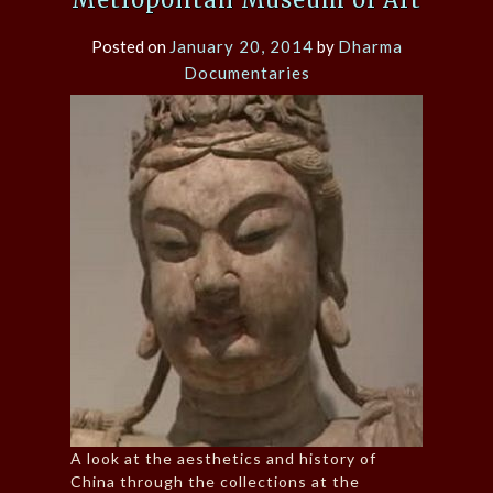
Posted on
January 20, 2014
by
Dharma
Documentaries
A look at the aesthetics and history of
China through the collections at the