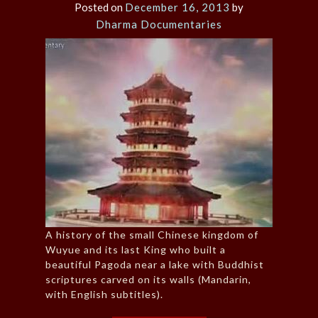
Posted on
December 16, 2013
by
Dharma Documentaries
A history of the small Chinese kingdom of
Wuyue and its last King who built a
beautiful Pagoda near a lake with Buddhist
scriptures carved on its walls (Mandarin,
with English subtitles).