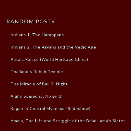
RANDOM POSTS
Indians 1, The Harappans
Indians 2, The Aryans and the Vedic Age
Potala Palace (World Heritage China)
Thailand’s Rehab Temple
The Miracle of Bali 2: Night
Ajahn Sumedho, No Birth
Bagan in Central Myanmar (Slideshow)
Amala, The Life and Struggle of the Dalai Lama’s Sister