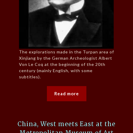
The explorations made in the Turpan area of
Xinjiang by the German Archeologist Albert
Von Le Coq at the beginning of the 20th
century (mainly English, with some
subtitles).
Read more
China, West meets East at the
Metropolitan Museum of Art