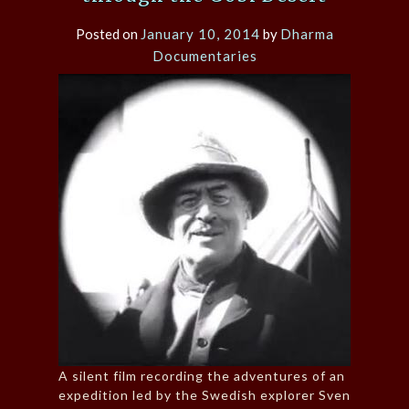
Posted on
January 10, 2014
by
Dharma
Documentaries
A silent film recording the adventures of an
expedition led by the Swedish explorer Sven