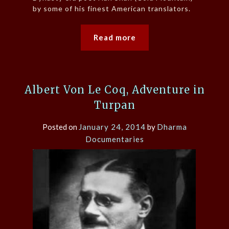
by some of his finest American translators.
Read more
Albert Von Le Coq, Adventure in
Turpan
Posted on
January 24, 2014
by
Dharma
Documentaries