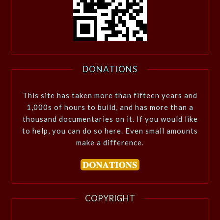
DONATIONS
This site has taken more than fifteen years and
1,000s of hours to build, and has more than a
thousand documentaries on it. If you would like
to help, you can do so here. Even small amounts
make a difference.
COPYRIGHT