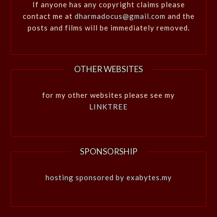
If anyone has any copyright claims please
contact me at
dharmadocus@gmail.com
and the
posts and films will be immediately removed.
OTHER WEBSITES
for my other websites please see my
LINKTREE
SPONSORSHIP
hosting sponsored by exabytes.my