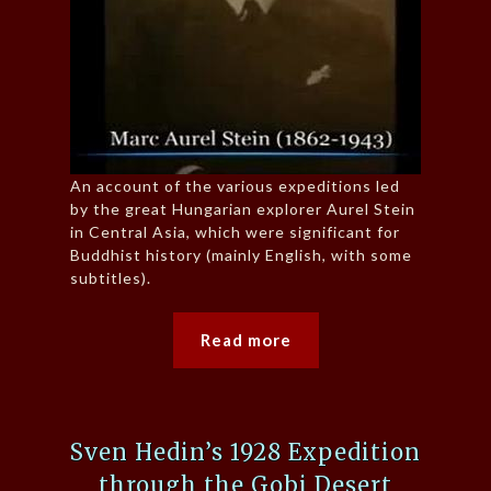
An account of the various expeditions led
by the great Hungarian explorer Aurel Stein
in Central Asia, which were significant for
Buddhist history (mainly English, with some
subtitles).
Read more
Sven Hedin’s 1928 Expedition
through the Gobi Desert