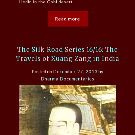
Hedin in the Gobi desert.
Read more
The Silk Road Series 16/16: The
Travels of Xuang Zang in India
Posted on
December 27, 2013
by
Dharma Documentaries