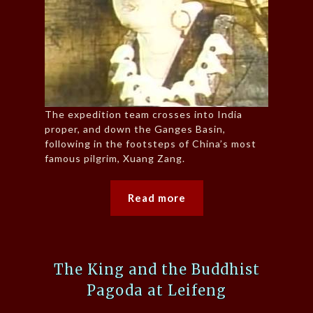
The expedition team crosses into India
proper, and down the Ganges Basin,
following in the footsteps of China’s most
famous pilgrim, Xuang Zang.
Read more
The King and the Buddhist
Pagoda at Leifeng