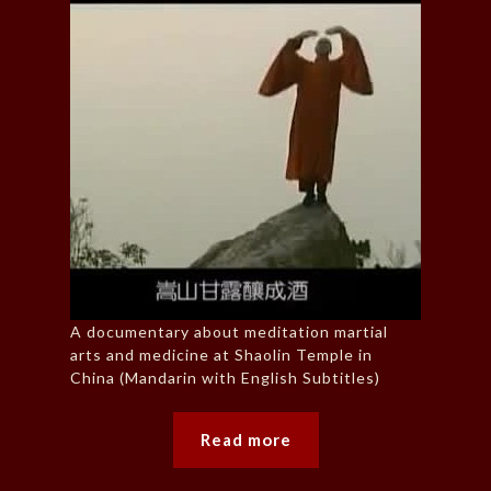
A documentary about meditation martial
arts and medicine at Shaolin Temple in
China (Mandarin with English Subtitles)
Read more