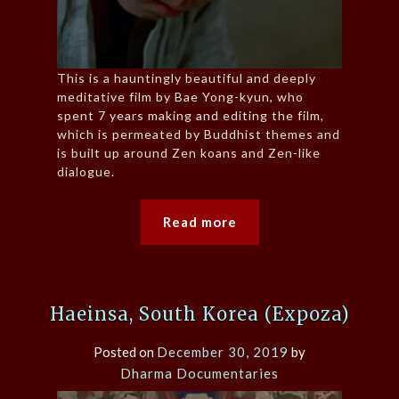
This is a hauntingly beautiful and deeply
meditative film by Bae Yong-kyun, who
spent 7 years making and editing the film,
which is permeated by Buddhist themes and
is built up around Zen koans and Zen-like
dialogue.
Read more
Haeinsa, South Korea (Expoza)
Posted on
December 30, 2019
by
Dharma Documentaries