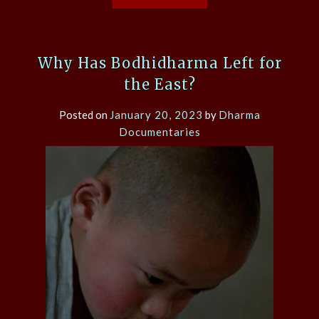
Why Has Bodhidharma Left for
the East?
Posted on
January 20, 2023
by
Dharma
Documentaries