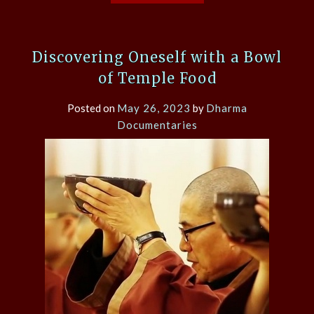
Discovering Oneself with a Bowl
of Temple Food
Posted on
May 26, 2023
by
Dharma
Documentaries