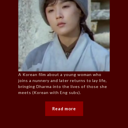
A Korean film about a young woman who
joins a nunnery and later returns to lay life,
bringing Dharma into the lives of those she
meets (Korean with Eng subs).
Read more