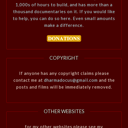
1,000s of hours to build, and has more than a
thousand documentaries on it. If you would like
to help, you can do so here. Even small amounts
make a difference.
COPYRIGHT
If anyone has any copyright claims please
contact me at
dharmadocus@gmail.com
and the
posts and films will be immediately removed.
OTHER WEBSITES
for my other websites please see my