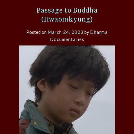
Passage to Buddha
(Hwaomkyung)
Posted on
March 24, 2023
by
Dharma
Documentaries