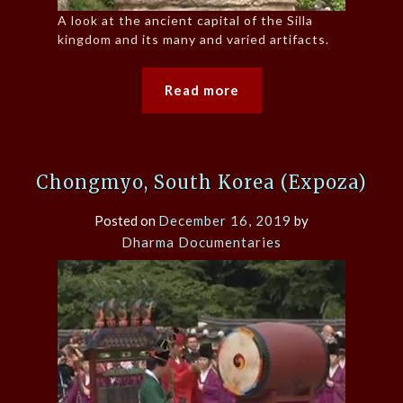
A look at the ancient capital of the Silla
kingdom and its many and varied artifacts.
Read more
Chongmyo, South Korea (Expoza)
Posted on
December 16, 2019
by
Dharma Documentaries