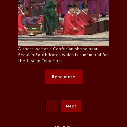
A short look at a Confucian shrine near
Seoul in South Korea which is a memorial for
the Josean Emperors.
Read more
1
Next