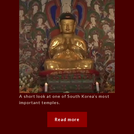
A short look at one of South Korea’s most
important temples.
Read more