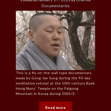
Documentaries
This is a fly-on-the-wall type documentary
made by Gong Jae Sung during the 90-day
meditation retreat at the 10th century Baek
Hung Nuns’ Temple on the Palgong
Mountain in Korea during 2001/2.
Read more