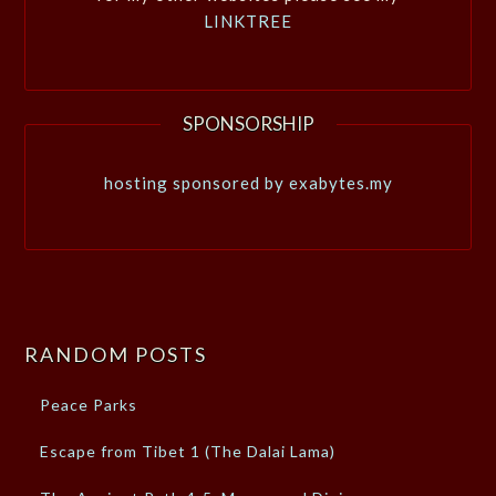
LINKTREE
SPONSORSHIP
hosting sponsored by exabytes.my
RANDOM POSTS
Peace Parks
Escape from Tibet 1 (The Dalai Lama)