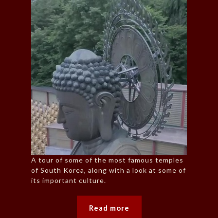
A tour of some of the most famous temples
of South Korea, along with a look at some of
its important culture.
Read more