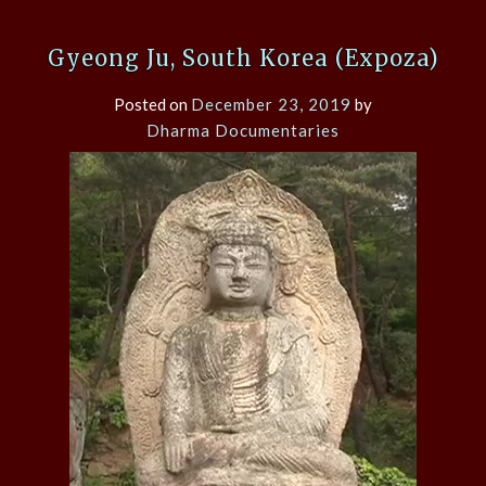
Gyeong Ju, South Korea (Expoza)
Posted on
December 23, 2019
by
Dharma Documentaries