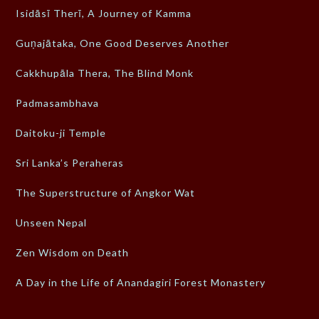
Isidāsī Therī, A Journey of Kamma
Guṇajātaka, One Good Deserves Another
Cakkhupāla Thera, The Blind Monk
Padmasambhava
Daitoku-ji Temple
Sri Lanka’s Peraheras
The Superstructure of Angkor Wat
Unseen Nepal
Zen Wisdom on Death
A Day in the Life of Anandagiri Forest Monastery