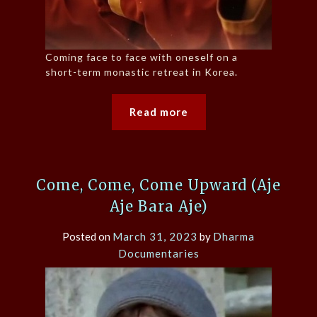
Coming face to face with oneself on a
short-term monastic retreat in Korea.
Read more
Come, Come, Come Upward (Aje
Aje Bara Aje)
Posted on
March 31, 2023
by
Dharma
Documentaries