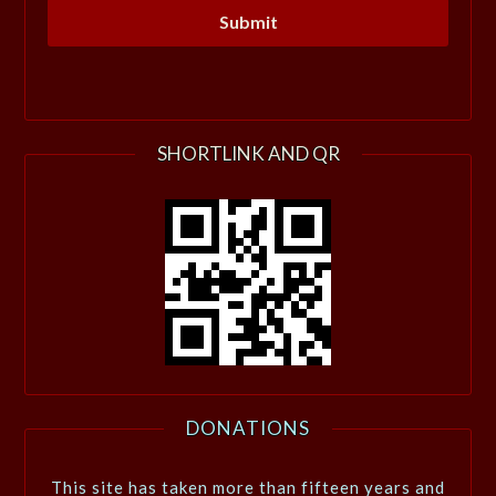
SHORTLINK AND QR
DONATIONS
This site has taken more than fifteen years and