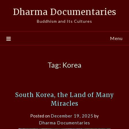
Skip
Dharma Documentaries
to
content
Buddhism and Its Cultures
Menu
Tag:
Korea
South Korea, the Land of Many
Miracles
Posted on
December 19, 2025
by
Dharma Documentaries