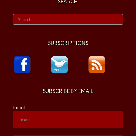
SEARCH
Search
for:
SUBSCRIPTIONS
SUBSCRIBE BY EMAIL
Email