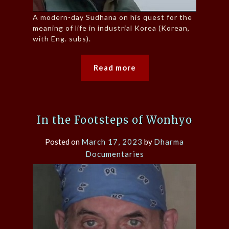
A modern-day Sudhana on his quest for the
meaning of life in industrial Korea (Korean,
with Eng. subs).
Read more
In the Footsteps of Wonhyo
Posted on
March 17, 2023
by
Dharma
Documentaries