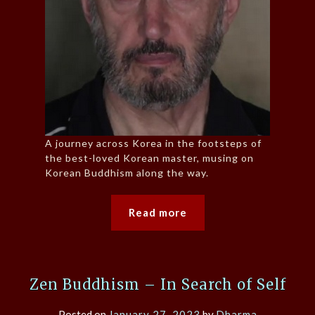
A journey across Korea in the footsteps of
the best-loved Korean master, musing on
Korean Buddhism along the way.
Read more
Zen Buddhism – In Search of Self
Posted on
January 27, 2023
by
Dharma