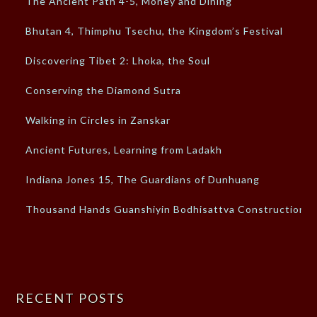
The Ancient Path 4-5, Money and Dining
Bhutan 4, Thimphu Tsechu, the Kingdom’s Festival
Discovering Tibet 2: Lhoka, the Soul
Conserving the Diamond Sutra
Walking in Circles in Zanskar
Ancient Futures, Learning from Ladakh
Indiana Jones 15, The Guardians of Dunhuang
Thousand Hands Guanshiyin Bodhisattva Construction
RECENT POSTS