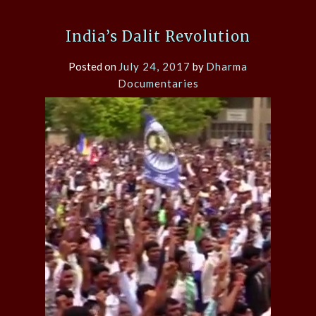
India’s Dalit Revolution
Posted on
July 24, 2017
by
Dharma
Documentaries