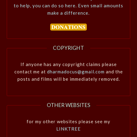
to help, you can do so here. Even small amounts
make a difference.
COPYRIGHT
If anyone has any copyright claims please
contact me at
dharmadocus@gmail.com
and the
posts and films will be immediately removed.
OTHER WEBSITES
for my other websites please see my
LINKTREE