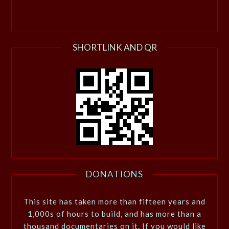
SHORTLINK AND QR
DONATIONS
This site has taken more than fifteen years and
1,000s of hours to build, and has more than a
thousand documentaries on it. If you would like