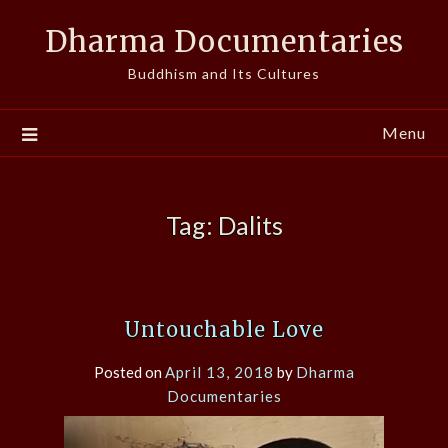
Skip
Dharma Documentaries
to
content
Buddhism and Its Cultures
Menu
Tag:
Dalits
Untouchable Love
Posted on
April 13, 2018
by
Dharma
Documentaries