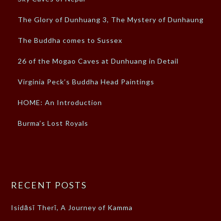
The Glory of Dunhuang 3, The Mystery of Dunhaung
The Buddha comes to Sussex
26 of the Mogao Caves at Dunhuang in Detail
Virginia Peck’s Buddha Head Paintings
HOME: An Introduction
Burma’s Lost Royals
RECENT POSTS
Isidāsī Therī, A Journey of Kamma