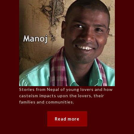
Stories from Nepal of young lovers and how
casteism impacts upon the lovers, their
families and communities.
Read more