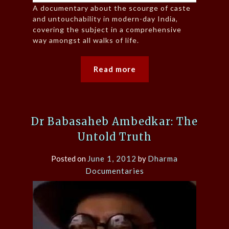
A documentary about the scourge of caste
and untouchability in modern-day India,
covering the subject in a comprehensive
way amongst all walks of life.
Read more
Dr Babasaheb Ambedkar: The
Untold Truth
Posted on
June 1, 2012
by
Dharma
Documentaries