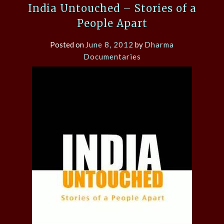
India Untouched – Stories of a
People Apart
Posted on
June 8, 2012
by
Dharma
Documentaries