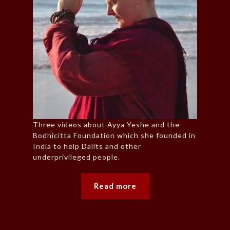
Three videos about Ayya Yeshe and the
Bodhicitta Foundation which she founded in
India to help Dalits and other
underprivileged people.
Read more