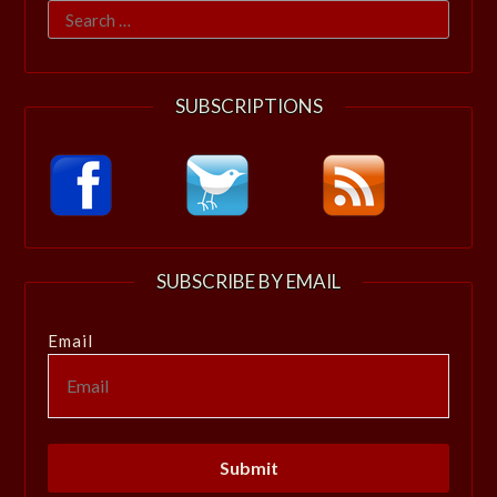
Search
for:
SUBSCRIPTIONS
SUBSCRIBE BY EMAIL
Email