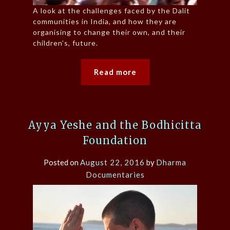
A look at the challenges faced by the Dalit
communities in India, and how they are
organising to change their own, and their
children’s, future.
Read more
Ayya Yeshe and the Bodhicitta
Foundation
Posted on
August 22, 2016
by
Dharma
Documentaries