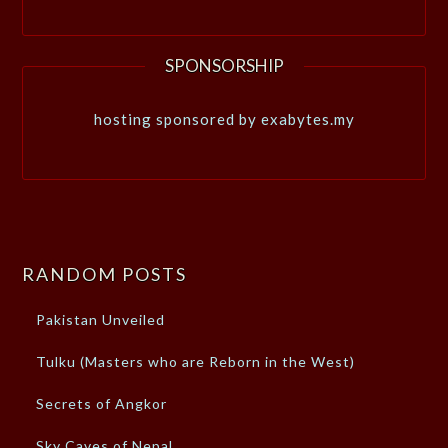
SPONSORSHIP
hosting sponsored by exabytes.my
RANDOM POSTS
Pakistan Unveiled
Tulku (Masters who are Reborn in the West)
Secrets of Angkor
Sky Caves of Nepal