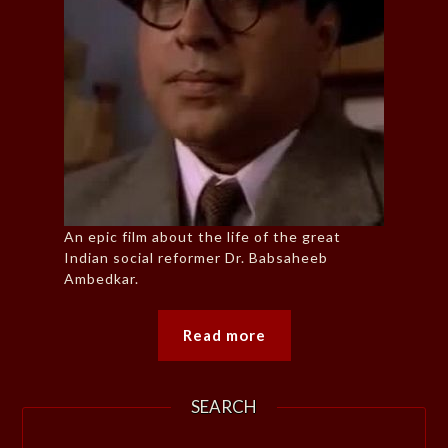
An epic film about the life of the great
Indian social reformer Dr. Babsaheeb
Ambedkar.
Read more
SEARCH