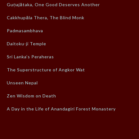
Guṇajātaka, One Good Deserves Another
Cakkhupāla Thera, The Blind Monk
Padmasambhava
Daitoku-ji Temple
Sri Lanka’s Peraheras
The Superstructure of Angkor Wat
Unseen Nepal
Zen Wisdom on Death
A Day in the Life of Anandagiri Forest Monastery