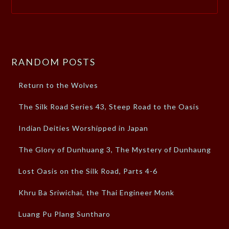
RANDOM POSTS
Return to the Wolves
The Silk Road Series 43, Steep Road to the Oasis
Indian Deities Worshipped in Japan
The Glory of Dunhuang 3, The Mystery of Dunhaung
Lost Oasis on the Silk Road, Parts 4-6
Khru Ba Sriwichai, the Thai Engineer Monk
Luang Pu Plang Suntharo