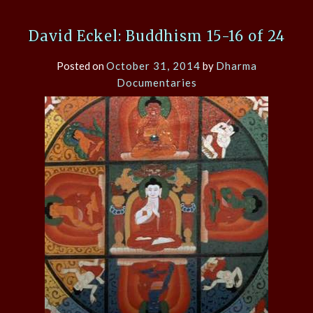
David Eckel: Buddhism 15-16 of 24
Posted on
October 31, 2014
by
Dharma
Documentaries