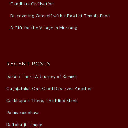
Gandhara Civilisation
Discovering Oneself with a Bowl of Temple Food
A Gift for the Village in Mustang
RECENT POSTS
Isidāsī Therī, A Journey of Kamma
Guṇajātaka, One Good Deserves Another
Cakkhupāla Thera, The Blind Monk
Padmasambhava
Daitoku-ji Temple