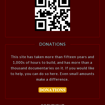
DONATIONS
This site has taken more than fifteen years and
1,000s of hours to build, and has more than a
thousand documentaries on it. If you would like
to help, you can do so here. Even small amounts
make a difference.