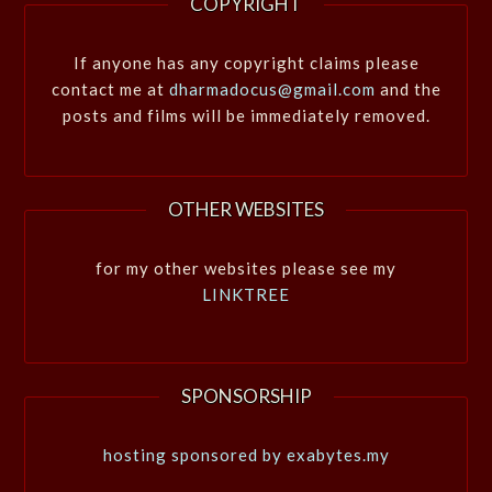
COPYRIGHT
If anyone has any copyright claims please
contact me at
dharmadocus@gmail.com
and the
posts and films will be immediately removed.
OTHER WEBSITES
for my other websites please see my
LINKTREE
SPONSORSHIP
hosting sponsored by exabytes.my