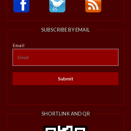
SUBSCRIBE BY EMAIL
Email
SHORTLINK AND QR