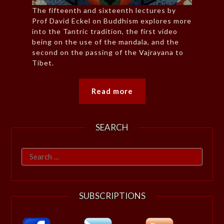
The fifteenth and sixteenth lectures by
Prof David Eckel on Buddhism explores more
into the Tantric tradition, the first video
being on the use of the mandala, and the
second on the passing of the Vajrayana to
Tibet.
Read more
SEARCH
Search
for:
SUBSCRIPTIONS