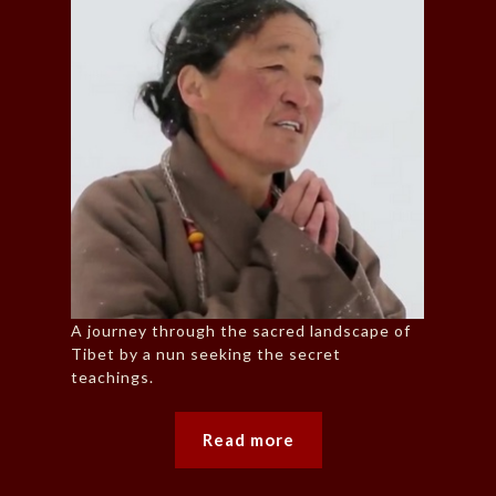
A journey through the sacred landscape of
Tibet by a nun seeking the secret
teachings.
Read more