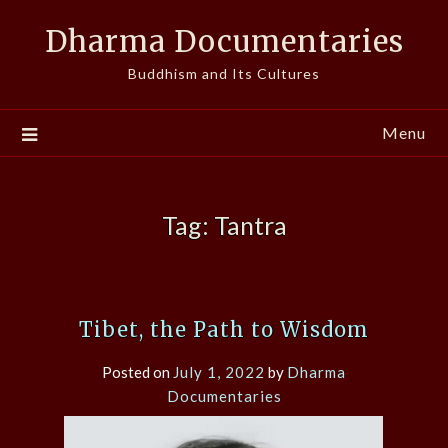
Skip
Dharma Documentaries
to
content
Buddhism and Its Cultures
Menu
Tag:
Tantra
Tibet, the Path to Wisdom
Posted on
July 1, 2022
by
Dharma
Documentaries