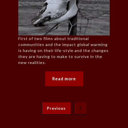
First of two films about traditional
communities and the impact global warming
is having on their life-style and the changes
they are having to make to survive in the
new realities.
Read more
Previous
2