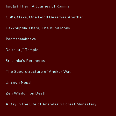
Isidāsī Therī, A Journey of Kamma
Guṇajātaka, One Good Deserves Another
Cakkhupāla Thera, The Blind Monk
Padmasambhava
Daitoku-ji Temple
Sri Lanka’s Peraheras
The Superstructure of Angkor Wat
Unseen Nepal
Zen Wisdom on Death
A Day in the Life of Anandagiri Forest Monastery