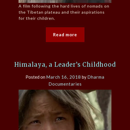
A film following the hard lives of nomads on
the Tibetan plateau and their aspirations
for their children.
Read more
Himalaya, a Leader’s Childhood
Posted on
March 16, 2018
by
Dharma
Documentaries