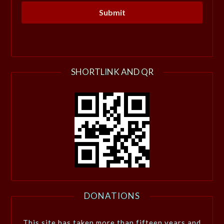
SHORTLINK AND QR
DONATIONS
This site has taken more than fifteen years and