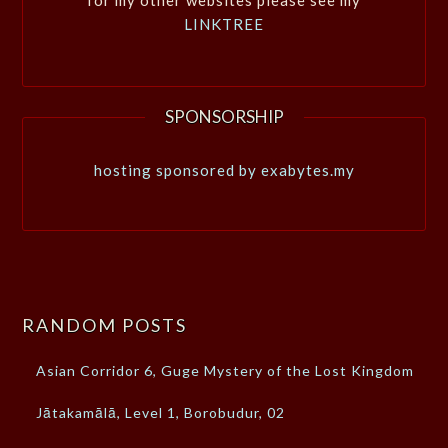
LINKTREE
SPONSORSHIP
hosting sponsored by exabytes.my
RANDOM POSTS
Asian Corridor 6, Guge Mystery of the Lost Kingdom
Jātakamālā, Level 1, Borobudur, 02