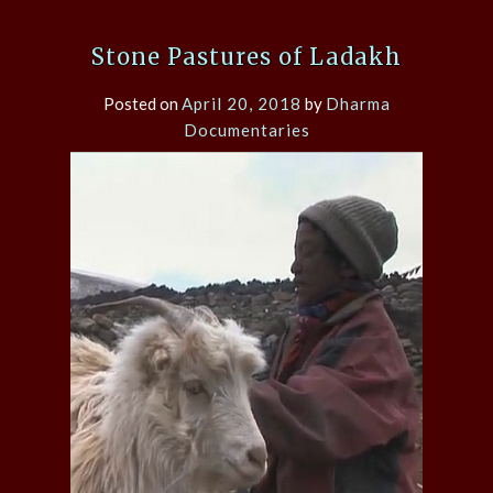
Stone Pastures of Ladakh
Posted on
April 20, 2018
by
Dharma
Documentaries