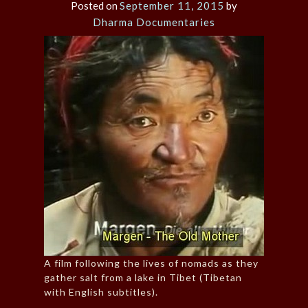
Posted on
September 11, 2015
by
Dharma Documentaries
A film following the lives of nomads as they
gather salt from a lake in Tibet (Tibetan
with English subtitles).