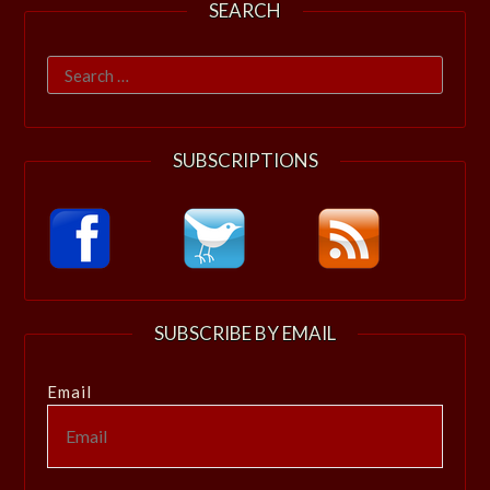
SEARCH
Search
for:
SUBSCRIPTIONS
SUBSCRIBE BY EMAIL
Email