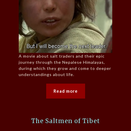
A movie about salt traders and their epic
journey through the Nepalese Himalayas,
during which they grow and come to deeper
understandings about life.
Read more
The Saltmen of Tibet