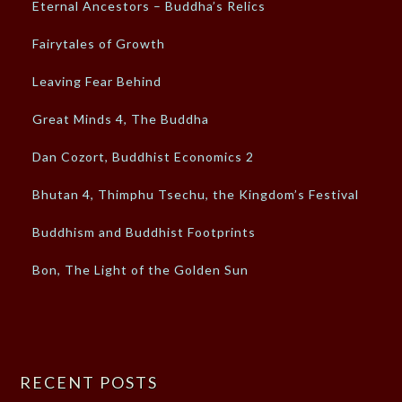
Eternal Ancestors – Buddha’s Relics
Fairytales of Growth
Leaving Fear Behind
Great Minds 4, The Buddha
Dan Cozort, Buddhist Economics 2
Bhutan 4, Thimphu Tsechu, the Kingdom’s Festival
Buddhism and Buddhist Footprints
Bon, The Light of the Golden Sun
RECENT POSTS