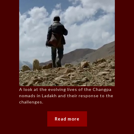
A look at the evolving lives of the Changpa
nomads in Ladakh and their response to the
challenges.
Read more