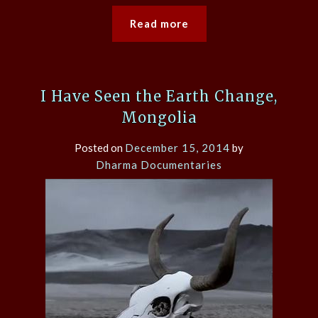
Read more
I Have Seen the Earth Change,
Mongolia
Posted on
December 15, 2014
by
Dharma Documentaries