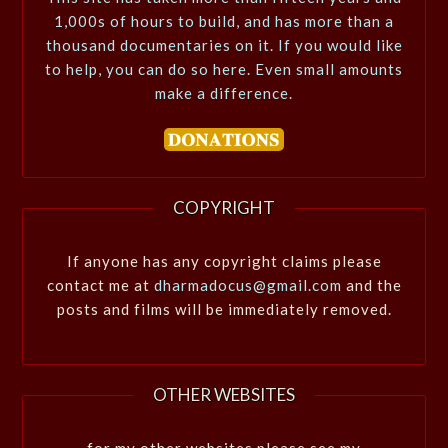
1,000s of hours to build, and has more than a
thousand documentaries on it. If you would like
to help, you can do so here. Even small amounts
make a difference.
COPYRIGHT
If anyone has any copyright claims please
contact me at
dharmadocus@gmail.com
and the
posts and films will be immediately removed.
OTHER WEBSITES
for my other websites please see my