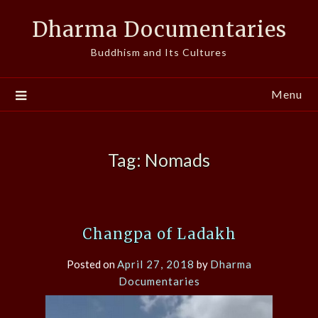
Skip
Dharma Documentaries
to
content
Buddhism and Its Cultures
Menu
Tag:
Nomads
Changpa of Ladakh
Posted on
April 27, 2018
by
Dharma
Documentaries