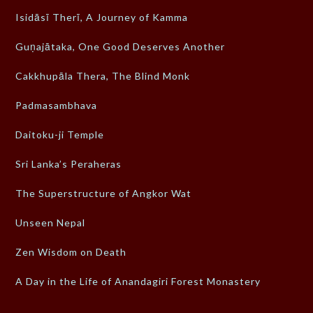
Isidāsī Therī, A Journey of Kamma
Guṇajātaka, One Good Deserves Another
Cakkhupāla Thera, The Blind Monk
Padmasambhava
Daitoku-ji Temple
Sri Lanka’s Peraheras
The Superstructure of Angkor Wat
Unseen Nepal
Zen Wisdom on Death
A Day in the Life of Anandagiri Forest Monastery