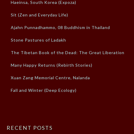
Haeinsa, South Korea (Expoza)
Sit (Zen and Everyday Life)
Ajahn Punnadhammo, 08 Buddhism in Thailand
Stone Pastures of Ladakh
The Tibetan Book of the Dead: The Great Liberation
Many Happy Returns (Rebirth Stories)
Xuan Zang Memorial Centre, Nalanda
Fall and Winter (Deep Ecology)
RECENT POSTS