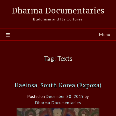
Skip
Dharma Documentaries
to
content
Buddhism and Its Cultures
Menu
Tag:
Texts
Haeinsa, South Korea (Expoza)
Posted on
December 30, 2019
by
Dharma Documentaries