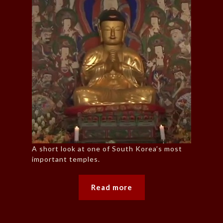
A short look at one of South Korea’s most
important temples.
Read more