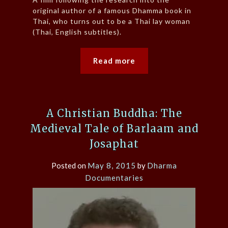
original author of a famous Dhamma book in
Thai, who turns out to be a Thai lay woman
(Thai, English subtitles).
Read more
A Christian Buddha: The
Medieval Tale of Barlaam and
Josaphat
Posted on
May 8, 2015
by
Dharma
Documentaries