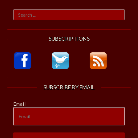
Search
for:
SUBSCRIPTIONS
SUBSCRIBE BY EMAIL
Email