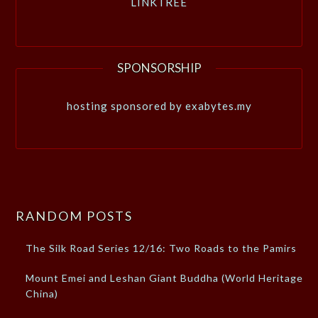
LINKTREE
SPONSORSHIP
hosting sponsored by exabytes.my
RANDOM POSTS
The Silk Road Series 12/16: Two Roads to the Pamirs
Mount Emei and Leshan Giant Buddha (World Heritage
China)