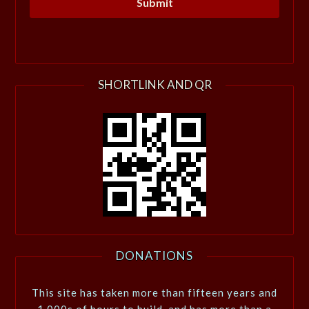
SHORTLINK AND QR
DONATIONS
This site has taken more than fifteen years and