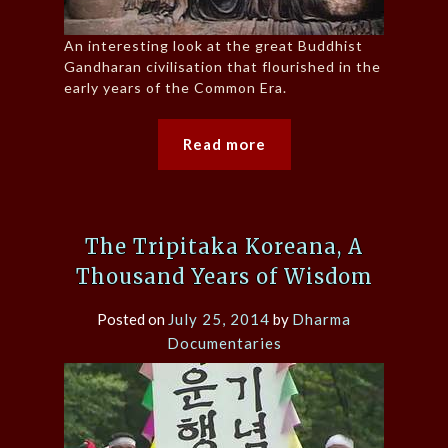
An interesting look at the great Buddhist
Gandharan civilisation that flourished in the
early years of the Common Era.
Read more
The Tripitaka Koreana, A
Thousand Years of Wisdom
Posted on
July 25, 2014
by
Dharma
Documentaries