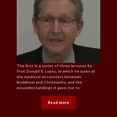
The first in a series of three lectures by
Prof. Donald S. Lopez, in which he looks at
the medieval encounters between
Buddhism and Christianity, and the
misunderstandings it gave rise to.
Read more