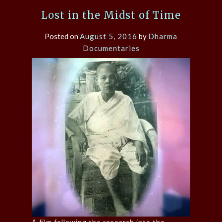
Lost in the Midst of Time
Posted on
August 5, 2016
by
Dharma
Documentaries
A film following the research into the