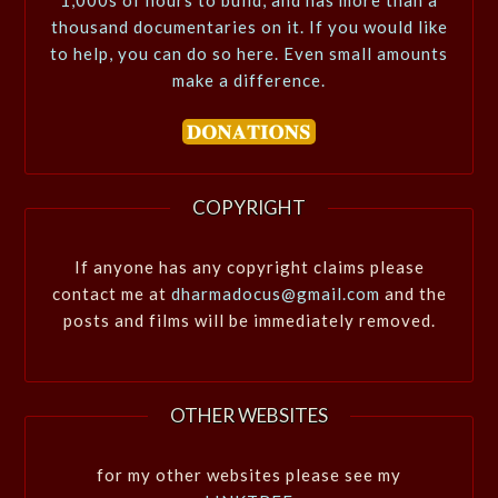
1,000s of hours to build, and has more than a
thousand documentaries on it. If you would like
to help, you can do so here. Even small amounts
make a difference.
COPYRIGHT
If anyone has any copyright claims please
contact me at
dharmadocus@gmail.com
and the
posts and films will be immediately removed.
OTHER WEBSITES
for my other websites please see my