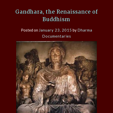
Gandhara, the Renaissance of
Buddhism
Posted on
January 23, 2015
by
Dharma
Documentaries