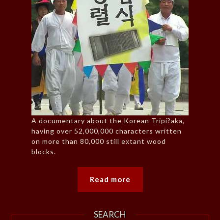
A documentary about the Korean Tripi?aka,
having over 52,000,000 characters written
on more than 80,000 still extant wood
blocks.
Read more
SEARCH