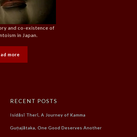
tory and co-existence of
ntoism in Japan.
ead more
RECENT POSTS
Isidāsī Therī, A Journey of Kamma
Guṇajātaka, One Good Deserves Another