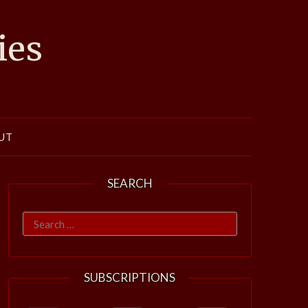
ies
UT
SEARCH
Search
for:
SUBSCRIPTIONS