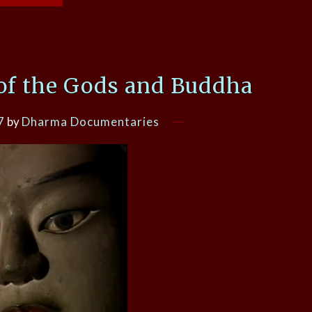
of the Gods and Buddha
7
by
Dharma Documentaries