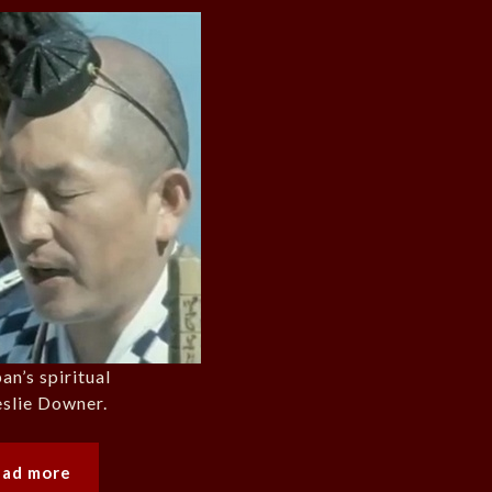
an’s spiritual
eslie Downer.
ead more