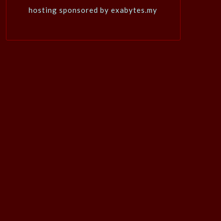
hosting sponsored by exabytes.my