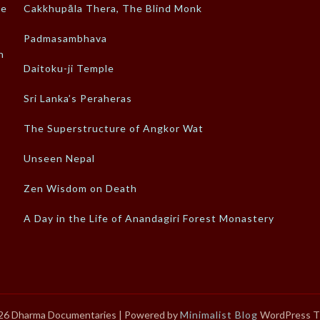
ke
Cakkhupāla Thera, The Blind Monk
Padmasambhava
n
Daitoku-ji Temple
Sri Lanka’s Peraheras
The Superstructure of Angkor Wat
Unseen Nepal
Zen Wisdom on Death
A Day in the Life of Anandagiri Forest Monastery
26 Dharma Documentaries
| Powered by
Minimalist Blog
WordPress 