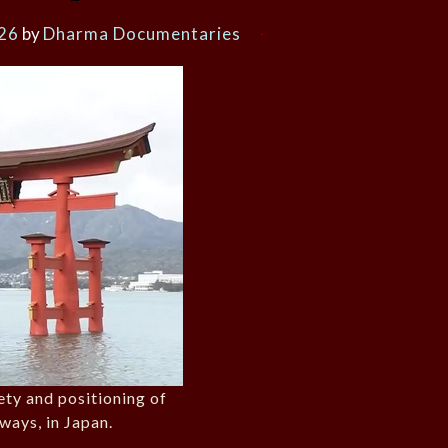
026
by
Dharma Documentaries
iety and positioning of
ways, in Japan.