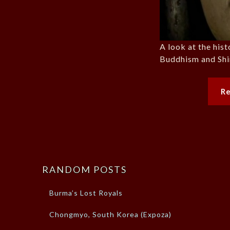
A look at the his
Buddhism and Shi
R
RANDOM POSTS
Burma’s Lost Royals
Chongmyo, South Korea (Expoza)