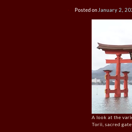
Posted on
January 2, 2
A look at the var
Torii, sacred gate