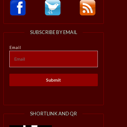
SUBSCRIBE BY EMAIL
Email
SHORTLINK AND QR