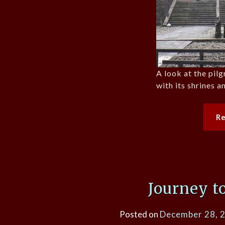
A look at the pil
with its shrines a
R
Journey t
Posted on
December 28, 