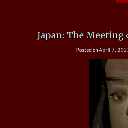
Japan: The Meeting 
Posted on
April 7, 201