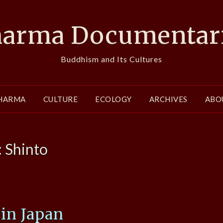
arma Documentar
Buddhism and Its Cultures
HARMA
CULTURE
ECOLOGY
ARCHIVES
ABO
:
Shinto
 in Japan