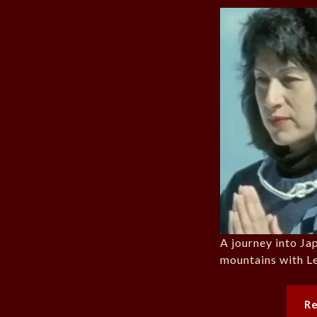
A journey into Jap
mountains with L
R