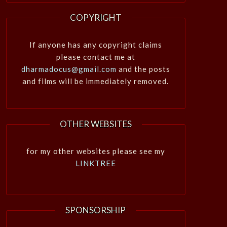
COPYRIGHT
If anyone has any copyright claims
please contact me at
dharmadocus@gmail.com
and the posts
and films will be immediately removed.
OTHER WEBSITES
for my other websites please see my
LINKTREE
SPONSORSHIP