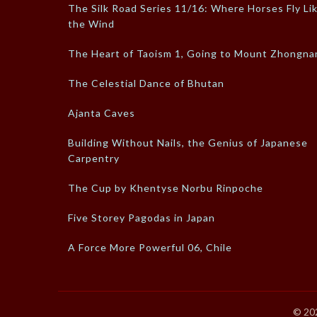
The Silk Road Series 11/16: Where Horses Fly Li
the Wind
The Heart of Taoism 1, Going to Mount Zhongna
The Celestial Dance of Bhutan
Ajanta Caves
Building Without Nails, the Genius of Japanese
Carpentry
The Cup by Khentyse Norbu Rinpoche
Five Storey Pagodas in Japan
A Force More Powerful 06, Chile
© 20