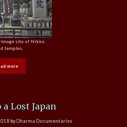
grimage site of Nikko
nd temples.
ead more
o a Lost Japan
2018
by
Dharma Documentaries