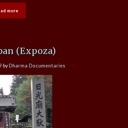
ead more
pan (Expoza)
9
by
Dharma Documentaries