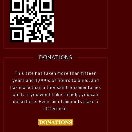
DONATIONS
This site has taken more than fifteen
years and 1,000s of hours to build, and
has more than a thousand documentaries
on it. If you would like to help, you can
do so here. Even small amounts make a
difference.