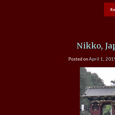
R
Nikko, Ja
Posted on
April 1, 201