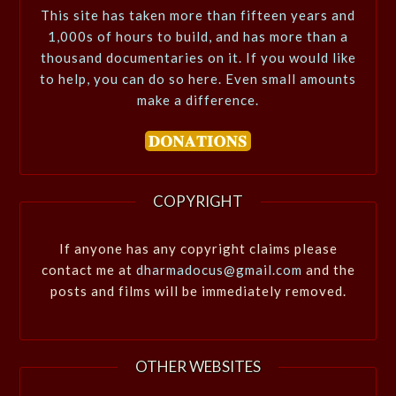
This site has taken more than fifteen years and
1,000s of hours to build, and has more than a
thousand documentaries on it. If you would like
to help, you can do so here. Even small amounts
make a difference.
COPYRIGHT
If anyone has any copyright claims please
contact me at
dharmadocus@gmail.com
and the
posts and films will be immediately removed.
OTHER WEBSITES