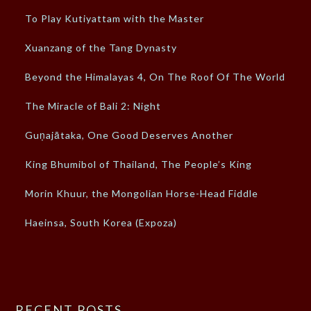
To Play Kutiyattam with the Master
Xuanzang of the Tang Dynasty
Beyond the Himalayas 4, On The Roof Of The World
The Miracle of Bali 2: Night
Guṇajātaka, One Good Deserves Another
King Bhumibol of Thailand, The People’s King
Morin Khuur, the Mongolian Horse-Head Fiddle
Haeinsa, South Korea (Expoza)
RECENT POSTS