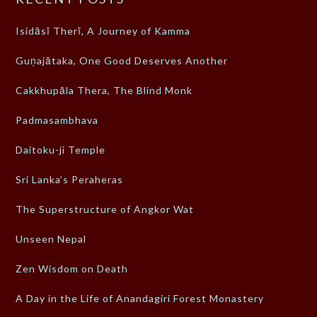
Isidāsī Therī, A Journey of Kamma
Guṇajātaka, One Good Deserves Another
Cakkhupāla Thera, The Blind Monk
Padmasambhava
Daitoku-ji Temple
Sri Lanka’s Peraheras
The Superstructure of Angkor Wat
Unseen Nepal
Zen Wisdom on Death
A Day in the Life of Anandagiri Forest Monastery