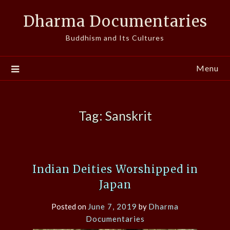
Skip
Dharma Documentaries
to
content
Buddhism and Its Cultures
Menu
Tag:
Sanskrit
Indian Deities Worshipped in
Japan
Posted on
June 7, 2019
by
Dharma
Documentaries