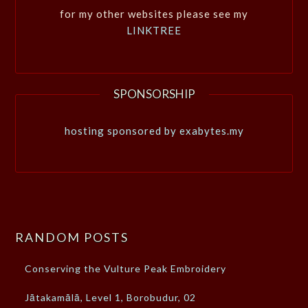
for my other websites please see my
LINKTREE
SPONSORSHIP
hosting sponsored by exabytes.my
RANDOM POSTS
Conserving the Vulture Peak Embroidery
Jātakamālā, Level 1, Borobudur, 02