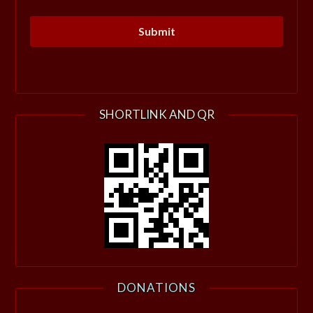
SHORTLINK AND QR
DONATIONS