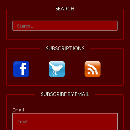
SEARCH
Search
for:
SUBSCRIPTIONS
SUBSCRIBE BY EMAIL
Email