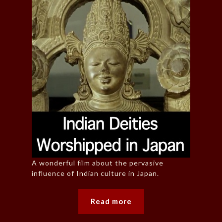
A wonderful film about the pervasive
influence of Indian culture in Japan.
Read more