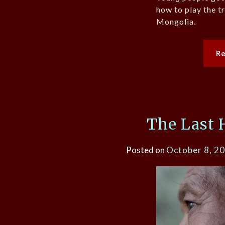
how to play the tr
Mongolia.
R
The Last 
Posted on
October 8, 2