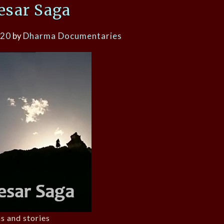
esar Saga
020
by
Dharma Documentaries
s and stories