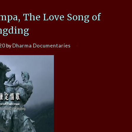
mpa, The Love Song of
ngding
20
by
Dharma Documentaries