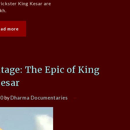
rickster King Kesar are
kh.
ead more
itage: The Epic of King
esar
20
by
Dharma Documentaries