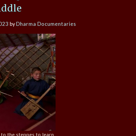
iddle
2023
by
Dharma Documentaries
to the steppes to learn