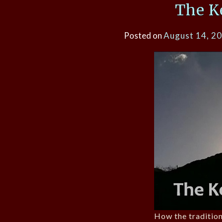
The K
Posted on
August 14, 2
How the tradition