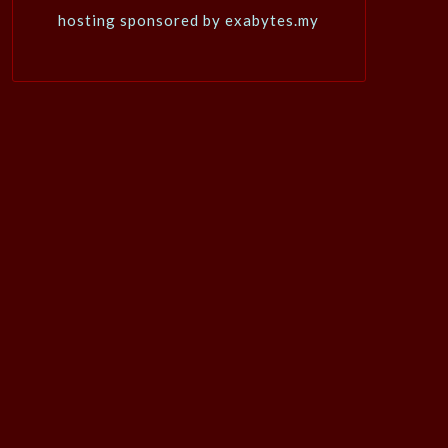
hosting sponsored by exabytes.my