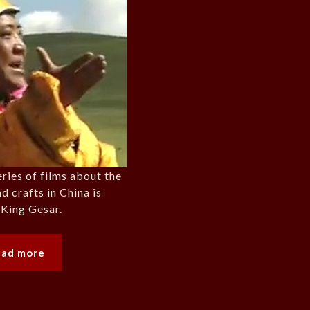
eries of films about the
nd crafts in China is
 King Gesar.
ead more