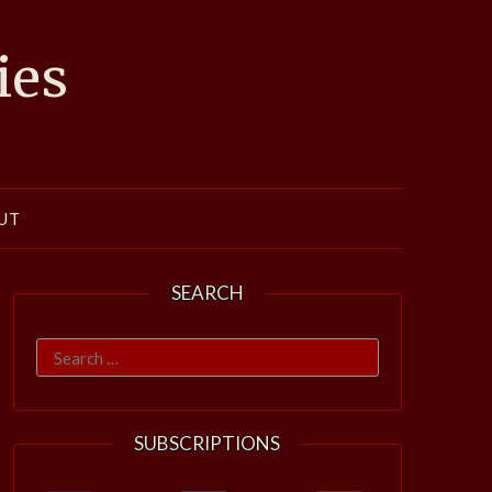
ies
UT
SEARCH
Search
for:
SUBSCRIPTIONS