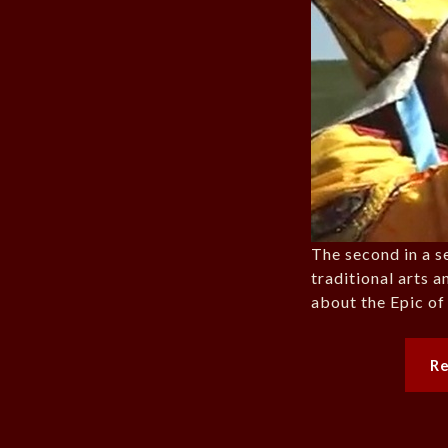
The second in a s
traditional arts a
about the Epic of
R