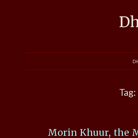
Skip
to
Dh
content
D
Tag:
Morin Khuur, the 