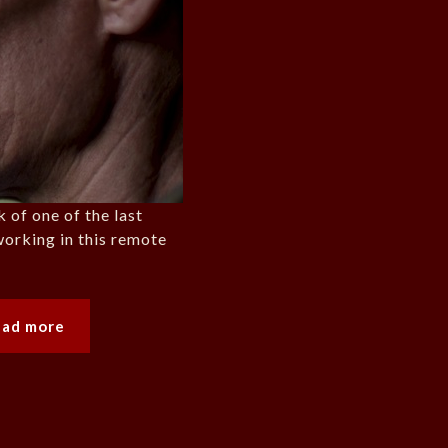
 of one of the last
orking in this remote
ead more