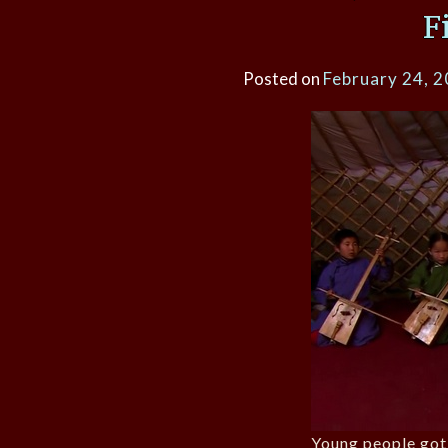
F
Posted on
February 24, 
Young people got 