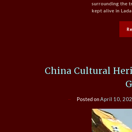
surrounding the t
kept alive in Lada
R
China Cultural Her
G
Posted on
April 10, 20