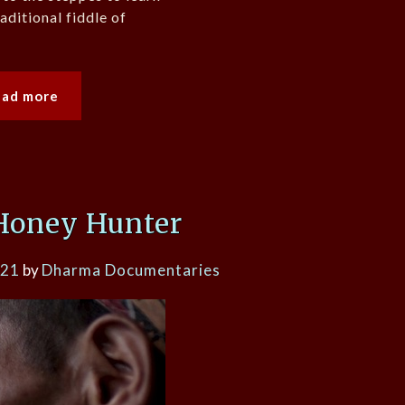
aditional fiddle of
ead more
Honey Hunter
021
by
Dharma Documentaries