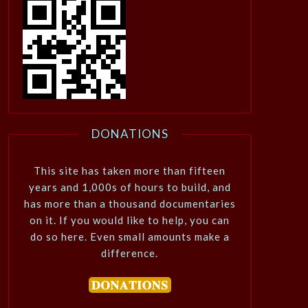
DONATIONS
This site has taken more than fifteen
years and 1,000s of hours to build, and
has more than a thousand documentaries
on it. If you would like to help, you can
do so here. Even small amounts make a
difference.