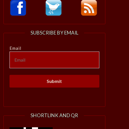
SUBSCRIBE BY EMAIL
Email
SHORTLINK AND QR