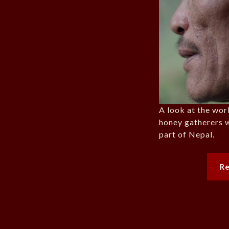
A look at the work
honey gatherers w
part of Nepal.
R