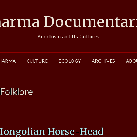
arma Documentar
Buddhism and Its Cultures
HARMA
CULTURE
ECOLOGY
ARCHIVES
ABO
Folklore
Mongolian Horse-Head