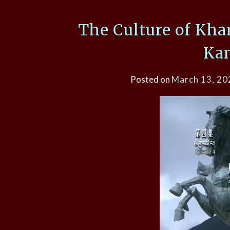
The Culture of Kha
Ka
Posted on
March 13, 20