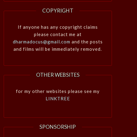
COPYRIGHT
If anyone has any copyright claims
please contact me at
dharmadocus@gmail.com
and the posts
and films will be immediately removed.
OTHER WEBSITES
for my other websites please see my
LINKTREE
SPONSORSHIP