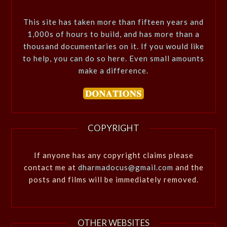
This site has taken more than fifteen years and
1,000s of hours to build, and has more than a
thousand documentaries on it. If you would like
to help, you can do so here. Even small amounts
make a difference.
COPYRIGHT
If anyone has any copyright claims please
contact me at
dharmadocus@gmail.com
and the
posts and films will be immediately removed.
OTHER WEBSITES