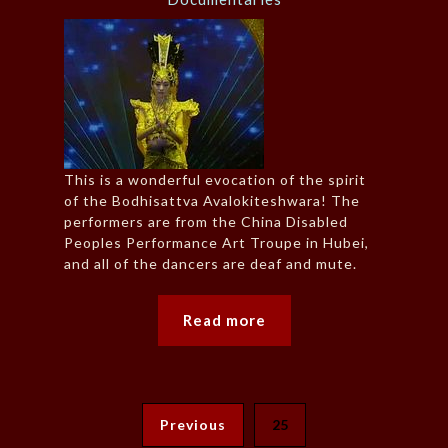
This is a wonderful evocation of the spirit
of the Bodhisattva Avalokiteshwara! The
performers are from the China Disabled
Peoples Performance Art Troupe in Hubei,
and all of the dancers are deaf and mute.
Read more
Previous
25