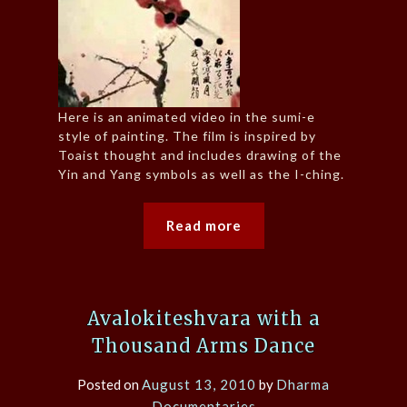
Here is an animated video in the sumi-e
style of painting. The film is inspired by
Toaist thought and includes drawing of the
Yin and Yang symbols as well as the I-ching.
Read more
Avalokiteshvara with a
Thousand Arms Dance
Posted on
August 13, 2010
by
Dharma
Documentaries