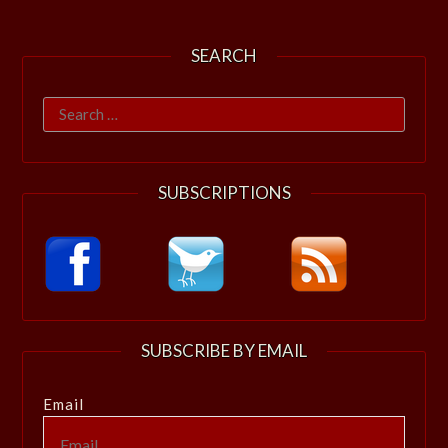
SEARCH
Search
for:
SUBSCRIPTIONS
SUBSCRIBE BY EMAIL
Email