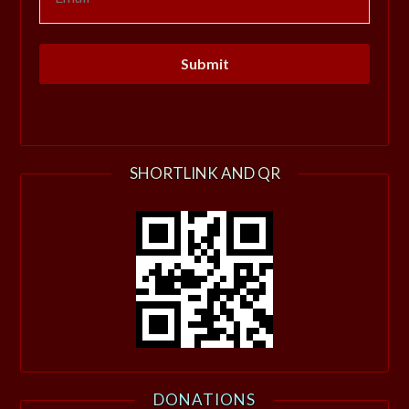
SHORTLINK AND QR
DONATIONS