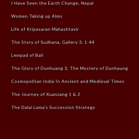
I Have Seen the Earth Change, Nepal
Women Taking up Alms
Life of Kripasaran Mahashtavir
The Story of Sudhana, Gallery 3, 1-44
Lempad of Bali
The Glory of Dunhuang 3, The Mystery of Dunhaung
Cosmopolitan India In Ancient and Medieval Times
The Journey of Xuanzang 1 & 2
The Dalai Lama’s Succession Strategy