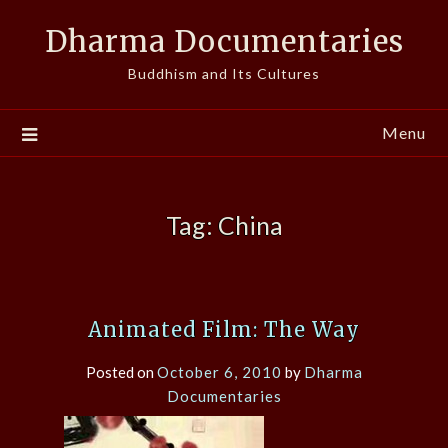
Skip
Dharma Documentaries
to
content
Buddhism and Its Cultures
Menu
Tag:
China
Animated Film: The Way
Posted on
October 6, 2010
by
Dharma
Documentaries