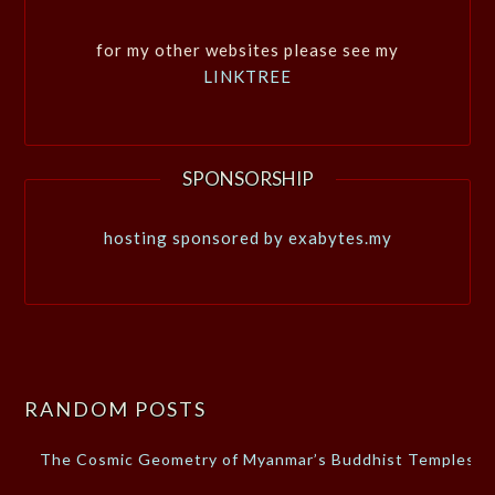
for my other websites please see my
LINKTREE
SPONSORSHIP
hosting sponsored by exabytes.my
RANDOM POSTS
The Cosmic Geometry of Myanmar’s Buddhist Temples