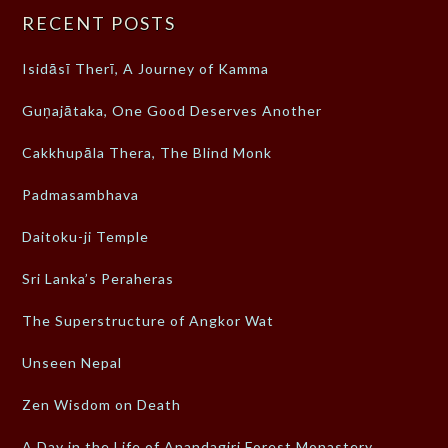
RECENT POSTS
Isidāsī Therī, A Journey of Kamma
Guṇajātaka, One Good Deserves Another
Cakkhupāla Thera, The Blind Monk
Padmasambhava
Daitoku-ji Temple
Sri Lanka’s Peraheras
The Superstructure of Angkor Wat
Unseen Nepal
Zen Wisdom on Death
A Day in the Life of Anandagiri Forest Monastery