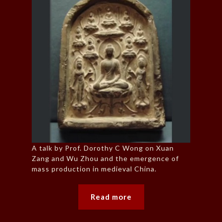
A talk by Prof. Dorothy C Wong on Xuan
Zang and Wu Zhou and the emergence of
mass production in medieval China.
Read more