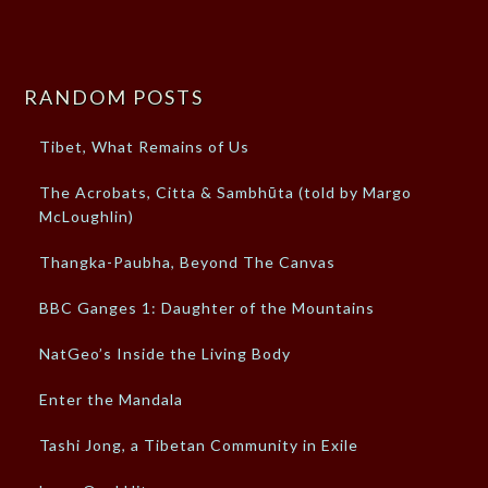
RANDOM POSTS
Tibet, What Remains of Us
The Acrobats, Citta & Sambhūta (told by Margo
McLoughlin)
Thangka-Paubha, Beyond The Canvas
BBC Ganges 1: Daughter of the Mountains
NatGeo’s Inside the Living Body
Enter the Mandala
Tashi Jong, a Tibetan Community in Exile