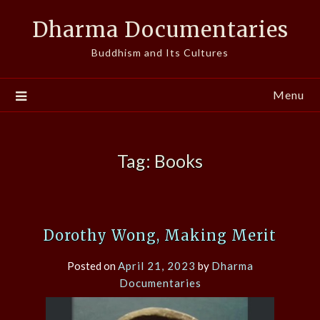
Skip
Dharma Documentaries
to
content
Buddhism and Its Cultures
Menu
Tag:
Books
Dorothy Wong, Making Merit
Posted on
April 21, 2023
by
Dharma
Documentaries