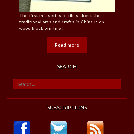
The first in a series of films about the
traditional arts and crafts in China is on
wood block printing.
Read more
SEARCH
Search
for:
SUBSCRIPTIONS