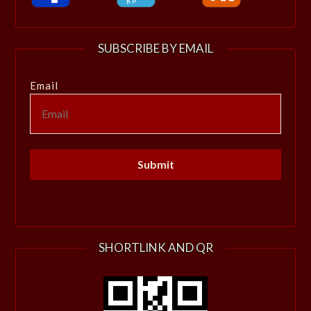
SUBSCRIBE BY EMAIL
Email
SHORTLINK AND QR