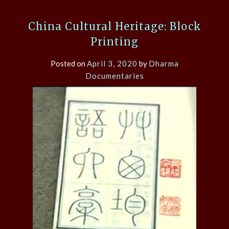
China Cultural Heritage: Block
Printing
Posted on
April 3, 2020
by
Dharma
Documentaries