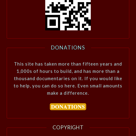
DONATIONS
This site has taken more than fifteen years and
1,000s of hours to build, and has more than a
thousand documentaries on it. If you would like
to help, you can do so here. Even small amounts
make a difference.
COPYRIGHT