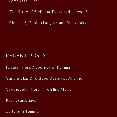
Lama Osel Hita
The Story of Sudhana, Balustrade, Level 3
Bhutan 2, Golden Langurs and Black Yaks
RECENT POSTS
Isidāsī Therī, A Journey of Kamma
Guṇajātaka, One Good Deserves Another
Cakkhupāla Thera, The Blind Monk
Padmasambhava
Daitoku-ji Temple