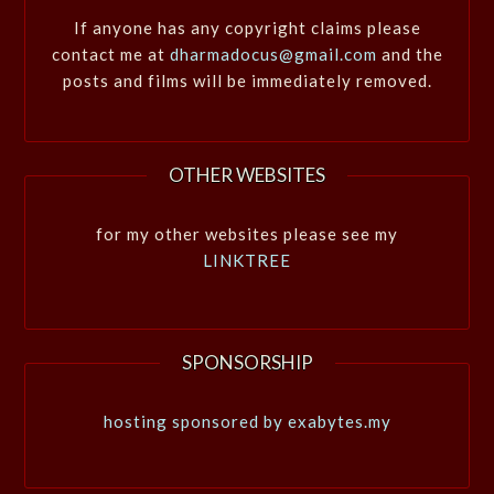
If anyone has any copyright claims please
contact me at
dharmadocus@gmail.com
and the
posts and films will be immediately removed.
OTHER WEBSITES
for my other websites please see my
LINKTREE
SPONSORSHIP
hosting sponsored by exabytes.my