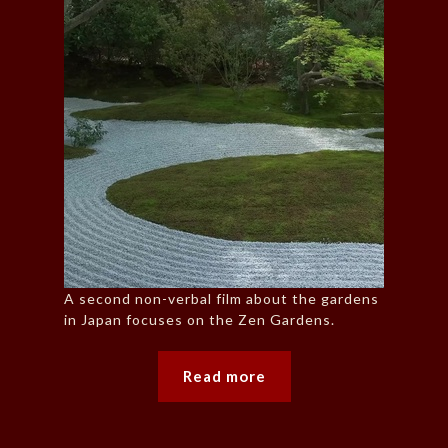
A second non-verbal film about the gardens
in Japan focuses on the Zen Gardens.
Read more