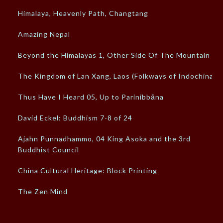
Himalaya, Heavenly Path, Changtang
Amazing Nepal
Beyond the Himalayas 1, Other Side Of The Mountain
The Kingdom of Lan Xang, Laos (Folkways of Indochina)
Thus Have I Heard 05, Up to Parinibbāna
David Eckel: Buddhism 7-8 of 24
Ajahn Punnadhammo, 04 King Asoka and the 3rd
Buddhist Council
China Cultural Heritage: Block Printing
The Zen Mind