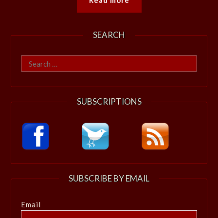
SEARCH
Search
for:
SUBSCRIPTIONS
SUBSCRIBE BY EMAIL
Email