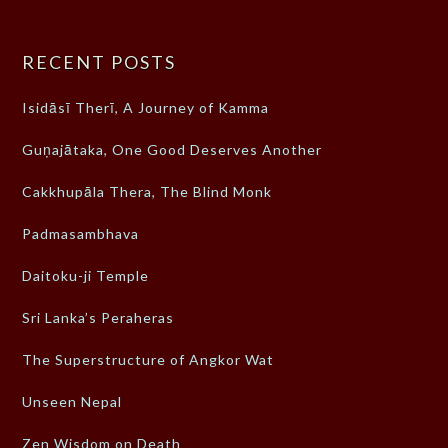
RECENT POSTS
Isidāsī Therī, A Journey of Kamma
Guṇajātaka, One Good Deserves Another
Cakkhupāla Thera, The Blind Monk
Padmasambhava
Daitoku-ji Temple
Sri Lanka’s Peraheras
The Superstructure of Angkor Wat
Unseen Nepal
Zen Wisdom on Death