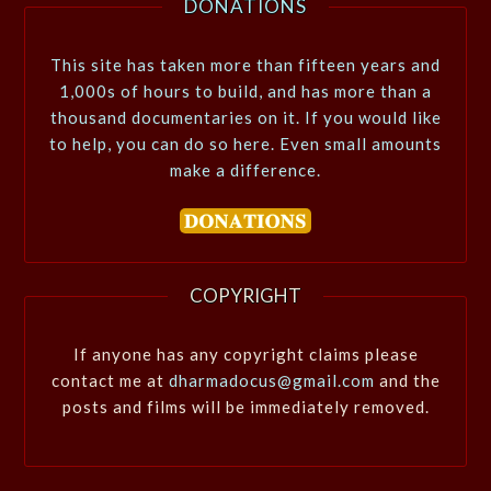
DONATIONS
This site has taken more than fifteen years and
1,000s of hours to build, and has more than a
thousand documentaries on it. If you would like
to help, you can do so here. Even small amounts
make a difference.
COPYRIGHT
If anyone has any copyright claims please
contact me at
dharmadocus@gmail.com
and the
posts and films will be immediately removed.