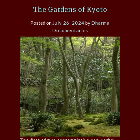
The Gardens of Kyoto
Posted on
July 26, 2024
by
Dharma
Documentaries
The first of two contemplative non-verbal