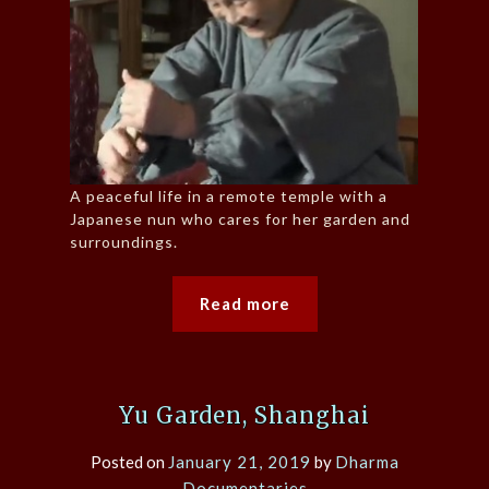
A peaceful life in a remote temple with a
Japanese nun who cares for her garden and
surroundings.
Read more
Yu Garden, Shanghai
Posted on
January 21, 2019
by
Dharma
Documentaries