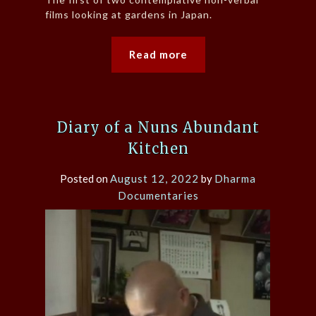
films looking at gardens in Japan.
Read more
Diary of a Nuns Abundant
Kitchen
Posted on
August 12, 2022
by
Dharma
Documentaries