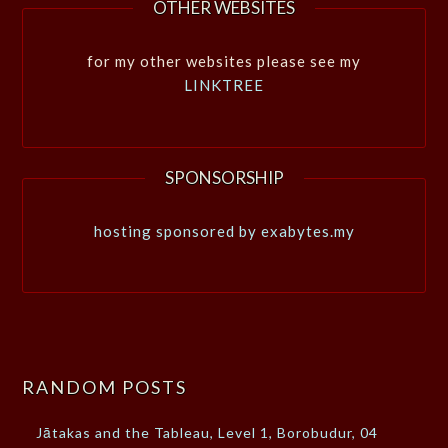
OTHER WEBSITES
for my other websites please see my
LINKTREE
SPONSORSHIP
hosting sponsored by exabytes.my
RANDOM POSTS
Jātakas and the Tableau, Level 1, Borobudur, 04