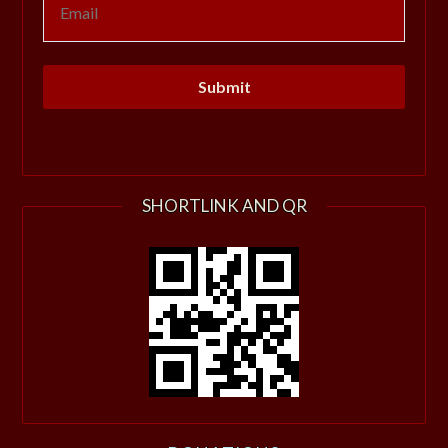
SHORTLINK AND QR