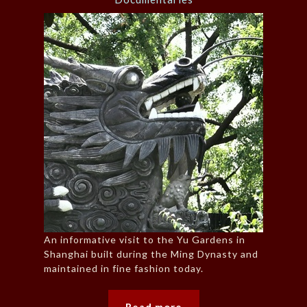
An informative visit to the Yu Gardens in
Shanghai built during the Ming Dynasty and
maintained in fine fashion today.
Read more