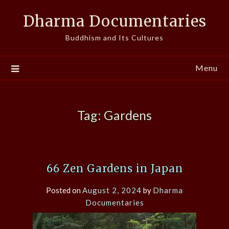
Skip
Dharma Documentaries
to
content
Buddhism and Its Cultures
Menu
Tag:
Gardens
66 Zen Gardens in Japan
Posted on
August 2, 2024
by
Dharma
Documentaries