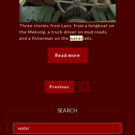
Three stories from Laos, from a longboat on
the Mekong, a truck driver on mud roads,
and a fisherman on the
water
falls.
Read more
Previous
6
SEARCH
Search
for: