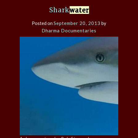
Shark
water
Posted on
September 20, 2013
by
Dharma Documentaries