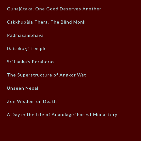
Guṇajātaka, One Good Deserves Another
Cakkhupāla Thera, The Blind Monk
Padmasambhava
Daitoku-ji Temple
Sri Lanka’s Peraheras
The Superstructure of Angkor Wat
Unseen Nepal
Zen Wisdom on Death
A Day in the Life of Anandagiri Forest Monastery