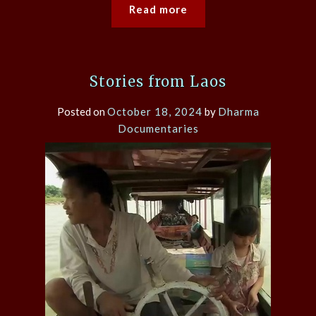
Read more
Stories from Laos
Posted on
October 18, 2024
by
Dharma
Documentaries