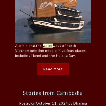
A trip along the
water
ways of north
Vietnam meeting people in various places
including Hanoi and the Halong Bay.
Read more
Stories from Cambodia
Posted on
October 11, 2024
by
Dharma