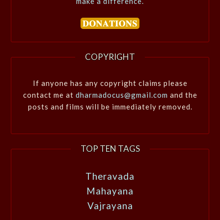
make a difference.
COPYRIGHT
If anyone has any copyright claims please
contact me at
dharmadocus@gmail.com
and the
posts and films will be immediately removed.
TOP TEN TAGS
Theravada
Mahayana
Vajrayana