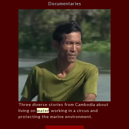
Documentaries
Three diverse stories from Cambodia about
living on
water
, working in a circus and
protecting the marine environment.