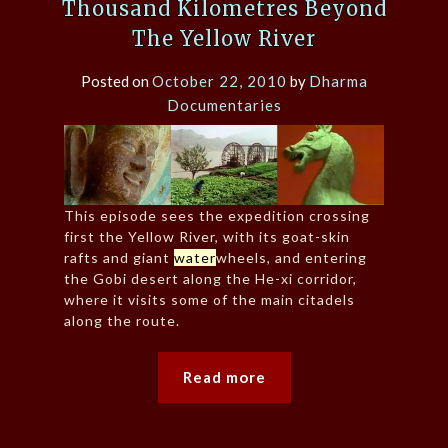
Thousand Kilometres Beyond
The Yellow River
Posted on
October 22, 2010
by
Dharma
Documentaries
This episode sees the expedition crossing
first the Yellow River, with its goat-skin
rafts and giant
water
wheels, and entering
the Gobi desert along the He-xi corridor,
where it visits some of the main citadels
along the route.
Read more