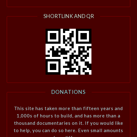
SHORTLINK AND QR
DONATIONS
This site has taken more than fifteen years and
1,000s of hours to build, and has more than a
thousand documentaries on it. If you would like
to help, you can do so here. Even small amounts