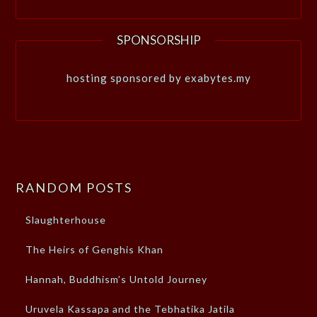
SPONSORSHIP
hosting sponsored by exabytes.my
RANDOM POSTS
Slaughterhouse
The Heirs of Genghis Khan
Hannah, Buddhism’s Untold Journey
Uruvela Kassapa and the Tebhatika Jatila