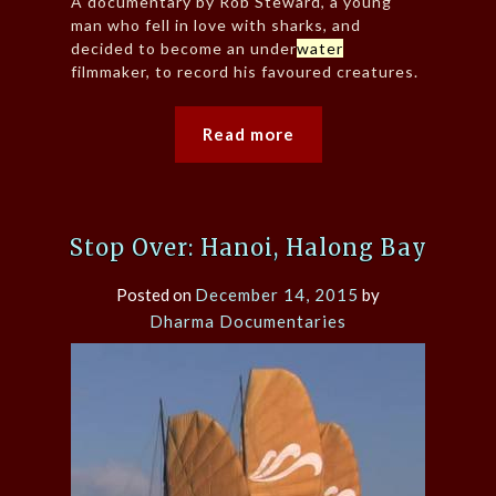
A documentary by Rob Steward, a young
man who fell in love with sharks, and
decided to become an under
water
filmmaker, to record his favoured creatures.
Read more
Stop Over: Hanoi, Halong Bay
Posted on
December 14, 2015
by
Dharma Documentaries