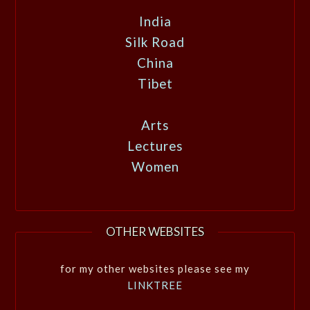
India
Silk Road
China
Tibet
Arts
Lectures
Women
OTHER WEBSITES
for my other websites please see my
LINKTREE