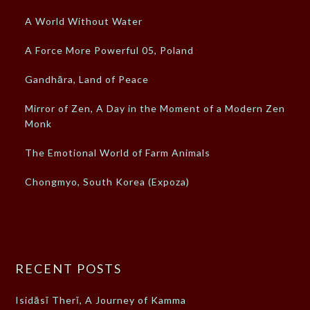
A World Without Water
A Force More Powerful 05, Poland
Gandhāra, Land of Peace
Mirror of Zen, A Day in the Moment of a Modern Zen
Monk
The Emotional World of Farm Animals
Chongmyo, South Korea (Expoza)
RECENT POSTS
Isidāsī Therī, A Journey of Kamma