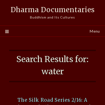
Skip
Dharma Documentaries
to
content
Buddhism and Its Cultures
Menu
Search Results for:
water
The Silk Road Series 2/16: A