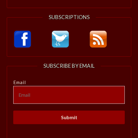
SUBSCRIPTIONS
SUBSCRIBE BY EMAIL
Email