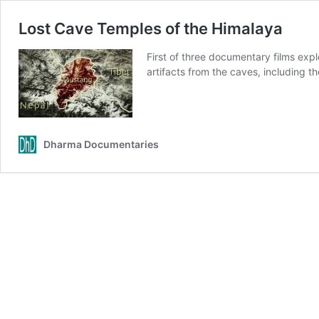
Lost Cave Temples of the Himalaya
First of three documentary films exp
artifacts from the caves, including 
Dharma Documentaries