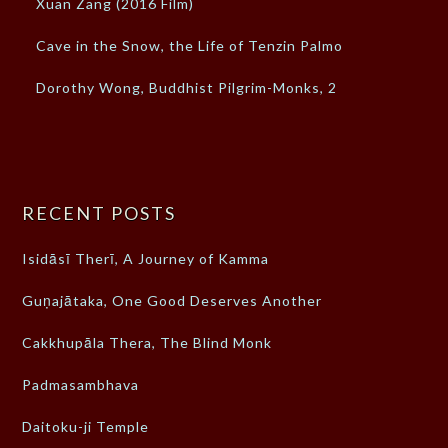
Xuan Zang (2016 Film)
Cave in the Snow, the Life of Tenzin Palmo
Dorothy Wong, Buddhist Pilgrim-Monks, 2
RECENT POSTS
Isidāsī Therī, A Journey of Kamma
Guṇajātaka, One Good Deserves Another
Cakkhupāla Thera, The Blind Monk
Padmasambhava
Daitoku-ji Temple