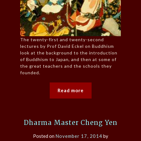
The twenty-first and twenty-second
lectures by Prof David Eckel on Buddhism
look at the background to the introduction
of Buddhism to Japan, and then at some of
the great teachers and the schools they
founded.
Read more
Dharma Master Cheng Yen
Posted on
November 17, 2014
by