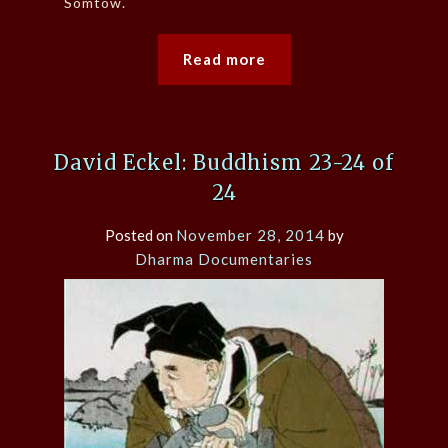
Somtow.
Read more
David Eckel: Buddhism 23-24 of
24
Posted on
November 28, 2014
by
Dharma Documentaries