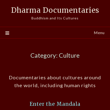
Skip
Dharma Documentaries
to
content
Buddhism and Its Cultures
Menu
Category:
Culture
Documentaries about cultures around
the world, including human rights
Enter the Mandala