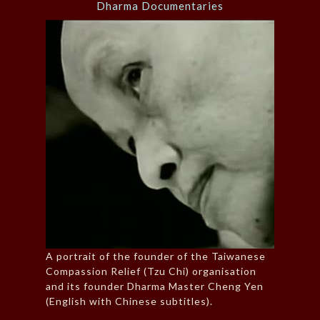
Dharma Documentaries
A portrait of the founder of the Taiwanese
Compassion Relief (Tzu Chi) organisation
and its founder Dharma Master Cheng Yen
(English with Chinese subtitles).