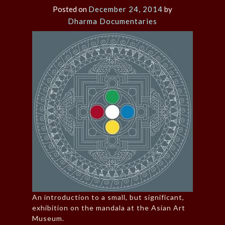
Posted on
December 24, 2014
by
Dharma Documentaries
An introduction to a small, but significant,
exhibition on the mandala at the Asian Art
Museum.