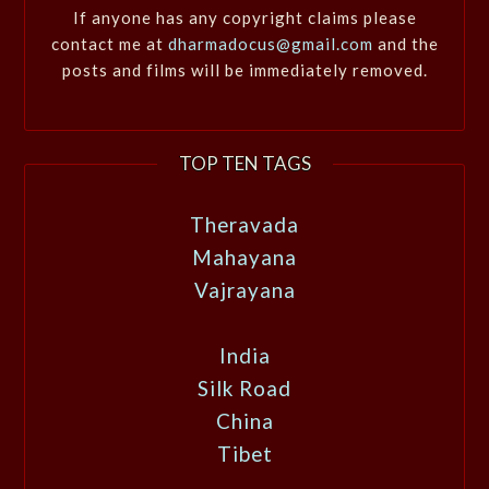
If anyone has any copyright claims please
contact me at
dharmadocus@gmail.com
and the
posts and films will be immediately removed.
TOP TEN TAGS
Theravada
Mahayana
Vajrayana
India
Silk Road
China
Tibet