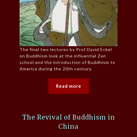
The final two lectures by Prof David Eckel
on Buddhism look at the influential Zen
school and the introduction of Buddhism to
America during the 20th century.
Read more
The Revival of Buddhism in
China