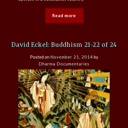
Read more
David Eckel: Buddhism 21-22 of 24
Posted on
November 21, 2014
by
Dharma Documentaries