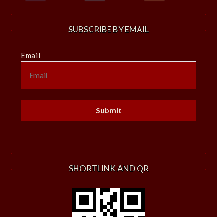
SUBSCRIBE BY EMAIL
Email
SHORTLINK AND QR