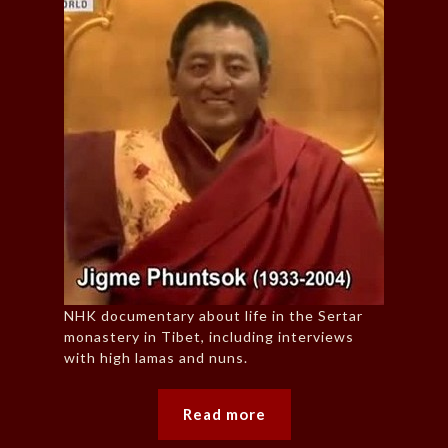
NHK documentary about life in the Sertar
monastery in Tibet, including interviews
with high lamas and nuns.
Read more