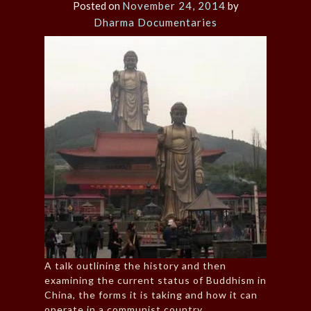
Posted on
November 24, 2014
by
Dharma Documentaries
A talk outlining the history and then
examining the current status of Buddhism in
China, the forms it is taking and how it can
operate in a communist country.