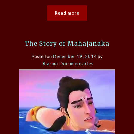
Read more
The Story of Mahajanaka
Posted on
December 19, 2014
by
Dharma Documentaries