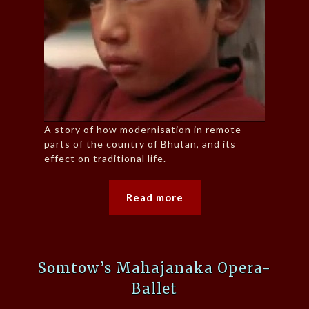
A story of how modernisation in remote
parts of the country of Bhutan, and its
effect on traditional life.
Read more
Somtow’s Mahajanaka Opera-
Ballet