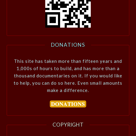
DONATIONS
This site has taken more than fifteen years and
1,000s of hours to build, and has more than a
thousand documentaries on it. If you would like
to help, you can do so here. Even small amounts
make a difference.
COPYRIGHT