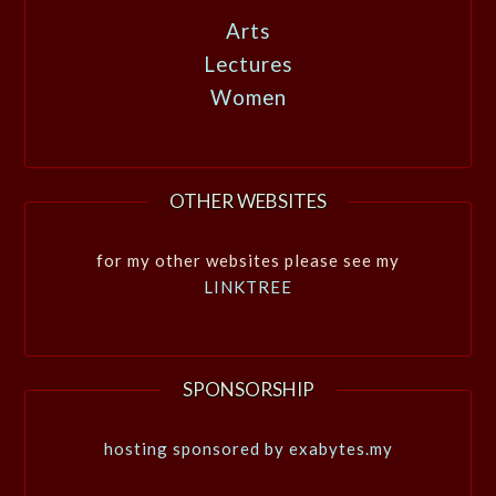
Arts
Lectures
Women
OTHER WEBSITES
for my other websites please see my
LINKTREE
SPONSORSHIP
hosting sponsored by exabytes.my