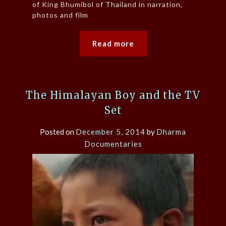
of King Bhumibol of Thailand in narration,
photos and film
Read more
The Himalayan Boy and the TV
Set
Posted on
December 5, 2014
by
Dharma
Documentaries