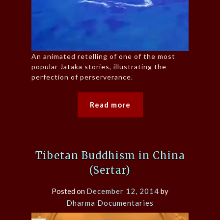
An animated retelling of one of the most
popular Jataka stories, illustrating the
perfection of perserverance.
Read more
Tibetan Buddhism in China
(Sertar)
Posted on
December 12, 2014
by
Dharma Documentaries