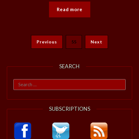
Read more
Previous
55
Next
SEARCH
Search
for:
SUBSCRIPTIONS