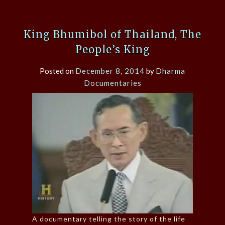
King Bhumibol of Thailand, The
People’s King
Posted on
December 8, 2014
by
Dharma
Documentaries
A documentary telling the story of the life