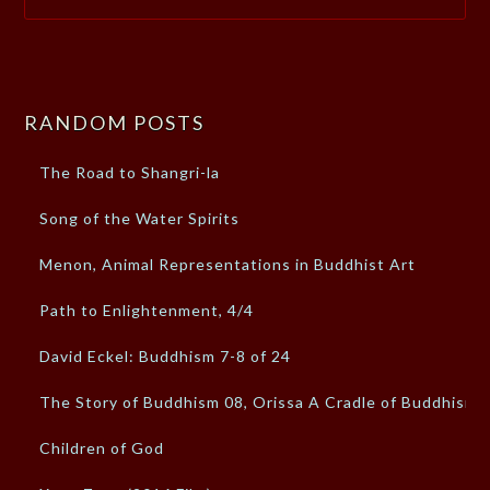
RANDOM POSTS
The Road to Shangri-la
Song of the Water Spirits
Menon, Animal Representations in Buddhist Art
Path to Enlightenment, 4/4
David Eckel: Buddhism 7-8 of 24
The Story of Buddhism 08, Orissa A Cradle of Buddhism
Children of God