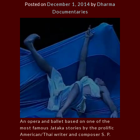
Posted on
December 1, 2014
by
Dharma
Documentaries
An opera and ballet based on one of the
most famous Jataka stories by the prolific
American/Thai writer and composer S. P.